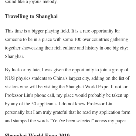
sound like a joyous melody.
Travelling to Shanghai
This time is a bigger playing field. It is a rare opportunity for
someone to be in a place with some 100 over countries gathering
together showcasing their rich culture and history in one big city:
Shanghai.
By luck or by fate, I was given the opportunity to join a group of
NUS physics students to China’s largest city, adding on the list of
visitors who will be visiting the Shanghai World Expo. If not for
Professor Liu’s phone call, my place would probably be taken up
by any of the 50 applicants. I do not know Professor Liu
personally but I am truly grateful that he read my application form
and stamped the words “You’ve been selected” across my paper.
Shanghai World Expo 2010