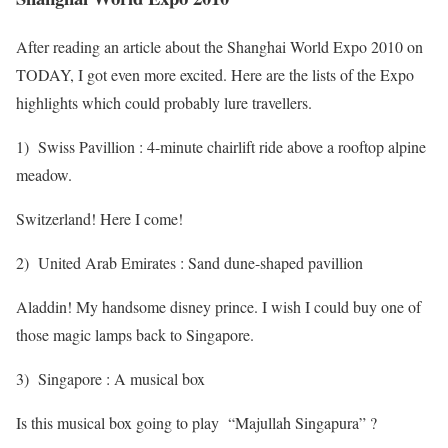
After reading an article about the Shanghai World Expo 2010 on
TODAY, I got even more excited. Here are the lists of the Expo
highlights which could probably lure travellers.
1) Swiss Pavillion : 4-minute chairlift ride above a rooftop alpine
meadow.
Switzerland! Here I come!
2) United Arab Emirates : Sand dune-shaped pavillion
Aladdin! My handsome disney prince. I wish I could buy one of
those magic lamps back to Singapore.
3) Singapore : A musical box
Is this musical box going to play “Majullah Singapura” ?