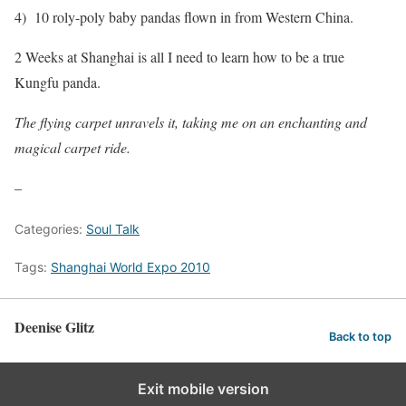
4) 10 roly-poly baby pandas flown in from Western China.
2 Weeks at Shanghai is all I need to learn how to be a true
Kungfu panda.
The flying carpet unravels it, taking me on an enchanting and
magical carpet ride.
–
Categories:
Soul Talk
Tags:
Shanghai World Expo 2010
Deenise Glitz
Back to top
Exit mobile version