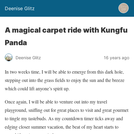
Deenise Glitz
A magical carpet ride with Kungfu
Panda
Deenise Glitz
16 years ago
In two weeks time, I will be able to emerge from this dark hole,
stepping out into the grass fields to enjoy the sun and the breeze
which could lift anyone’s spirit up.
Once again, I will be able to venture out into my travel
playground, sniffing out for great places to visit and great gourmet
to tingle my tastebuds. As my countdown timer ticks away and
edging closer summer vacation, the beat of my heart starts to