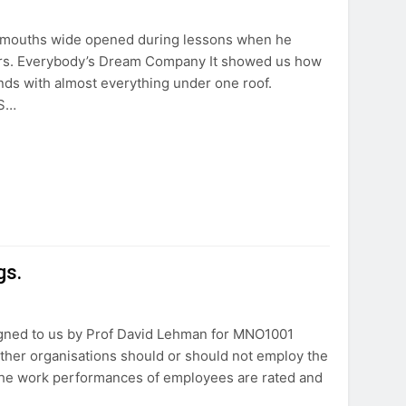
 mouths wide opened during lessons when he
ers. Everybody’s Dream Company It showed us how
nds with almost everything under one roof.
AS…
gs.
gned to us by Prof David Lehman for MNO1001
her organisations should or should not employ the
the work performances of employees are rated and