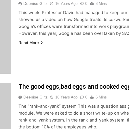
Deenise Glitz
16 Years Ago
0
8 Mins
This week, Professor David had managed to keep our
showed us a video on how Google treats its co-work
Google’s offices were transformed into work playgrou
However, this year, Google has been overtaken by S
Read More
The good eggs,bad eggs and cooked eg
Deenise Glitz
16 Years Ago
0
6 Mins
The “rank-and-yank” system This was a question assi
module. We were asked to do a short write-up on whet
rank-and-yank system. In the rank-and-yank system, 
the bottom 10% of the employees who…