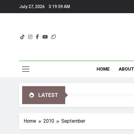
Skip
July 27, 2026
3:20:00 AM
to
content
HOME
ABOU
LATEST
Home
2010
September