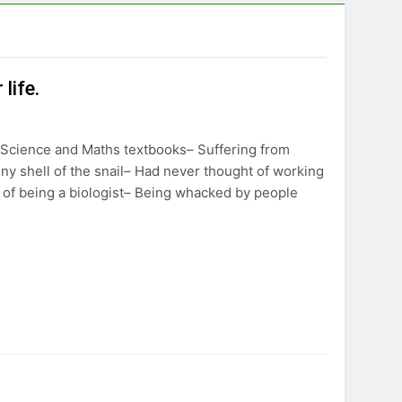
life.
 Science and Maths textbooks– Suffering from
iny shell of the snail– Had never thought of working
t of being a biologist– Being whacked by people