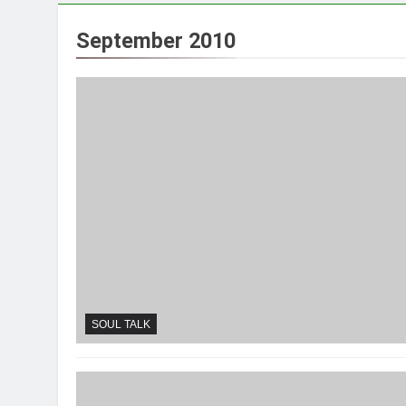
September 2010
SOUL TALK