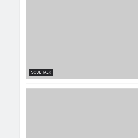
SOUL TALK