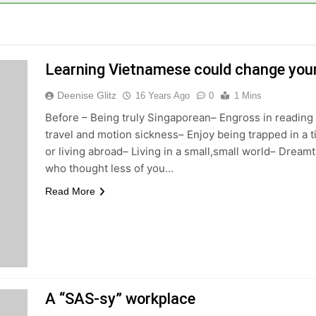
Learning Vietnamese could change your 
Deenise Glitz
16 Years Ago
0
1 Mins
Before – Being truly Singaporean– Engross in reading
travel and motion sickness– Enjoy being trapped in a t
or living abroad– Living in a small,small world– Dream
who thought less of you…
Read More
A “SAS-sy” workplace