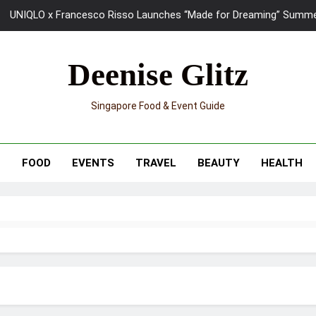
UNIQLO x Francesco Risso Launches “Made for Dreaming” Summer 
Ray-Ban Meta 2 Smart Glasses Revie
Deenise Glitz
Mama Shelter Singapore: New S
Singapore Food & Event Guide
Skypark Sentosa Relaunches with Skyslides by Klook: Home 
UNIQLO x Francesco Risso Launches “Made for Dreaming” Summer 
T
FOOD
EVENTS
TRAVEL
BEAUTY
HEALTH
Ray-Ban Meta 2 Smart Glasses Revie
Mama Shelter Singapore: New S