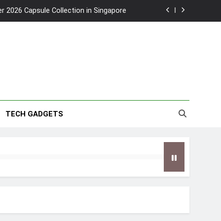
2026 Capsule Collection in Singapore
w: Trying AI glasses for the first time
wanky & Playful hotel at Orchard Road
to Southeast Asia’s Tallest Dry Slides
2026 Capsule Collection in Singapore
TECH GADGETS
w: Trying AI glasses for the first time
wanky & Playful hotel at Orchard Road