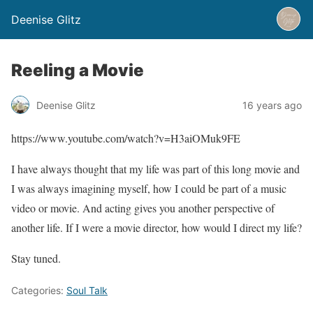
Deenise Glitz
Reeling a Movie
Deenise Glitz
16 years ago
https://www.youtube.com/watch?v=H3aiOMuk9FE
I have always thought that my life was part of this long movie and
I was always imagining myself, how I could be part of a music
video or movie. And acting gives you another perspective of
another life. If I were a movie director, how would I direct my life?
Stay tuned.
Categories:
Soul Talk