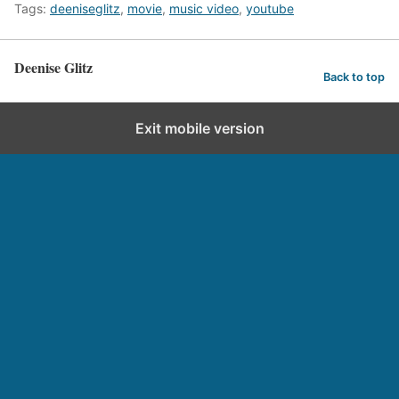
Tags:
deeniseglitz
,
movie
,
music video
,
youtube
Deenise Glitz
Back to top
Exit mobile version