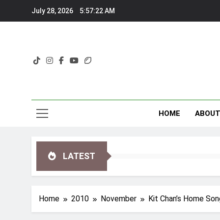
Skip
July 28, 2026
5:57:22 AM
to
content
HOME
ABOU
LATEST
Home
2010
November
Kit Chan’s Home Son