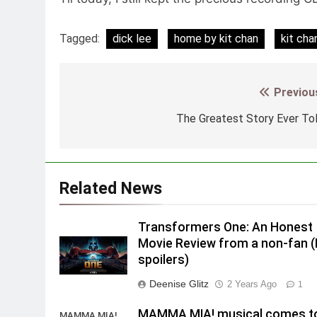
Tagged:
dick lee
home by kit chan
kit cha
Previou
Post
navigation
The Greatest Story Ever To
Related News
Transformers One: An Honest
Movie Review from a non-fan 
spoilers)
Deenise Glitz
2 Years Ago
1
MAMMA MIA! musical comes t
MAMMA MIA!