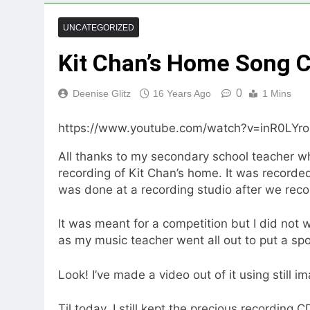
UNCATEGORIZED
Kit Chan’s Home Song 
0
Deenise Glitz
16 Years Ago
1 Mins
https://www.youtube.com/watch?v=inR0LYro
All thanks to my secondary school teacher w
recording of Kit Chan’s home. It was recorded
was done at a recording studio after we rec
It was meant for a competition but I did not
as my music teacher went all out to put a spo
Look! I’ve made a video out of it using still 
Til today, I still kept the precious recording 