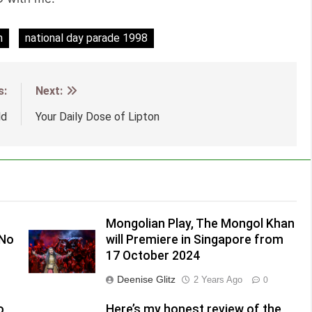
n
national day parade 1998
s:
Next:
ld
Your Daily Dose of Lipton
Mongolian Play, The Mongol Khan
(No
will Premiere in Singapore from
17 October 2024
Deenise Glitz
2 Years Ago
0
o
Here’s my honest review of the