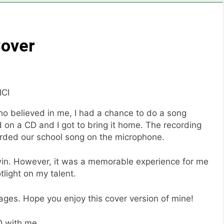
Cover
ICI
ho believed in me, I had a chance to do a song
 on a CD and I got to bring it home. The recording
orded our school song on the microphone.
 win. However, it was a memorable experience for me
tlight on my talent.
images. Hope you enjoy this cover version of mine!
CD with me.