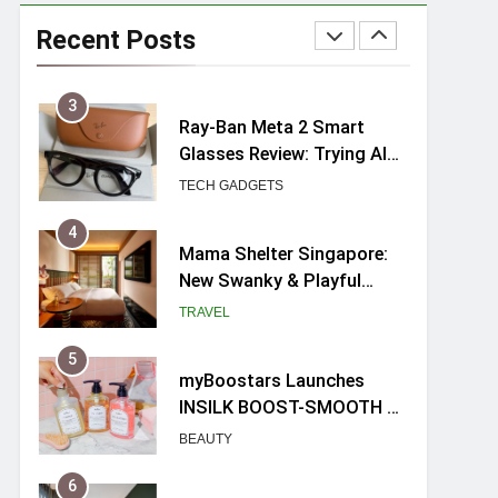
UNIQLO x Francesco Risso
Launches “Made for
Recent Posts
Dreaming” Summer 2026
FASHION
Capsule Collection in
Singapore
3
Ray-Ban Meta 2 Smart
Glasses Review: Trying AI
glasses for the first time
TECH GADGETS
4
Mama Shelter Singapore:
New Swanky & Playful
hotel at Orchard Road
TRAVEL
5
myBoostars Launches
INSILK BOOST-SMOOTH &
SHINE Series for Glossy,
BEAUTY
Frizz-Free Hair in
Singapore
6