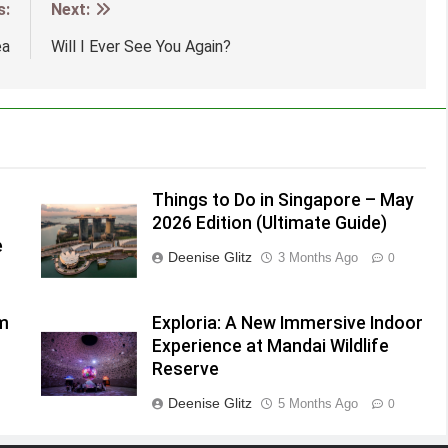
s:
Next:
ea
Will I Ever See You Again?
Things to Do in Singapore – May
2026 Edition (Ultimate Guide)
e
Deenise Glitz
3 Months Ago
0
lm
Exploria: A New Immersive Indoor
Experience at Mandai Wildlife
Reserve
Deenise Glitz
5 Months Ago
0