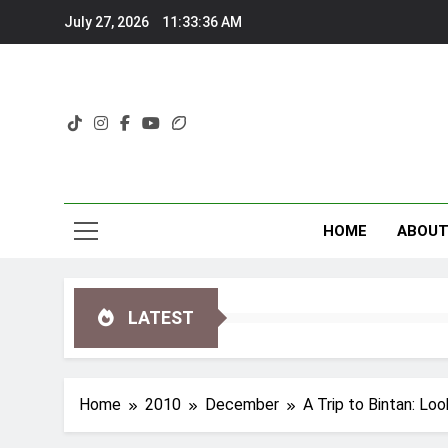
Skip
July 27, 2026
11:33:37 AM
to
content
HOME
ABOU
LATEST
Home
2010
December
A Trip to Bintan: Loo