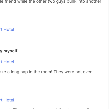
le friend while the other two guys bunk into another
by myself.
 take a long nap in the room! They were not even