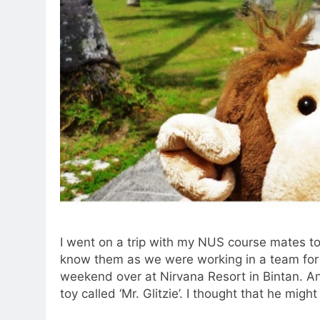
I went on a trip with my NUS course mates t
know them as we were working in a team for 
weekend over at Nirvana Resort in Bintan. An
toy called ‘Mr. Glitzie’. I thought that he migh