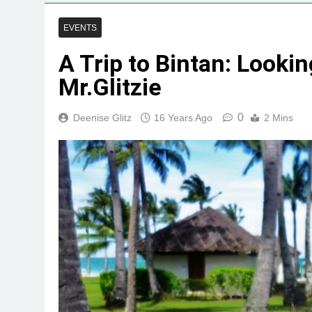
EVENTS
A Trip to Bintan: Lookin
Mr.Glitzie
0
Deenise Glitz
16 Years Ago
2 Mins