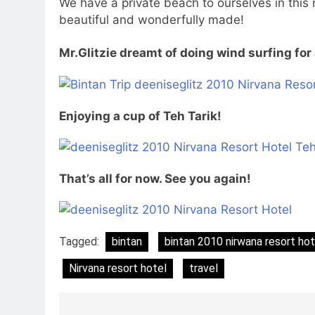
We have a private beach to ourselves in this 
beautiful and wonderfully made!
Mr.Glitzie dreamt of doing wind surfing for 
Enjoying a cup of Teh Tarik!
That’s all for now. See you again!
Tagged:
bintan
bintan 2010 nirwana resort ho
Nirvana resort hotel
travel