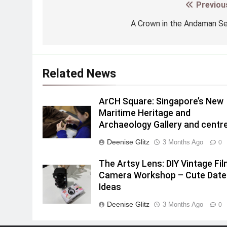
Previou
Post
navigation
A Crown in the Andaman S
Related News
ArCH Square: Singapore’s New
Maritime Heritage and
Archaeology Gallery and centr
Deenise Glitz
3 Months Ago
0
The Artsy Lens: DIY Vintage Fi
Camera Workshop – Cute Date
Ideas
Deenise Glitz
3 Months Ago
0