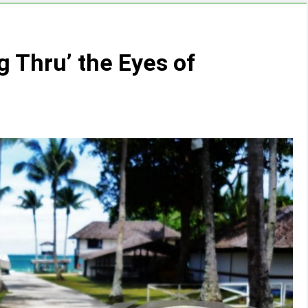
g Thru’ the Eyes of