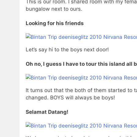
This is our room. I shared room with my fema
bungalow next to ours.
Looking for his friends
Let’s say hi to the boys next door!
Oh no, I guess I have to tour this island all 
It turns out that the both of them started to
changed. BOYS will always be boys!
Selamat Datang!