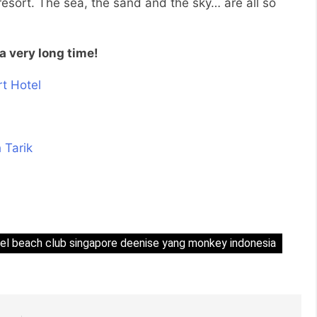
resort. The sea, the sand and the sky… are all so
a very long time!
tel beach club singapore deenise yang monkey indonesia