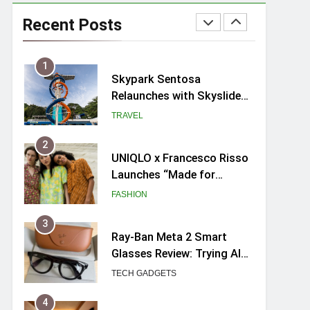
Skypark Sentosa
Relaunches with Skyslides
Recent Posts
by Klook: Home to
TRAVEL
Southeast Asia’s Tallest
Dry Slides
2
UNIQLO x Francesco Risso
Launches “Made for
Dreaming” Summer 2026
FASHION
Capsule Collection in
Singapore
3
Ray-Ban Meta 2 Smart
Glasses Review: Trying AI
glasses for the first time
TECH GADGETS
4
Mama Shelter Singapore:
New Swanky & Playful
hotel at Orchard Road
TRAVEL
5