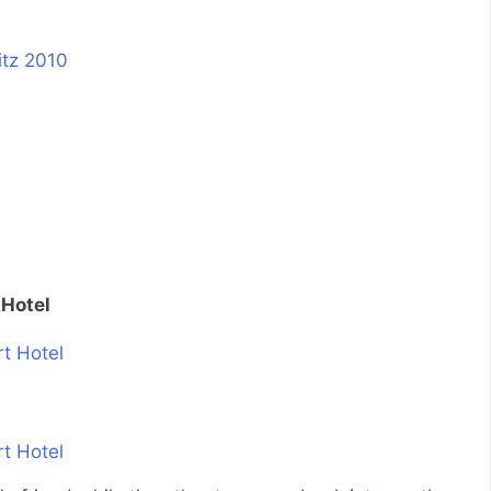
 Hotel