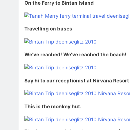
On the Ferry to Bintan Island
Travelling on buses
We’ve reached! We’ve reached the beach!
Say hi to our receptionist at Nirvana Resort
This is the monkey hut.