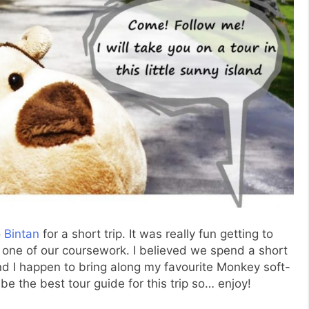
o
Bintan
for a short trip. It was really fun getting to
one of our coursework. I believed we spend a short
d I happen to bring along my favourite Monkey soft-
t be the best tour guide for this trip so… enjoy!