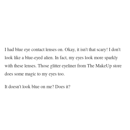
I had blue eye contact lenses on. Okay, it isn’t that scary! I don’t
look like a blue-eyed alien. In fact, my eyes look more sparkly
with these lenses. Those glitter eyeliner from The MakeUp store
does some magic to my eyes too.
It doesn’t look blue on me? Does it?