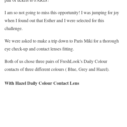
I am so not going to miss this opportunity! I was jumping for joy
when I found out that Esther and I were selected for this
challenge.
We were asked to make a trip down to Paris Miki for a thorough
eye check-up and contact lenses fitting.
Both of us chose three pairs of FreshLook’s Daily Colour
contacts of three different colours ( Blue, Grey and Hazel).
With Hazel Daily Colour Contact Lens