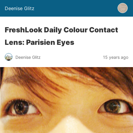
Deenise Glitz
FreshLook Daily Colour Contact
Lens: Parisien Eyes
Deenise Glitz
15 years ago