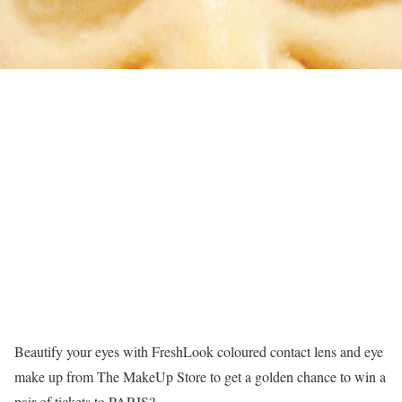
Beautify your eyes with FreshLook coloured contact lens and eye
make up from The MakeUp Store to get a golden chance to win a
pair of tickets to PARIS?