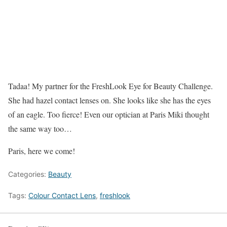
Tadaa! My partner for the FreshLook Eye for Beauty Challenge.
She had hazel contact lenses on. She looks like she has the eyes
of an eagle. Too fierce! Even our optician at Paris Miki thought
the same way too…
Paris, here we come!
Categories:
Beauty
Tags:
Colour Contact Lens
,
freshlook