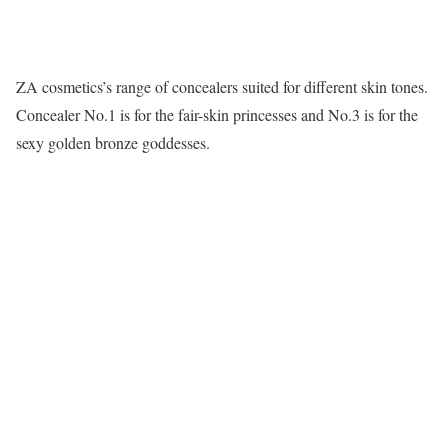
ZA cosmetics’s range of concealers suited for different skin tones.
Concealer No.1 is for the fair-skin princesses and No.3 is for the
sexy golden bronze goddesses.