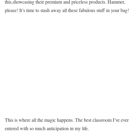
this,showcasing their premium and priceless products. Hammer,
please! It’s time to stash away all these fabulous stuff in your bag!
This is where all the magic happens. The best classroom I’ve ever
entered with so much anticipation in my life.