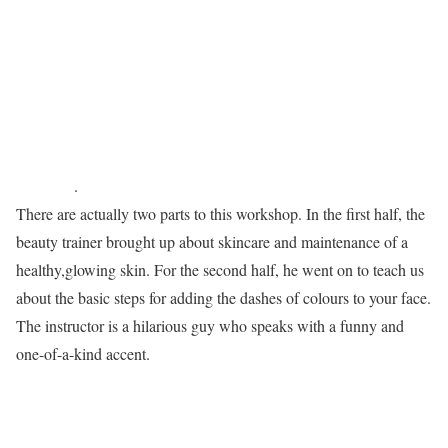
.
There are actually two parts to this workshop. In the first half, the
beauty trainer brought up about skincare and maintenance of a
healthy,glowing skin. For the second half, he went on to teach us
about the basic steps for adding the dashes of colours to your face.
The instructor is a hilarious guy who speaks with a funny and
one-of-a-kind accent.