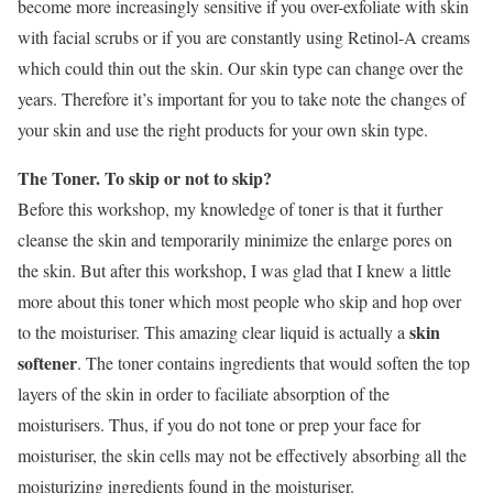
become more increasingly sensitive if you over-exfoliate with skin
with facial scrubs or if you are constantly using Retinol-A creams
which could thin out the skin. Our skin type can change over the
years. Therefore it’s important for you to take note the changes of
your skin and use the right products for your own skin type.
The Toner. To skip or not to skip?
Before this workshop, my knowledge of toner is that it further
cleanse the skin and temporarily minimize the enlarge pores on
the skin. But after this workshop, I was glad that I knew a little
more about this toner which most people who skip and hop over
skin
to the moisturiser. This amazing clear liquid is actually a
softener
. The toner contains ingredients that would soften the top
layers of the skin in order to faciliate absorption of the
moisturisers. Thus, if you do not tone or prep your face for
moisturiser, the skin cells may not be effectively absorbing all the
moisturizing ingredients found in the moisturiser.