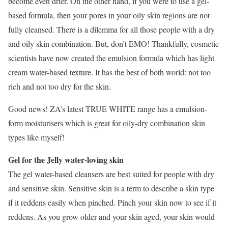
become even drier. On the other hand, if you were to use a gel-
based formula, then your pores in your oily skin regions are not
fully cleansed. There is a dilemma for all those people with a dry
and oily skin combination. But, don’t EMO! Thankfully, cosmetic
scientists have now created the emulsion formula which has light
cream water-based texture. It has the best of both world: not too
rich and not too dry for the skin.
Good news! ZA’s latest TRUE WHITE range has a emulsion-
form moisturisers which is great for oily-dry combination skin
types like myself!
Gel for the Jelly water-loving skin
The gel water-based cleansers are best suited for people with dry
and sensitive skin. Sensitive skin is a term to describe a skin type
if it reddens easily when pinched. Pinch your skin now to see if it
reddens. As you grow older and your skin aged, your skin would