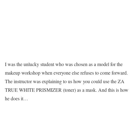
I was the unlucky student who was chosen as a model for the
makeup workshop when everyone else refuses to come forward.
The instructor was explaining to us how you could use the
ZA
TRUE WHITE PRISMIZER
(toner) as a mask. And this is how
he does it…