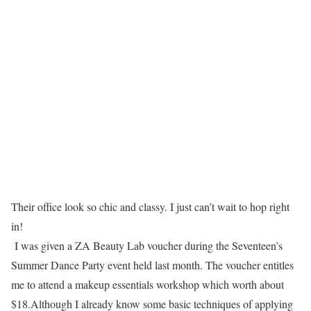
Their office look so chic and classy. I just can’t wait to hop right
in!
I was given a
ZA Beauty Lab
voucher during the
Seventeen’s
Summer Dance Party
event held last month. The voucher entitles
me to attend a makeup essentials workshop which worth about
$18.Although I already know some basic techniques of applying