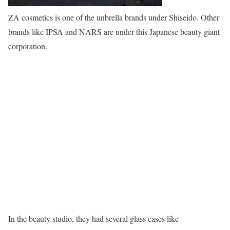
ZA cosmetics is one of the unbrella brands under Shiseido. Other
brands like IPSA and NARS are under this Japanese beauty giant
corporation.
In the beauty studio, they had several glass cases like