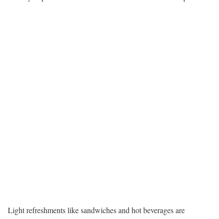
Light refreshments like sandwiches and hot beverages are