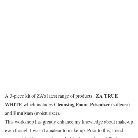
ZA TRUE
A 3-piece kit of ZA’s latest range of products :
WHITE
Cleansing Foam
Prismizer
which includes
,
(softener)
Emulsion
and
(moisturizer).
This workshop has greatly enhance my knowledge about make-up
even though I wasn’t amateur to make-up. Prior to this, I read