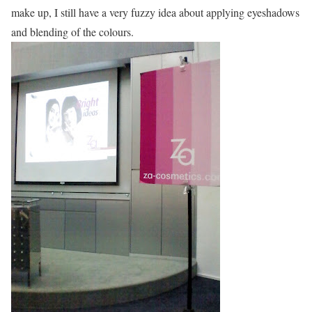
make up, I still have a very fuzzy idea about applying eyeshadows
and blending of the colours.