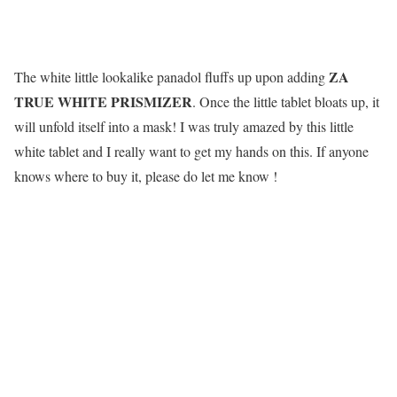
ZA
The white little lookalike panadol fluffs up upon adding
TRUE WHITE PRISMIZER
. Once the little tablet bloats up, it
will unfold itself into a mask! I was truly amazed by this little
white tablet and I really want to get my hands on this. If anyone
knows where to buy it, please do let me know !