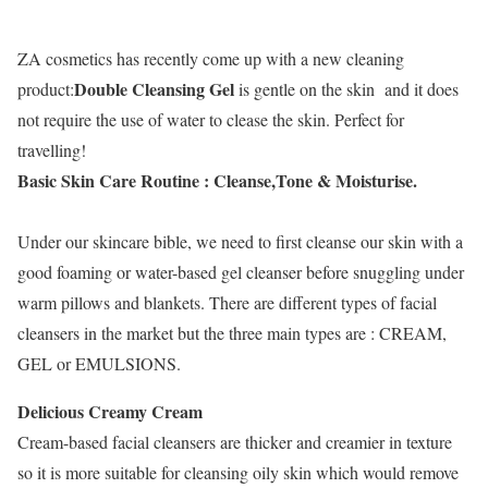
ZA cosmetics has recently come up with a new cleaning
Double Cleansing Gel
product:
is gentle on the skin and it does
not require the use of water to clease the skin. Perfect for
travelling!
Basic Skin Care Routine : Cleanse,Tone & Moisturise.
Under our skincare bible, we need to first cleanse our skin with a
good foaming or water-based gel cleanser before snuggling under
warm pillows and blankets. There are different types of facial
cleansers in the market but the three main types are : CREAM,
GEL or EMULSIONS.
Delicious Creamy Cream
Cream-based facial cleansers are thicker and creamier in texture
so it is more suitable for cleansing oily skin which would remove