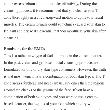
all the excess sebum and dirt particles effectively. During the
cleansing process, it is recommended that you cleanse your T-
zone thoroughly in a circular,upward motion to uplift your facial
muscles. The cream formula could sometimes caused your skin to
feel taut and dry so it’s essential that you moisturise your skin after
cleansing.
Emulsions for the EMOs
This is a rather new type of facial formula in the current market.
In the past, cream and gel-based facial cleansing products are
formulated for oily or dry skin-type consumers. However, the truth
is that most women have a combination of both skin types. The T-
zone areas ( forehead and nose) are usually oilier then the regions
around the cheeks or the jawline of the face. If you have a
combination of both skin types and you were to use a cream-
based cleanser, the regions of your skin which are dry will