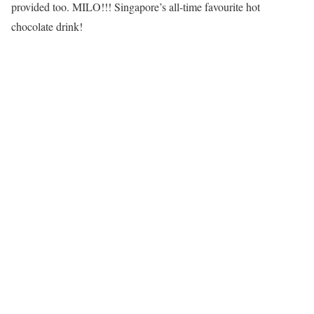
provided too. MILO!!! Singapore’s all-time favourite hot
chocolate drink!