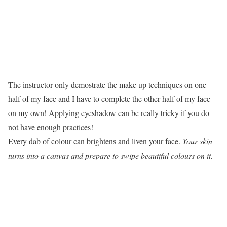
The instructor only demostrate the make up techniques on one
half of my face and I have to complete the other half of my face
on my own! Applying eyeshadow can be really tricky if you do
not have enough practices!
Every dab of colour can brightens and liven your face.
Your skin
turns into a canvas and prepare to swipe beautiful colours on it.