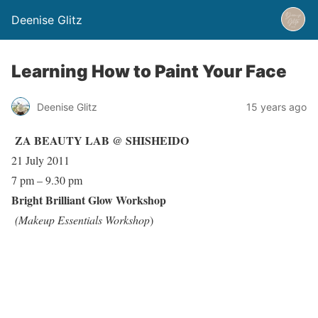
Deenise Glitz
Learning How to Paint Your Face
Deenise Glitz
15 years ago
ZA
BEAUTY LAB @
SHISHEIDO
21 July 2011
7 pm – 9.30 pm
Bright Brilliant Glow Workshop
(Makeup Essentials Workshop
)