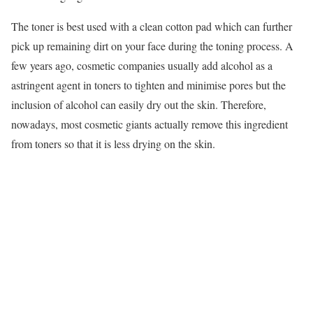
The toner is best used with a clean cotton pad which can further
pick up remaining dirt on your face during the toning process. A
few years ago, cosmetic companies usually add alcohol as a
astringent agent in toners to tighten and minimise pores but the
inclusion of alcohol can easily dry out the skin. Therefore,
nowadays, most cosmetic giants actually remove this ingredient
from toners so that it is less drying on the skin.