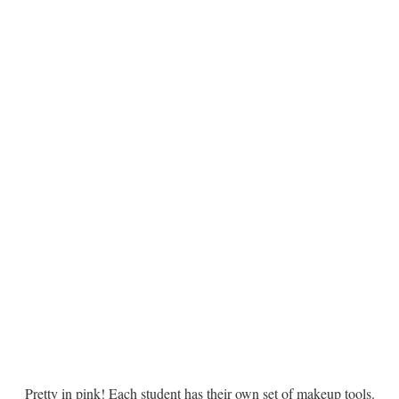
Pretty in pink! Each student has their own set of makeup tools.