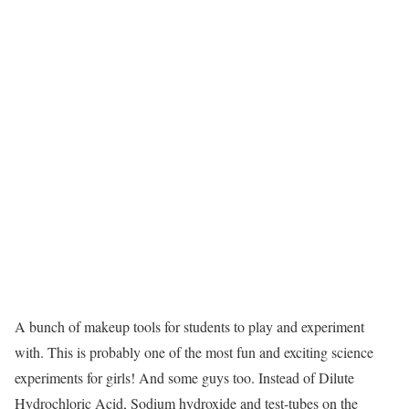
A bunch of makeup tools for students to play and experiment
with. This is probably one of the most fun and exciting science
experiments for girls! And some guys too. Instead of Dilute
Hydrochloric Acid, Sodium hydroxide and test-tubes on the