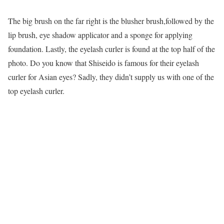
The big brush on the far right is the blusher brush,followed by the
lip brush, eye shadow applicator and a sponge for applying
foundation. Lastly, the eyelash curler is found at the top half of the
photo. Do you know that Shiseido is famous for their eyelash
curler for Asian eyes? Sadly, they didn’t supply us with one of the
top eyelash curler.