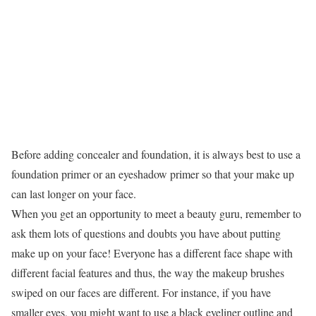
Before adding concealer and foundation, it is always best to use a
foundation primer or an eyeshadow primer so that your make up
can last longer on your face.
When you get an opportunity to meet a beauty guru, remember to
ask them lots of questions and doubts you have about putting
make up on your face! Everyone has a different face shape with
different facial features and thus, the way the makeup brushes
swiped on our faces are different. For instance, if you have
smaller eyes, you might want to use a black eyeliner outline and