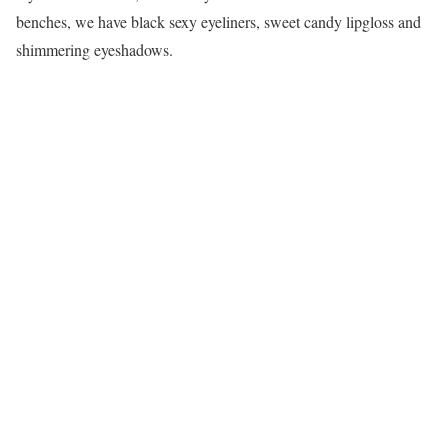
benches, we have black sexy eyeliners, sweet candy lipgloss and
shimmering eyeshadows.