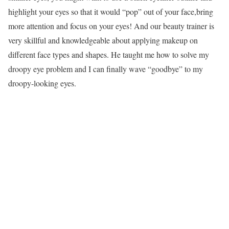
highlight your eyes so that it would “pop” out of your face,bring
more attention and focus on your eyes! And our beauty trainer is
very skillful and knowledgeable about applying makeup on
different face types and shapes. He taught me how to solve my
droopy eye problem and I can finally wave “goodbye” to my
droopy-looking eyes.