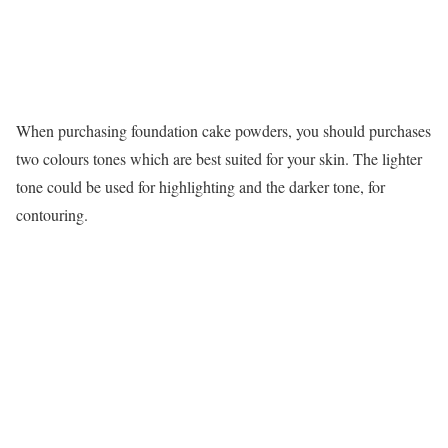
When purchasing foundation cake powders, you should purchases
two colours tones which are best suited for your skin. The lighter
tone could be used for highlighting and the darker tone, for
contouring.