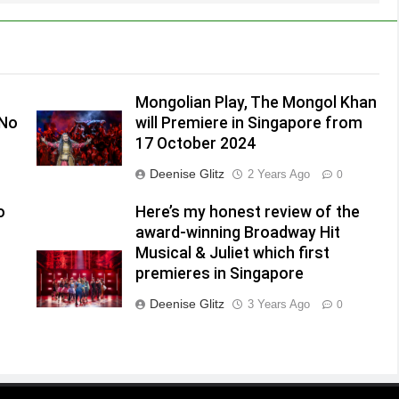
Mongolian Play, The Mongol Khan
(No
will Premiere in Singapore from
17 October 2024
Deenise Glitz
2 Years Ago
0
o
Here’s my honest review of the
award-winning Broadway Hit
Musical & Juliet which first
premieres in Singapore
Deenise Glitz
3 Years Ago
0