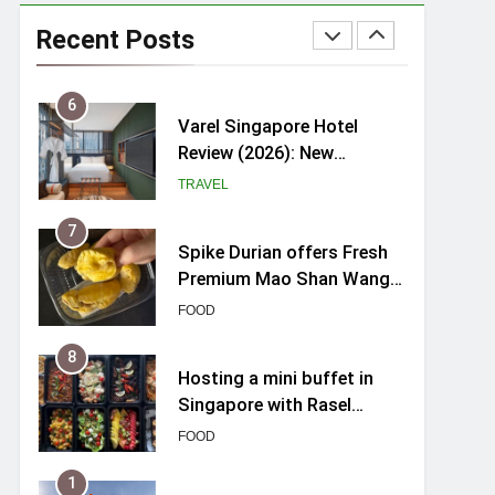
myBoostars Launches
INSILK BOOST-SMOOTH &
Recent Posts
SHINE Series for Glossy,
BEAUTY
Frizz-Free Hair in
Singapore
6
Varel Singapore Hotel
Review (2026): New
Charming Indie-inspired
TRAVEL
Boutique Hotel in
Singapore
7
Spike Durian offers Fresh
Premium Mao Shan Wang
all-year round in Singapore
FOOD
8
Hosting a mini buffet in
Singapore with Rasel
Catering
FOOD
1