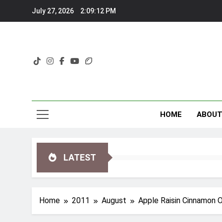
Skip
July 27, 2026
2:09:13 PM
to
content
HOME
ABOU
LATEST
Home
2011
August
Apple Raisin Cinnamon 