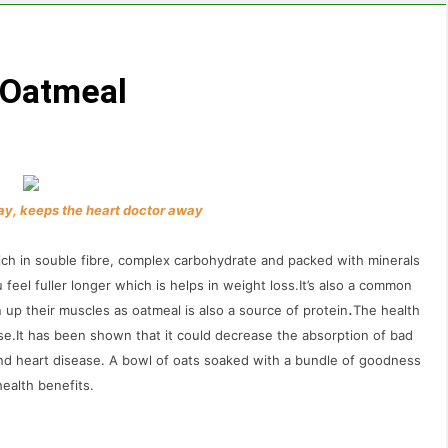
 Oatmeal
ay, keeps the heart doctor away
 rich in souble fibre, complex carbohydrate and packed with minerals
u feel fuller longer which is helps in weight loss.It’s also a common
.
p their muscles as oatmeal is also a source of protein
The health
hese.It has been shown that it could decrease the absorption of bad
and heart disease. A bowl of oats soaked with a bundle of goodness
ealth benefits.