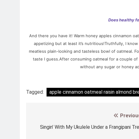
Does healthy f
And there you have it! Warm honey apples cinnamon oatm
appetizing but at least it’s nutritious!Truthfully, I 
meatless plain-looking and tasteless bowl of oatmeal. For 
taste I guess.After consuming oatmeal for a couple of t
without any sugar or honey a
Tagged:
apple cinnamon oatmeal raisin almond br
Previou
Post
navigation
Singin’ With My Ukulele Under a Frangipani Tr