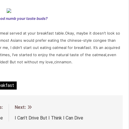
ood numb your taste buds?
eal served at your breakfast table.Okay, maybe it doesn’t look so
know most Asians would prefer eating the chinese-style congee than
me, I didn’t start out eating oatmeal for breakfast. It’s an acquired
imes, I’ve started to enjoy the natural taste of the oatmeal,even
dded! But not without my love,cinnamon.
eakfast
s:
Next:
ee
I Can’t Drive But I Think I Can Dive