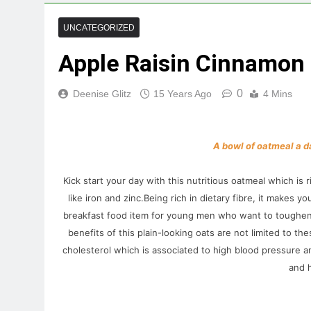
UNCATEGORIZED
Apple Raisin Cinnamon
0
Deenise Glitz
15 Years Ago
4 Mins
A bowl of oatmeal a d
Kick start your day with this nutritious oatmeal which is
like iron and zinc
.Being rich in dietary fibre, it makes yo
breakfast food item for young men who want to toughen u
benefits of this plain-looking oats are not limited to t
cholesterol which is associated to high blood pressure 
and h