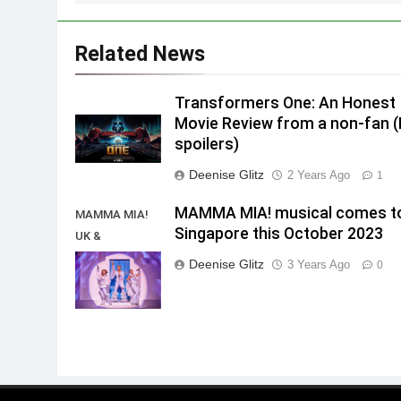
Related News
Transformers One: An Honest
Movie Review from a non-fan 
spoilers)
Deenise Glitz
2 Years Ago
1
MAMMA MIA! musical comes t
MAMMA MIA!
Singapore this October 2023
UK &
International
Deenise Glitz
3 Years Ago
0
Tour 2023/2024