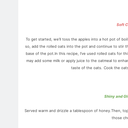
Soft 
To get started, we’ll toss the apples into a hot pot of b
so, add the rolled oats into the pot and continue to stir 
base of the pot.In this recipe,
I’ve used rolled oats for th
may add some milk or apply juice to the oatmeal to enhan
taste of the oats.
Cook the oats 
Shiny and Gl
Served warm and drizzle a tablespoon of honey.Then, top i
those chu