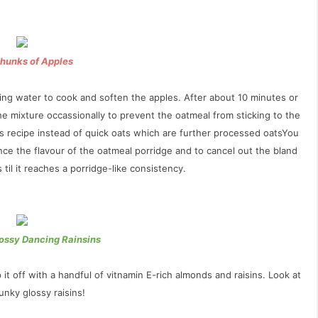
Chunks of Apples
oiling water to cook and soften the apples. After about 10 minutes or
the mixture occassionally to prevent the oatmeal from sticking to the
is recipe
instead of quick oats which are further processed oatsYou
ce the flavour of the oatmeal porridge and to cancel out the bland
til it reaches a porridge-like consistency.
ossy Dancing Rainsins
t off with a handful of vitnamin E-rich almonds and raisins. Look at
nky glossy raisins!