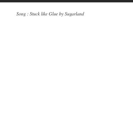
Song : Stuck like Glue by Sugarland