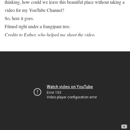
thinking, how could we leave this beautiful place without taking a
video for my YouTube Channel?
So, here it goes.
Filmed right under a frangipani tree.
Credits to Esther, who helped me shoot the video.