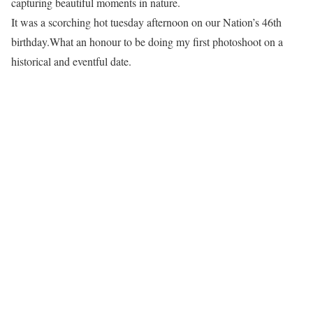
capturing beautiful moments in nature.
It was a scorching hot tuesday afternoon on our Nation’s 46th
birthday.What an honour to be doing my first photoshoot on a
historical and eventful date.