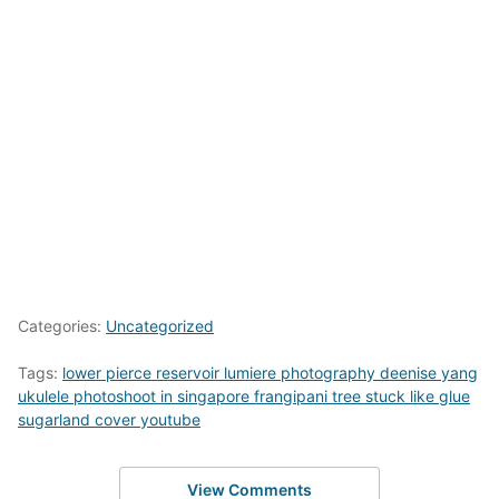
Categories:
Uncategorized
Tags:
lower pierce reservoir lumiere photography deenise yang
ukulele photoshoot in singapore frangipani tree stuck like glue
sugarland cover youtube
View Comments