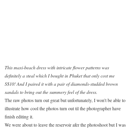
This maxi-beach dress with intricate flower patterns was
definitely a steal which I bought in Phuket that only cost me
S$10! And I paired it with a pair of diamonds-studded brown
sandals to bring out the summery feel of the dress.
The raw photos turn out great but unfortunately, I won’t be able to
illustrate how cool the photos turn out til the photographer have
finish editing it.
We were about to leave the reservoir afer the photoshoot but I was