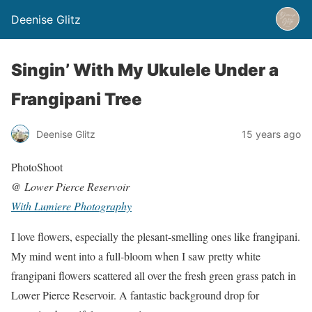
Deenise Glitz
Singin’ With My Ukulele Under a
Frangipani Tree
Deenise Glitz
15 years ago
PhotoShoot
@
Lower Pierce Reservoir
With Lumiere Photography
I love flowers, especially the plesant-smelling ones like frangipani.
My mind went into a full-bloom when I saw pretty white
frangipani flowers scattered all over the fresh green grass patch in
Lower Pierce Reservoir. A fantastic background drop for