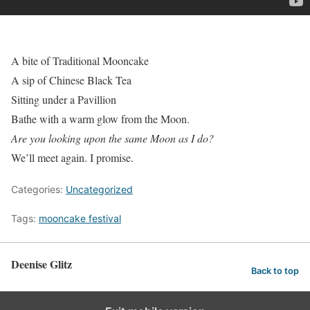
A bite of Traditional Mooncake
A sip of Chinese Black Tea
Sitting under a Pavillion
Bathe with a warm glow from the Moon.
Are you looking upon the same Moon as I do?
We’ll meet again. I promise.
Categories:
Uncategorized
Tags:
mooncake festival
Deenise Glitz
Back to top