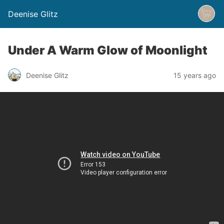
Deenise Glitz
Under A Warm Glow of Moonlight
Deenise Glitz
15 years ago