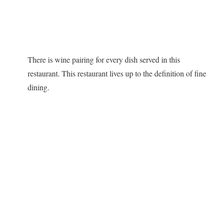
There is wine pairing for every dish served in this
restaurant. This restaurant lives up to the definition of fine
dining.