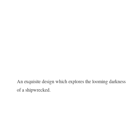
An exquisite design which explores the looming darkness
of a shipwrecked.