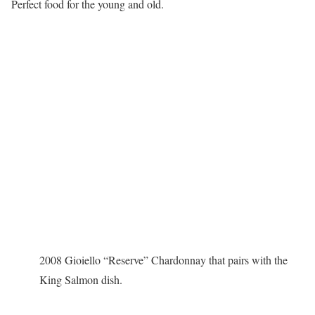
Perfect food for the young and old.
2008 Gioiello “Reserve” Chardonnay that pairs with the
King Salmon dish.