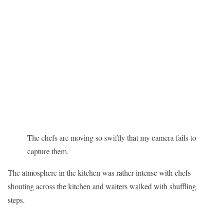
The chefs are moving so swiftly that my camera fails to
capture them.
The atmosphere in the kitchen was rather intense with chefs
shouting across the kitchen and waiters walked with shuffling
steps.