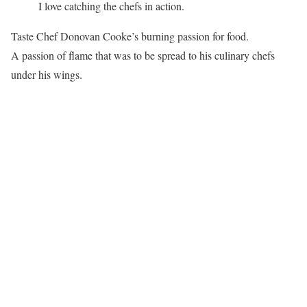
I love catching the chefs in action.
Taste Chef Donovan Cooke’s burning passion for food.
A passion of flame that was to be spread to his culinary chefs
under his wings.