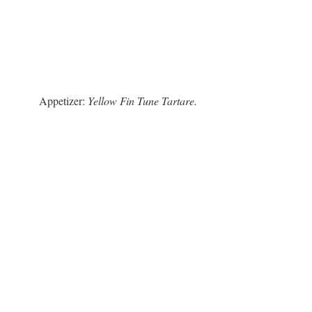
Appetizer:
Yellow Fin Tune Tartare.