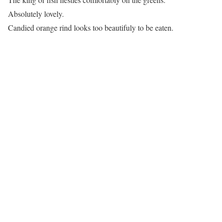
Absolutely lovely.
Candied orange rind looks too beautifuly to be eaten.