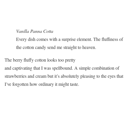
Vanilla Panna Cotta
Every dish comes with a surprise element. The fluffiness of
the cotton candy send me straight to heaven.
The berry fluffy cotton looks too pretty
and captivating that I was spellbound. A simple combination of
strawberries and cream but it’s absolutely pleasing to the eyes that
I’ve forgotten how ordinary it might taste.