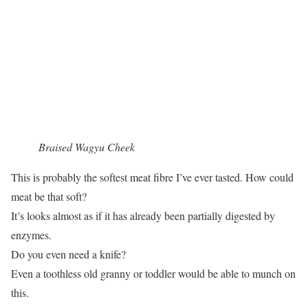
Braised Wagyu Cheek
This is probably the softest meat fibre I’ve ever tasted. How could
meat be that soft?
It’s looks almost as if it has already been partially digested by
enzymes.
Do you even need a knife?
Even a toothless old granny or toddler would be able to munch on
this.