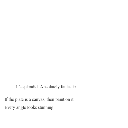
It’s splendid. Absolutely fantastic.
If the plate is a canvas, then paint on it.
Every angle looks stunning.