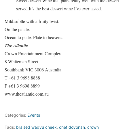
Sweet dessert Wine that pairs really well with the dessert
served.It’s the best dessert wine I’ve ever tasted.
Mild.subtle with a fruity twist.
On the palate.
Ocean to plate. Plate to heavens.
The Atlantic
Crown Entertainment Complex
8 Whiteman Street
Southbank VIC 3006 Australia
T +61 3 9698 8888
F +61 3 9698 8899
www.theatlantic.com.au
Categories:
Events
Tags:
braised wagyu cheek
,
chef dovonan
,
crown