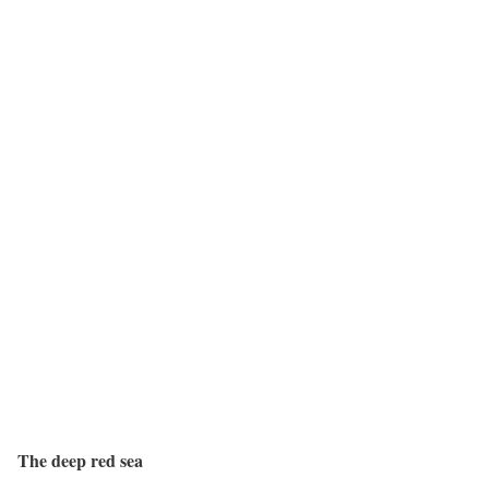
The deep red sea