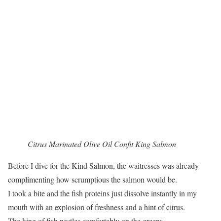
Citrus Marinated Olive Oil Confit King Salmon
Before I dive for the Kind Salmon, the waitresses was already
complimenting how scrumptious the salmon would be.
I took a bite and the fish proteins just dissolve instantly in my
mouth with an explosion of freshness and a hint of citrus.
The king of fish nestles comfortably on the greens.