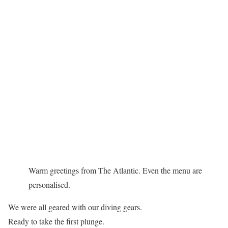
Warm greetings from The Atlantic. Even the menu are
personalised.
We were all geared with our diving gears.
Ready to take the first plunge.