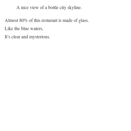
A nice view of a bottle city skyline.
Almost 80% of this resturant is made of glass.
Like the blue waters,
It’s clear and mysterious.