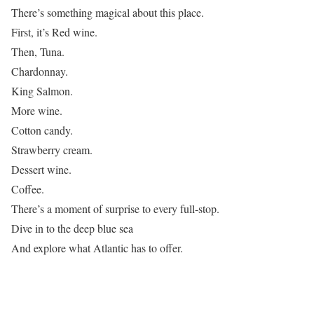
There’s something magical about this place.
First, it’s Red wine.
Then, Tuna.
Chardonnay.
King Salmon.
More wine.
Cotton candy.
Strawberry cream.
Dessert wine.
Coffee.
There’s a moment of surprise to every full-stop.
Dive in to the deep blue sea
And explore what Atlantic has to offer.