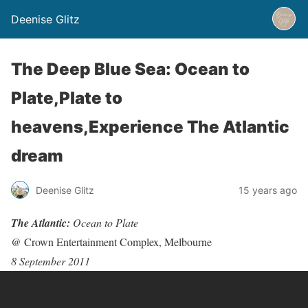
Deenise Glitz
The Deep Blue Sea: Ocean to
Plate,Plate to
heavens,Experience The Atlantic
dream
Deenise Glitz
15 years ago
The Atlantic:
Ocean to Plate
@ Crown Entertainment Complex, Melbourne
8 September 2011