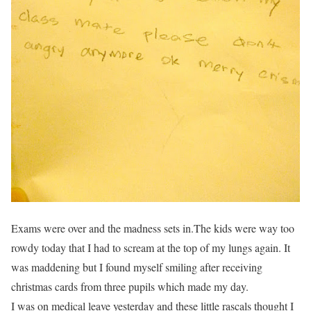
Exams were over and the madness sets in.The kids were way too
rowdy today that I had to scream at the top of my lungs again. It
was maddening but I found myself smiling after receiving
christmas cards from three pupils which made my day.
I was on medical leave yesterday and these little rascals thought I