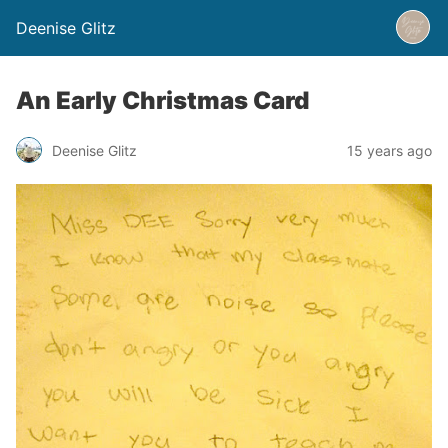
Deenise Glitz
An Early Christmas Card
Deenise Glitz
15 years ago