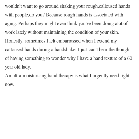
wouldn’t want to go around shaking your rough,calloused hands
with people,do you? Because rough hands is associated with
aging. Perhaps they might even think you’ve been doing alot of
work lately,without maintaining the condition of your skin.
Honestly, sometimes I felt embarrassed when I extend my
calloused hands during a handshake. I just can’t bear the thought
of having something to wonder why I have a hand texture of a 60
year old lady.
An ultra-moisturising hand therapy is what I urgently need right
now.