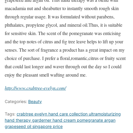
macadamia nut and sheabutter to instantly smooth rough skin
through regular usage. It was formulated without parabens,
phthalates, propylene glycol, and mineral oil.Thus, it is suitable
for sensitive skin. The scent of the pomegranate was enticising
and the top notes of citrus and fig tree leave helps to lift up your
senses. The sort of fragrance a product has a great impact on my
choice of purchase. I prefer a floral,romantic,citrus or fruity scent
that could last longer and waver through out the day so I could
enjoy the pleasant smell wafting around me.
http://www.crabtree-evelyn.com/
Categories:
Beauty
Tags:
crabtree evelyn hand care collection ultramoisturizing
hand therapy garderner hand cream pomegranate argan
grapeseed oil singapore price