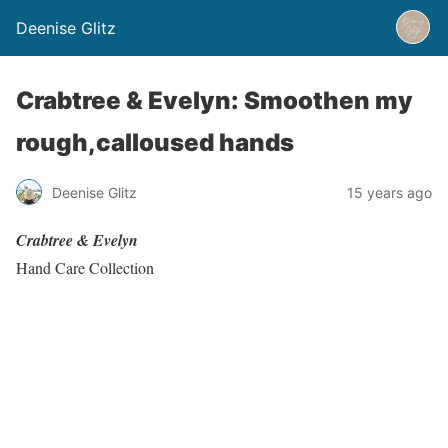
Deenise Glitz
Crabtree & Evelyn: Smoothen my
rough,calloused hands
Deenise Glitz
15 years ago
Crabtree & Evelyn
Hand Care Collection