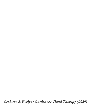
Crabtree & Evelyn: Gardeners’ Hand Therapy (S$20)