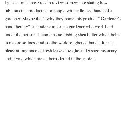
I guess I must have read a review somewhere stating how
fabulous this product is for people with calloused hands of a
gardener. Maybe that’s why they name this product ” Gardener’s
hand therapy”, a handcream for the gardener who work hard
under the hot sun. It contains nourishing shea butter which helps
to restore softness and soothe work-roughened hands. It has a
pleasant fragrance of fresh leave clover,lavander,sage rosemary
and thyme which are all herbs found in the garden.