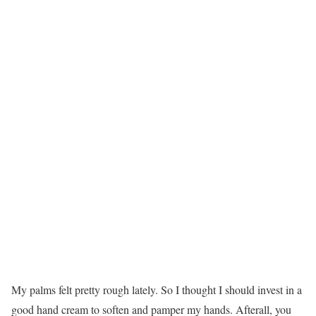
My palms felt pretty rough lately. So I thought I should invest in a
good hand cream to soften and pamper my hands. Afterall, you