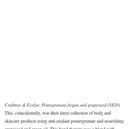
Crabtree & Evelyn: Pomegranate,Argan and grapeseed (S$20)
This, coincidentally, was their latest collection of body and
skincare products using anti-oxidant pomergranate and nourishing
grapeseed and argan oil. This hand therapy was a blend with