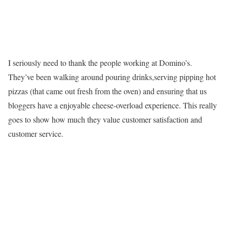
I seriously need to thank the people working at Domino’s.
They’ve been walking around pouring drinks,serving pipping hot
pizzas (that came out fresh from the oven) and ensuring that us
bloggers have a enjoyable cheese-overload experience. This really
goes to show how much they value customer satisfaction and
customer service.