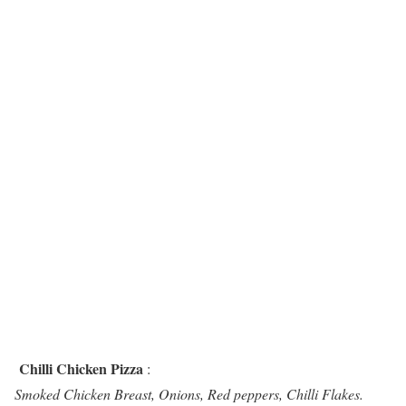
Chilli Chicken Pizza
:
Smoked Chicken Breast, Onions, Red peppers, Chilli Flakes.