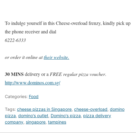
To indulge yourself in this Cheese-overload frenzy, kindly pick up
the phone receiver and dial
6222-6333
or order it online at
their website.
30 MINS
delivery or a
FREE regular pizza voucher
.
http://www.dominos.com.sg/
Categories:
Food
Tags:
cheese pizzas in Singapore
,
cheese-overload
,
domino
pizza
,
domino's outlet
,
Domino's pizza
,
pizza delivery
company
,
singapore
,
tampines