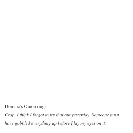
Domino’s Onion rings.
Crap, I think I forgot to try that out yesterday. Someone must
have gobbled everything up before I lay my eyes on it.