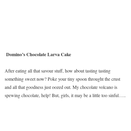
Domino’s Chocolate Larva Cake
After eating all that savour stuff, how about tasting tasting
something sweet now? Poke your tiny spoon throught the crust
and all that goodness just oozed out. My chocolate volcano is
spewing chocolate, help! But, girls, it may be a little too sinful…..