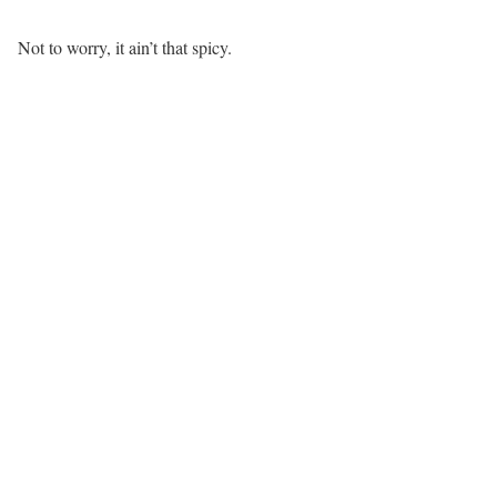
Not to worry, it ain’t that spicy.