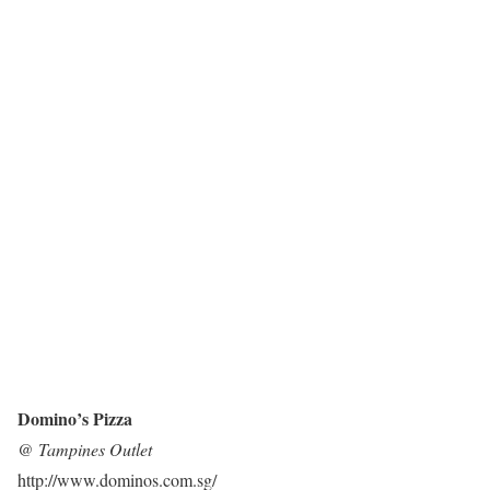
Domino’s Pizza
@ Tampines Outlet
http://www.dominos.com.sg/