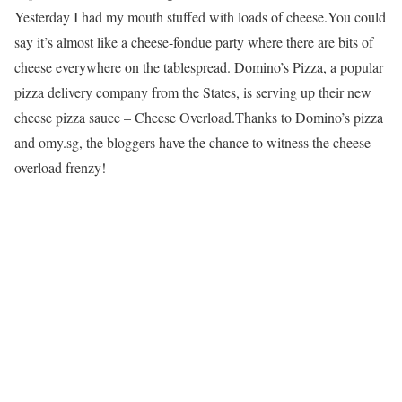
Yesterday I had my mouth stuffed with loads of cheese.You could
say it’s almost like a cheese-fondue party where there are bits of
cheese everywhere on the tablespread. Domino’s Pizza, a popular
pizza delivery company from the States, is serving up their new
cheese pizza sauce – Cheese Overload.Thanks to Domino’s pizza
and omy.sg, the bloggers have the chance to witness the cheese
overload frenzy!