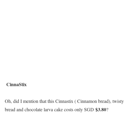
CinnaStix
Oh, did I mention that this Cinnastix ( Cinnamon bread), twisty
$3.80
bread and chocolate larva cake costs only SGD
?