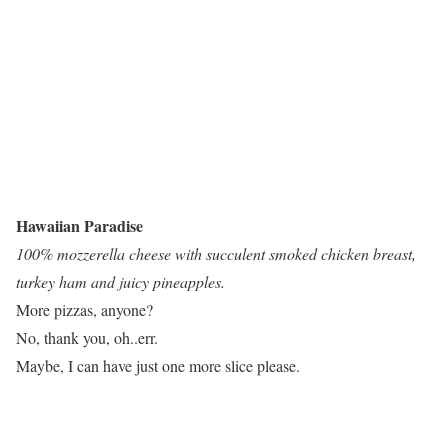
Hawaiian Paradise
100% mozzerella cheese with succulent smoked chicken breast,
turkey ham and juicy pineapples.
More pizzas, anyone?
No, thank you, oh..err.
Maybe, I can have just one more slice please.