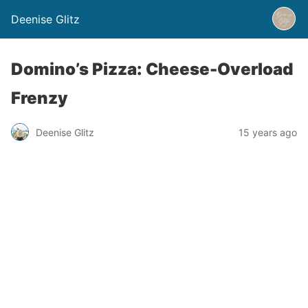
Deenise Glitz
Domino’s Pizza: Cheese-Overload
Frenzy
Deenise Glitz
15 years ago