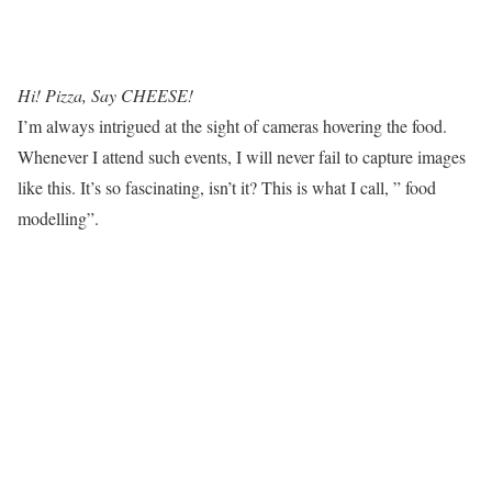
Hi! Pizza, Say CHEESE!
I’m always intrigued at the sight of cameras hovering the food.
Whenever I attend such events, I will never fail to capture images
like this. It’s so fascinating, isn’t it? This is what I call, ” food
modelling”.