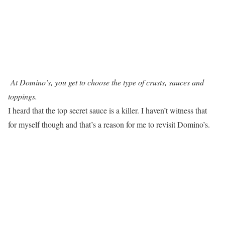
At Domino’s, you get to choose the type of crusts, sauces and
toppings.
I heard that the top secret sauce is a killer. I haven’t witness that
for myself though and that’s a reason for me to revisit Domino’s.