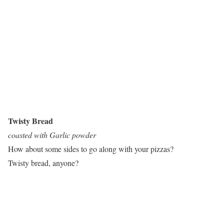
Twisty Bread
coasted with Garlic powder
How about some sides to go along with your pizzas?
Twisty bread, anyone?