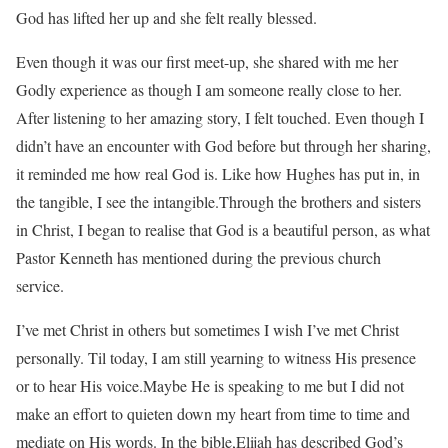
God has lifted her up and she felt really blessed.
Even though it was our first meet-up, she shared with me her
Godly experience as though I am someone really close to her.
After listening to her amazing story, I felt touched. Even though I
didn’t have an encounter with God before but through her sharing,
it reminded me how real God is. Like how Hughes has put in, in
the tangible, I see the intangible.Through the brothers and sisters
in Christ, I began to realise that God is a beautiful person, as what
Pastor Kenneth has mentioned during the previous church
service.
I’ve met Christ in others but sometimes I wish I’ve met Christ
personally. Til today, I am still yearning to witness His presence
or to hear His voice.Maybe He is speaking to me but I did not
make an effort to quieten down my heart from time to time and
mediate on His words. In the bible,Elijah has described God’s