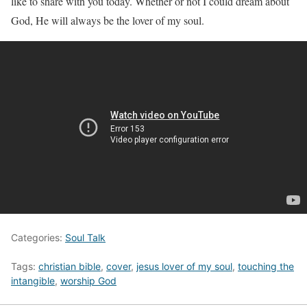
like to share with you today. Whether or not I could dream about
God, He will always be the lover of my soul.
Categories:
Soul Talk
Tags:
christian bible
,
cover
,
jesus lover of my soul
,
touching the
intangible
,
worship God