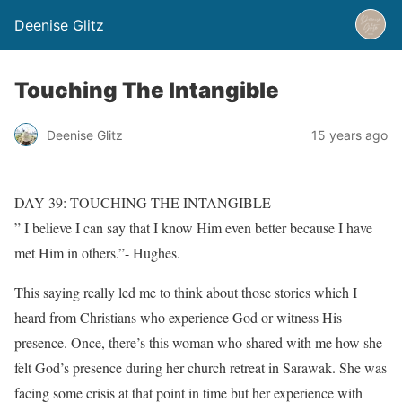
Deenise Glitz
Touching The Intangible
Deenise Glitz
15 years ago
DAY 39: TOUCHING THE INTANGIBLE
” I believe I can say that I know Him even better because I have
met Him in others.”- Hughes.
This saying really led me to think about those stories which I
heard from Christians who experience God or witness His
presence. Once, there’s this woman who shared with me how she
felt God’s presence during her church retreat in Sarawak. She was
facing some crisis at that point in time but her experience with