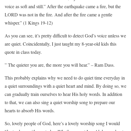
voice as soft and still.” After the earthquake came a fire, but the
LORD was not in the fire. And after the fire came a gentle
whisper.” (1 Kings 19-12)
As you can see, it’s pretty difficult to detect God’s voice unless we
are quiet. Coincidentally, I just taught my 8-year-old kids this
quote in class today.
” The quieter you are, the more you will hear.” – Ram Dass.
This probably explains why we need to do quiet time everyday in
a quiet surroundings with a quiet heart and mind. By doing so, we
can gradually train ourselves to hear His holy words. In addition
to that, we can also sing a quiet worship song to prepare our
hearts to absorb His words.
So, lovely people of God, here’s a lovely worship song I would