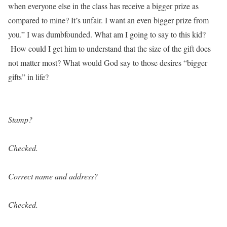
when everyone else in the class has receive a bigger prize as
compared to mine? It’s unfair. I want an even bigger prize from
you.” I was dumbfounded. What am I going to say to this kid?
How could I get him to understand that the size of the gift does
not matter most? What would God say to those desires “bigger
gifts” in life?
Stamp?
Checked.
Correct name and address?
Checked.