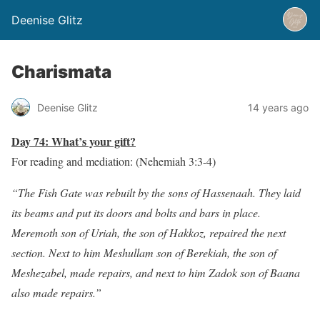
Deenise Glitz
Charismata
Deenise Glitz
14 years ago
Day 74: What’s your gift?
For reading and mediation: (Nehemiah 3:3-4)
“The Fish Gate was rebuilt by the sons of Hassenaah. They laid
its beams and put its doors and bolts and bars in place.
Meremoth son of Uriah, the son of Hakkoz, repaired the next
section. Next to him Meshullam son of Berekiah, the son of
Meshezabel, made repairs, and next to him Zadok son of Baana
also made repairs.”