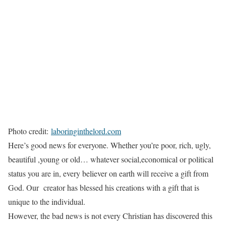
Photo credit:
laboringinthelord.com
Here’s good news for everyone. Whether you’re poor, rich, ugly,
beautiful ,young or old… whatever social,economical or political
status you are in, every believer on earth will receive a gift from
God. Our creator has blessed his creations with a gift that is
unique to the individual.
However, the bad news is not every Christian has discovered this