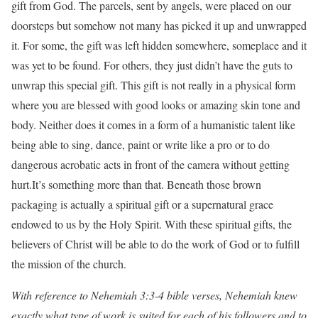
gift from God. The parcels, sent by angels, were placed on our
doorsteps but somehow not many has picked it up and unwrapped
it. For some, the gift was left hidden somewhere, someplace and it
was yet to be found. For others, they just didn’t have the guts to
unwrap this special gift. This gift is not really in a physical form
where you are blessed with good looks or amazing skin tone and
body. Neither does it comes in a form of a humanistic talent like
being able to sing, dance, paint or write like a pro or to do
dangerous acrobatic acts in front of the camera without getting
hurt.It’s something more than that. Beneath those brown
packaging is actually a spiritual gift or a supernatural grace
endowed to us by the Holy Spirit. With these spiritual gifts, the
believers of Christ will be able to do the work of God or to fulfill
the mission of the church.
With reference to Nehemiah 3:3-4 bible verses, Nehemiah knew
exactly what type of work is suited for each of his followers and to