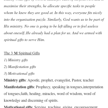
maximise their strengths, he allocate specific tasks to people
whom he knew they are good at. In this way, everyone fits nicely
into the organisation puzzle. Similarly, God wants us to be part of
His ministry. No one is going to be left idling or to feel useless
about oneself..He already had a plan for us. And we armed with
spiritual gifts to serve Him.
M
The 3
Spiritual Gifts
1) Ministry gifts
2) Manifestation gifts
3) Motivational gifts
Ministry gifts
: Apostle, prophet, evangelist, Pastor, teacher
Manifestation gifts
: Prophecy, speaking in tongues,interpretation
of tongues,faith, healing, miracles, word of wisdom, word of
knowledge and discerning of spirits.
Motivational gifts
: Serving, teaching, giving, encouragement,