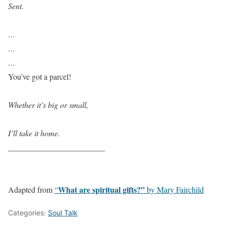
Sent.
…
…
…
You’ve got a parcel!
Whether it’s big or small,
I’ll take it home.
________________________
What are spiritual gifts?”
Adapted from
“
by Mary Fairchild
Categories:
Soul Talk