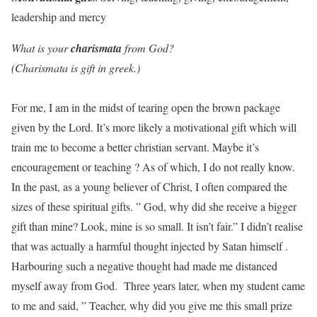
leadership and mercy
What is your
charismata
from God?
(Charismata is gift in greek.)
For me, I am in the midst of tearing open the brown package
given by the Lord. It’s more likely a motivational gift which will
train me to become a better christian servant. Maybe it’s
encouragement or teaching ? As of which, I do not really know.
In the past, as a young believer of Christ, I often compared the
sizes of these spiritual gifts. ” God, why did she receive a bigger
gift than mine? Look, mine is so small. It isn’t fair.” I didn’t realise
that was actually a harmful thought injected by Satan himself .
Harbouring such a negative thought had made me distanced
myself away from God. Three years later, when my student came
to me and said, ” Teacher, why did you give me this small prize