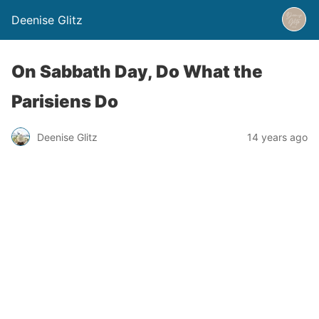
Deenise Glitz
On Sabbath Day, Do What the
Parisiens Do
Deenise Glitz
14 years ago