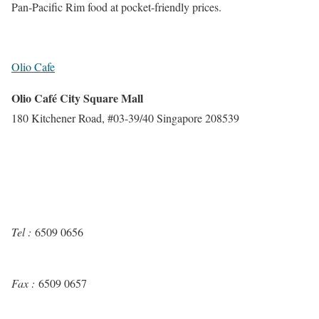
Pan-Pacific Rim food at pocket-friendly prices.
Olio Cafe
Olio Café City Square Mall
180 Kitchener Road, #03-39/40 Singapore 208539
Tel :
6509 0656
Fax :
6509 0657