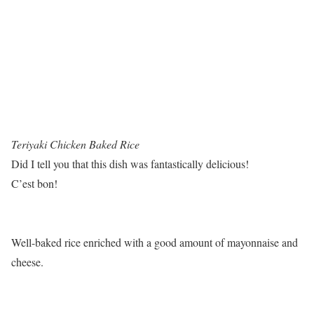
Teriyaki Chicken Baked Rice
Did I tell you that this dish was fantastically delicious!
C’est bon!
Well-baked rice enriched with a good amount of mayonnaise and
cheese.