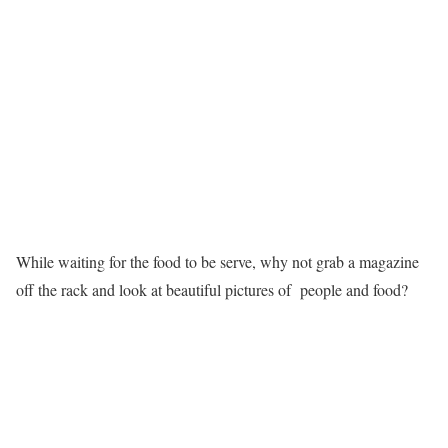
While waiting for the food to be serve, why not grab a magazine
off the rack and look at beautiful pictures of people and food?