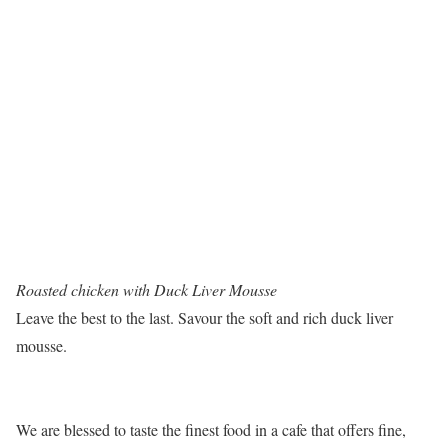
Roasted chicken with Duck Liver Mousse
Leave the best to the last. Savour the soft and rich duck liver
mousse.
We are blessed to taste the finest food in a cafe that offers fine,