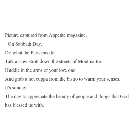
Picture captured from Appetite magazine.
On Sabbath Day,
Do what the Parisiens do.
Talk a slow stroll down the streets of Montmartre.
Huddle in the arms of your love one
And grab a hot cuppa from the bistro to warm your senses.
It’s sunday.
The day to appreciate the beauty of people and things that God
has blessed us with.