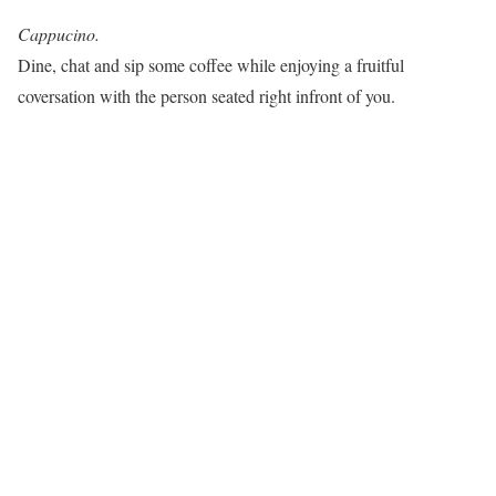
Cappucino.
Dine, chat and sip some coffee while enjoying a fruitful
coversation with the person seated right infront of you.