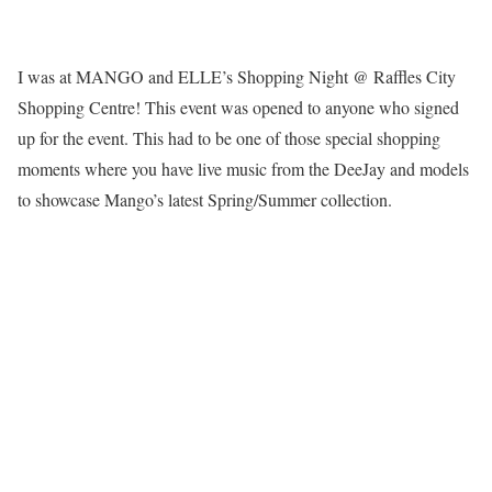
I was at MANGO and ELLE’s Shopping Night @ Raffles City
Shopping Centre! This event was opened to anyone who signed
up for the event. This had to be one of those special shopping
moments where you have live music from the DeeJay and models
to showcase Mango’s latest Spring/Summer collection.