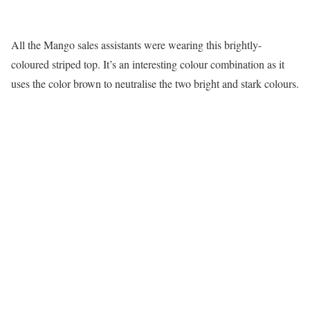
All the Mango sales assistants were wearing this brightly-
coloured striped top. It’s an interesting colour combination as it
uses the color brown to neutralise the two bright and stark colours.