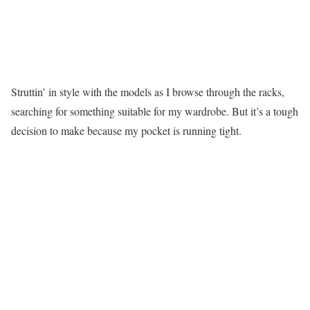
Struttin’ in style with the models as I browse through the racks,
searching for something suitable for my wardrobe. But it’s a tough
decision to make because my pocket is running tight.