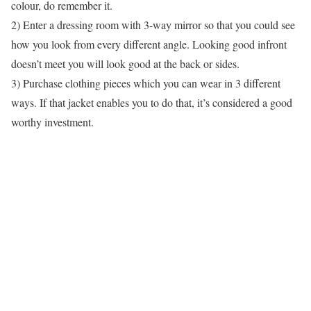
colour, do remember it.
2) Enter a dressing room with 3-way mirror so that you could see
how you look from every different angle. Looking good infront
doesn’t meet you will look good at the back or sides.
3) Purchase clothing pieces which you can wear in 3 different
ways. If that jacket enables you to do that, it’s considered a good
worthy investment.