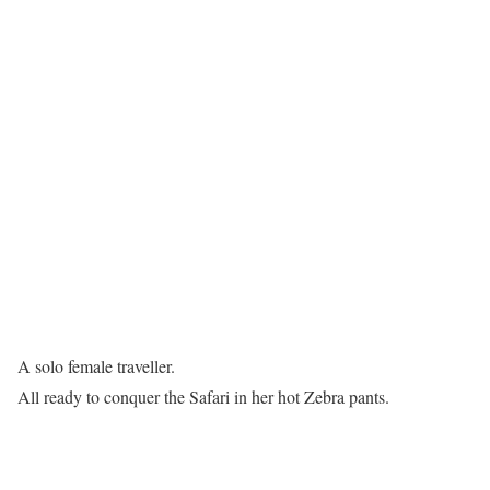
A solo female traveller.
All ready to conquer the Safari in her hot Zebra pants.