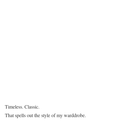
Timeless. Classic.
That spells out the style of my warddrobe.