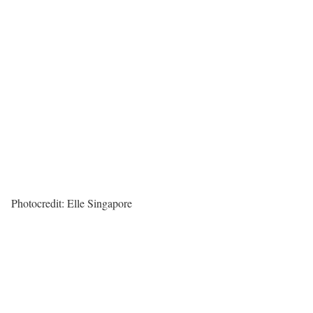
Photocredit: Elle Singapore