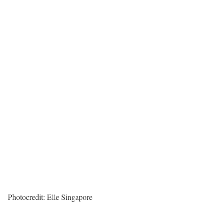
Photocredit: Elle Singapore