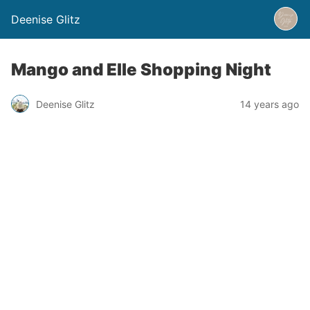
Deenise Glitz
Mango and Elle Shopping Night
Deenise Glitz
14 years ago