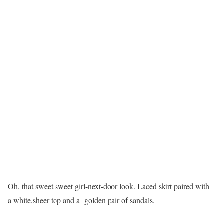
Oh, that sweet sweet girl-next-door look. Laced skirt paired with
a white,sheer top and a golden pair of sandals.