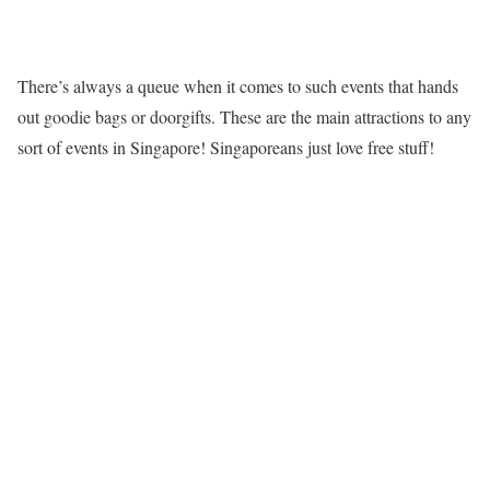
There’s always a queue when it comes to such events that hands
out goodie bags or doorgifts. These are the main attractions to any
sort of events in Singapore! Singaporeans just love free stuff!