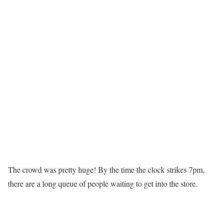
The crowd was pretty huge! By the time the clock strikes 7pm,
there are a long queue of people waiting to get into the store.