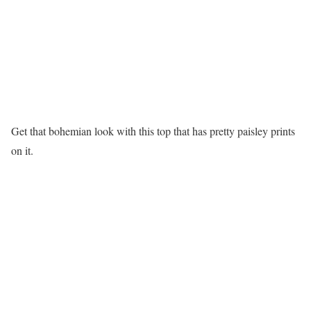
Get that bohemian look with this top that has pretty paisley prints
on it.