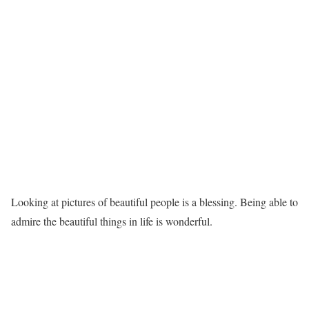
Looking at pictures of beautiful people is a blessing. Being able to
admire the beautiful things in life is wonderful.