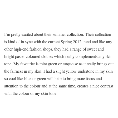
I’m pretty excited about their summer collection. Their collection
is kind of in sync with the current Spring 2012 trend and like any
other high-end fashion shops, they had a range of sweet and
bright pastel-coloured clothes which really complements any skin-
tone. My favourite is mint green or turquoise as it really brings out
the fairness in my skin. I had a slight yellow undertone in my skin
so cool like blue or green will help to bring more focus and
attention to the colour and at the same time, creates a nice contrast
with the colour of my skin-tone.