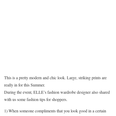
This is a pretty modern and chic look. Large, striking prints are
really in for this Summer.
During the event, ELLE’s fashion wardrobe designer also shared
with us some fashion tips for shoppers.
1) When someone compliments that you look good in a certain