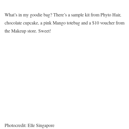
What’s in my goodie bag? There’s a sample kit from Phyto Hair,
chocolate cupcake, a pink Mango totebag and a $10 voucher from
the Makeup store. Sweet!
Photocredit: Elle Singapore