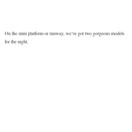
On the mini platform or runway, we’ve got two gorgeous models
for the night.