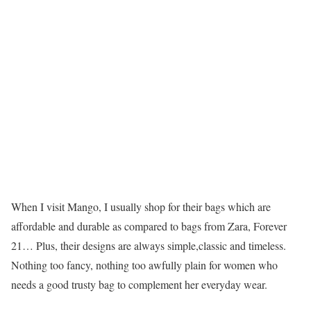
When I visit Mango, I usually shop for their bags which are
affordable and durable as compared to bags from Zara, Forever
21… Plus, their designs are always simple,classic and timeless.
Nothing too fancy, nothing too awfully plain for women who
needs a good trusty bag to complement her everyday wear.