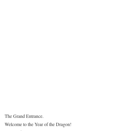
The Grand Entrance.
Welcome to the Year of the Dragon!