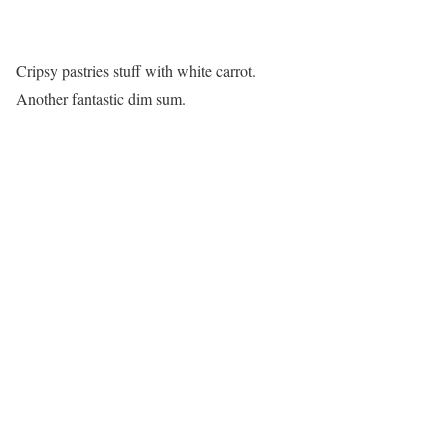
Cripsy pastries stuff with white carrot.
Another fantastic dim sum.