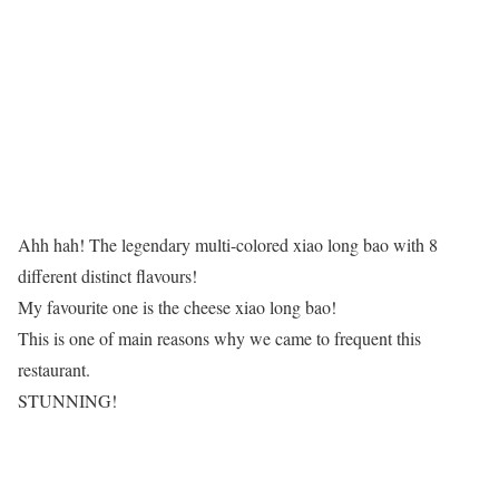
Ahh hah! The legendary multi-colored xiao long bao with 8
different distinct flavours!
My favourite one is the cheese xiao long bao!
This is one of main reasons why we came to frequent this
restaurant.
STUNNING!