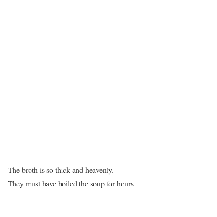
The broth is so thick and heavenly.
They must have boiled the soup for hours.