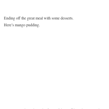
Ending off the great meal with some desserts.
Here’s mango pudding.