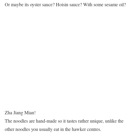
Or maybe its oyster sauce? Hoisin sauce? With some sesame oil?
Zha Jiang Mian!
The noodles are hand-made so it tastes rather unique, unlike the
other noodles you usually eat in the hawker centres.