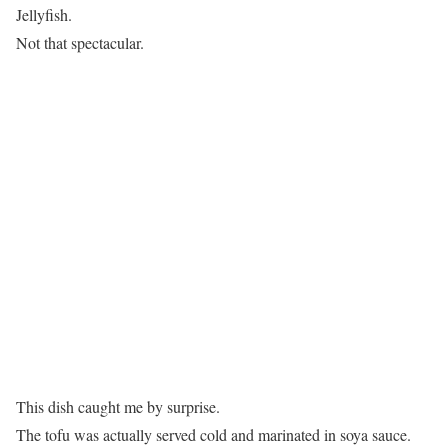
Jellyfish.
Not that spectacular.
This dish caught me by surprise.
The tofu was actually served cold and marinated in soya sauce.