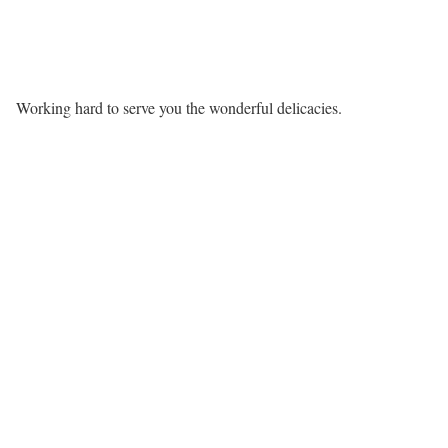
Working hard to serve you the wonderful delicacies.