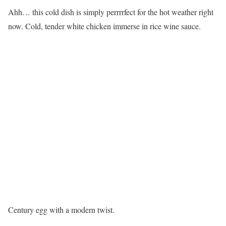
Ahh… this cold dish is simply perrrrfect for the hot weather right
now. Cold, tender white chicken immerse in rice wine sauce.
Century egg with a modern twist.