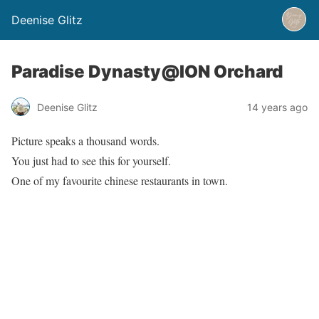
Deenise Glitz
Paradise Dynasty@ION Orchard
Deenise Glitz
14 years ago
Picture speaks a thousand words.
You just had to see this for yourself.
One of my favourite chinese restaurants in town.