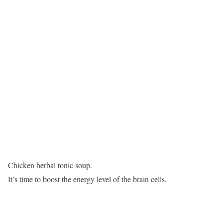
Chicken herbal tonic soup.
It’s time to boost the energy level of the brain cells.