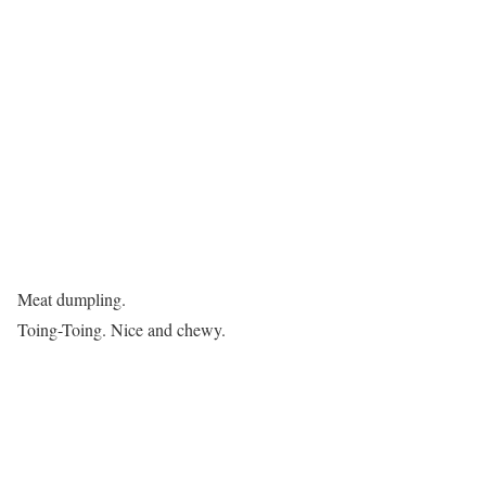
Meat dumpling.
Toing-Toing. Nice and chewy.