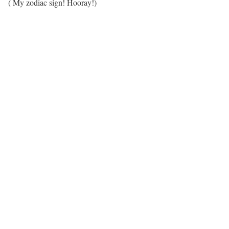
( My zodiac sign! Hooray!)