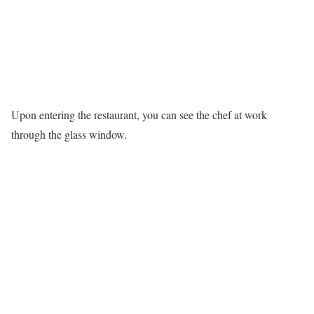
Upon entering the restaurant, you can see the chef at work
through the glass window.