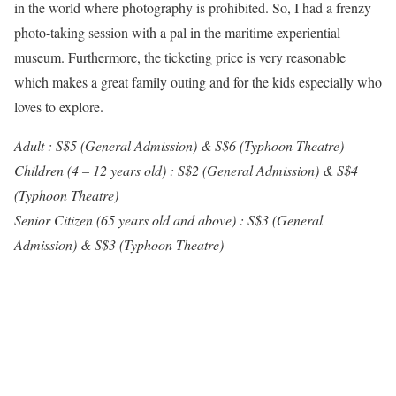
in the world where photography is prohibited. So, I had a frenzy
photo-taking session with a pal in the maritime experiential
museum. Furthermore, the ticketing price is very reasonable
which makes a great family outing and for the kids especially who
loves to explore.
Adult : S$5 (General Admission) & S$6 (Typhoon Theatre)
Children (4 – 12 years old) : S$2 (General Admission) & S$4
(Typhoon Theatre)
Senior Citizen (65 years old and above) : S$3 (General
Admission) & S$3 (Typhoon Theatre)