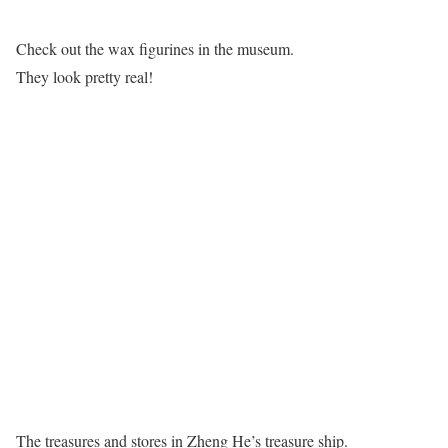
Check out the wax figurines in the museum.
They look pretty real!
The treasures and stores in Zheng He’s treasure ship.