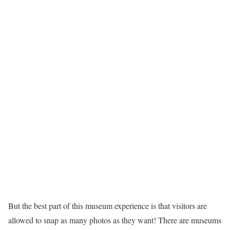
But the best part of this museum experience is that visitors are
allowed to snap as many photos as they want! There are museums