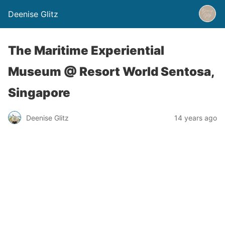
Deenise Glitz
The Maritime Experiential
Museum @ Resort World Sentosa,
Singapore
Deenise Glitz
14 years ago