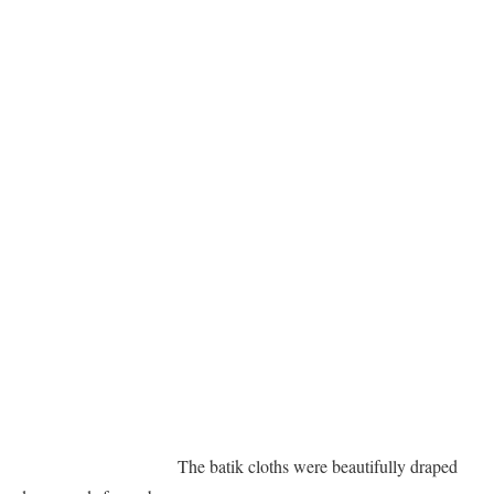
The batik cloths were beautifully draped