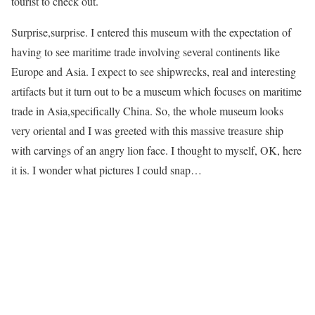
tourist to check out.
Surprise,surprise. I entered this museum with the expectation of
having to see maritime trade involving several continents like
Europe and Asia. I expect to see shipwrecks, real and interesting
artifacts but it turn out to be a museum which focuses on maritime
trade in Asia,specifically China. So, the whole museum looks
very oriental and I was greeted with this massive treasure ship
with carvings of an angry lion face. I thought to myself, OK, here
it is. I wonder what pictures I could snap…