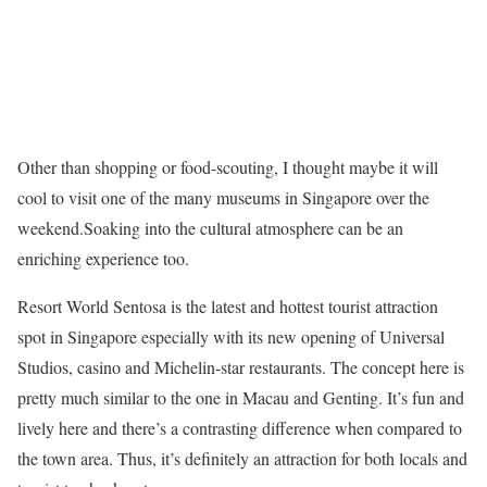
Other than shopping or food-scouting, I thought maybe it will
cool to visit one of the many museums in Singapore over the
weekend.Soaking into the cultural atmosphere can be an
enriching experience too.
Resort World Sentosa is the latest and hottest tourist attraction
spot in Singapore especially with its new opening of Universal
Studios, casino and Michelin-star restaurants. The concept here is
pretty much similar to the one in Macau and Genting. It’s fun and
lively here and there’s a contrasting difference when compared to
the town area. Thus, it’s definitely an attraction for both locals and