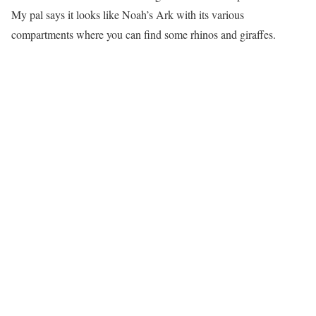
My pal says it looks like Noah’s Ark with its various
compartments where you can find some rhinos and giraffes.