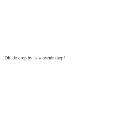
Oh, do drop by its souvenir shop!