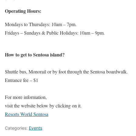
Operating Hours:
Mondays to Thursdays: 10am – 7pm.
Fridays – Sundays & Public Holidays: 10am – 9pm.
How to get to Sentosa island?
Shuttle bus, Monorail or by foot through the Sentosa boardwalk.
Entrance fee – $1
For more information,
visit the website below by clicking on it.
Resorts World Sentosa
Categories:
Events