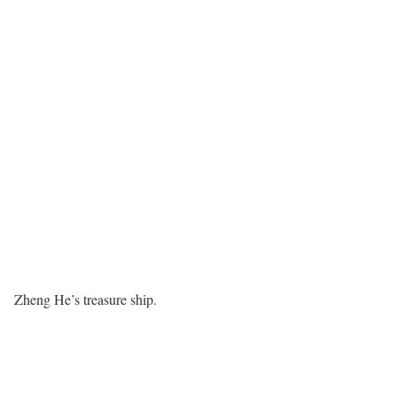
Zheng He’s treasure ship.