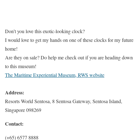
Don’t you love this exotic-looking clock?
I would love to get my hands on one of these clocks for my future
home!
Are they on sale? Do help me check out if you are heading down
to this museum!
The Maritime Experiential Museum, RWS website
Address:
Resorts World Sentosa, 8 Sentosa Gateway, Sentosa Island,
Singapore 098269
Contact:
(+65) 6577 8888