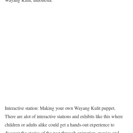
Interactive station: Making your own Wayang Kulit puppet.
There are alot of interactive stations and exhibits like this where
children or adults alike could get a hands-out experience to
discover the stories of the past through animation, movies and