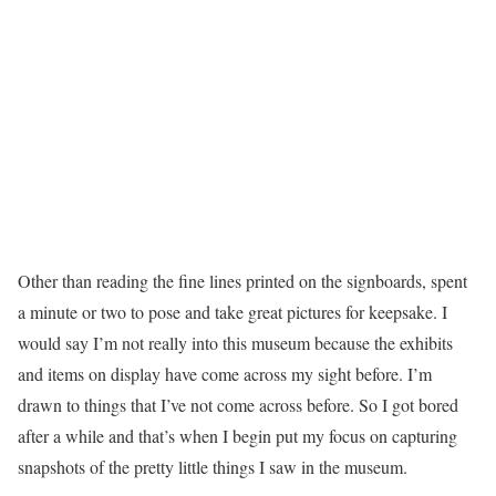
Other than reading the fine lines printed on the signboards, spent
a minute or two to pose and take great pictures for keepsake. I
would say I’m not really into this museum because the exhibits
and items on display have come across my sight before. I’m
drawn to things that I’ve not come across before. So I got bored
after a while and that’s when I begin put my focus on capturing
snapshots of the pretty little things I saw in the museum.