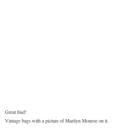
Great find!
Vintage bags with a picture of Marilyn Monroe on it.