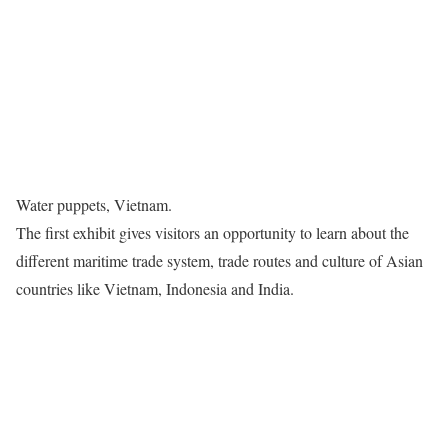
Water puppets, Vietnam.
The first exhibit gives visitors an opportunity to learn about the
different maritime trade system, trade routes and culture of Asian
countries like Vietnam, Indonesia and India.