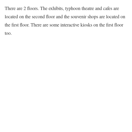
There are 2 floors. The exhibits, typhoon theatre and cafes are
located on the second floor and the souvenir shops are located on
the first floor. There are some interactive kiosks on the first floor
too.