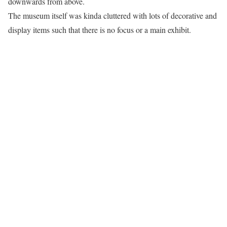
downwards from above.
The museum itself was kinda cluttered with lots of decorative and
display items such that there is no focus or a main exhibit.