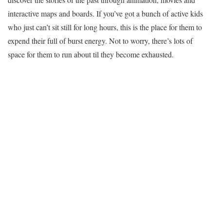
interactive maps and boards. If you’ve got a bunch of active kids
who just can’t sit still for long hours, this is the place for them to
expend their full of burst energy. Not to worry, there’s lots of
space for them to run about til they become exhausted.