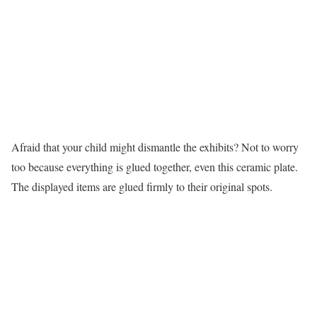
Afraid that your child might dismantle the exhibits? Not to worry
too because everything is glued together, even this ceramic plate.
The displayed items are glued firmly to their original spots.