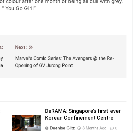
 of colour after one month of being all dull with grey.
” You Go Girl!”
s:
Next:
my
Marvel’s Comic Series: The Avengers @ the Re-
ia
Opening of GV Jurong Point
:
DeRAMA: Singapore’s first-ever
Korean Confinement Centre
Deenise Glitz
8 Months Ago
0