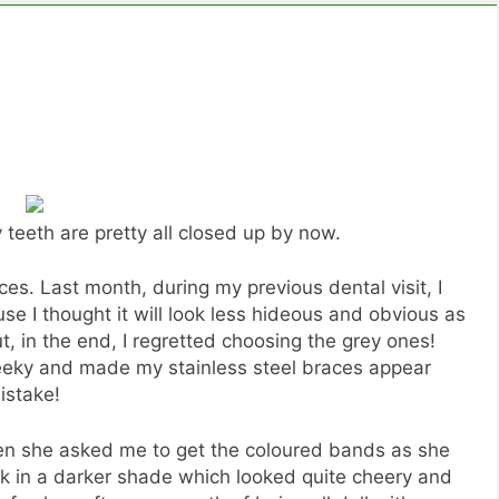
 teeth are pretty all closed up by now.
ces. Last month, during my previous dental visit, I
e I thought it will look less hideous and obvious as
, in the end, I regretted choosing the grey ones!
eky and made my stainless steel braces appear
istake!
en she asked me to get the coloured bands as she
pink in a darker shade which looked quite cheery and