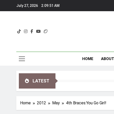
Skip
July 27, 2026
2:09:52 AM
to
content
HOME
ABOU
LATEST
Home
2012
May
4th Braces:You Go Girl!