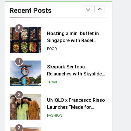
Spike Durian offers Fresh
Premium Mao Shan Wang
Recent Posts
all-year round in Singapore
FOOD
8
Hosting a mini buffet in
Singapore with Rasel
Catering
FOOD
1
Skypark Sentosa
Relaunches with Skyslides
by Klook: Home to
TRAVEL
Southeast Asia’s Tallest
Dry Slides
2
UNIQLO x Francesco Risso
Launches “Made for
Dreaming” Summer 2026
FASHION
Capsule Collection in
Singapore
3