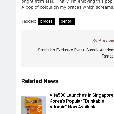
bright from afar. Finally, I’m enjoying this pop
A pop of colour on my braces which screams, 
Tagged:
braces
dental
Previou
Post
navigation
StarHub’s Exclusive Event: Sunsilk Acade
Fantas
Related News
Vita500 Launches in Singapore
Korea’s Popular “Drinkable
Vitamin” Now Available