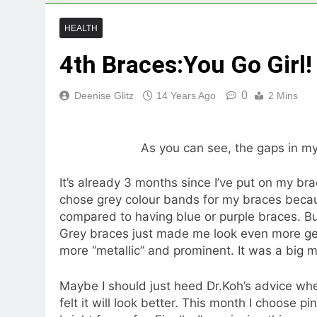
HEALTH
4th Braces:You Go Girl!
0
Deenise Glitz
14 Years Ago
2 Mins
As you can see, the gaps in my
It’s already 3 months since I’ve put on my bra
chose grey colour bands for my braces becaus
compared to having blue or purple braces. But
Grey braces just made me look even more ge
more “metallic” and prominent. It was a big m
Maybe I should just heed Dr.Koh’s advice wh
felt it will look better. This month I choose 