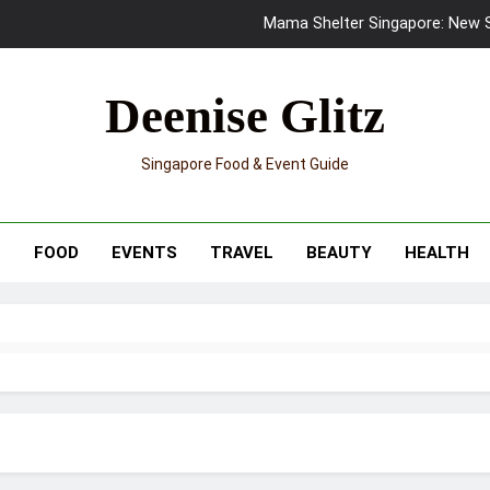
Mama Shelter Singapore: New S
Skypark Sentosa Relaunches with Skyslides by Klook: Home 
Deenise Glitz
UNIQLO x Francesco Risso Launches “Made for Dreaming” Summer 
Singapore Food & Event Guide
Ray-Ban Meta 2 Smart Glasses Revie
Mama Shelter Singapore: New S
T
FOOD
EVENTS
TRAVEL
BEAUTY
HEALTH