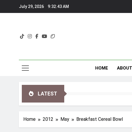
Skip
July 29, 2026
9:32:43 AM
to
content
HOME
ABOU
LATEST
Home
2012
May
Breakfast Cereal Bowl