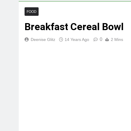
FOOD
Breakfast Cereal Bowl
0
Deenise Glitz
14 Years Ago
2 Mins