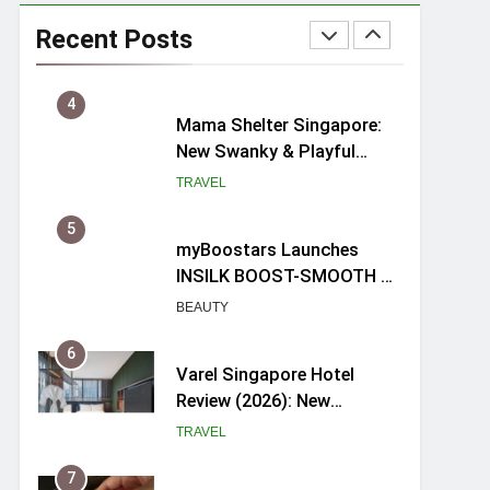
Ray-Ban Meta 2 Smart
Glasses Review: Trying AI
Recent Posts
glasses for the first time
TECH GADGETS
4
Mama Shelter Singapore:
New Swanky & Playful
hotel at Orchard Road
TRAVEL
5
myBoostars Launches
INSILK BOOST-SMOOTH &
SHINE Series for Glossy,
BEAUTY
Frizz-Free Hair in
Singapore
6
Varel Singapore Hotel
Review (2026): New
Charming Indie-inspired
TRAVEL
Boutique Hotel in
Singapore
7