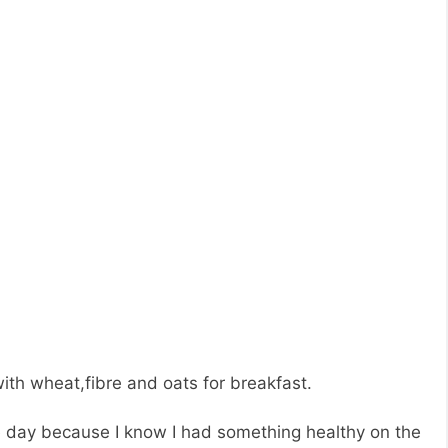
ith wheat,fibre and oats for breakfast.
e day because I know I had something healthy on the