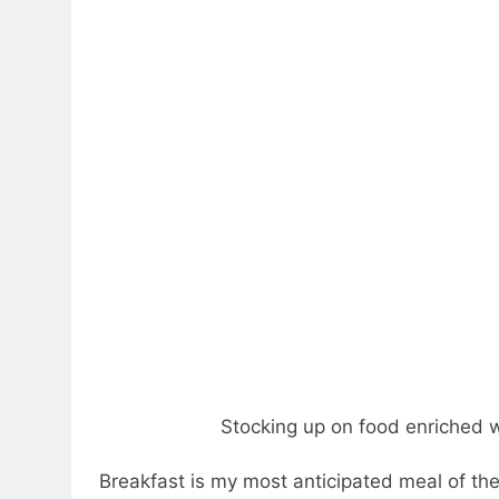
Stocking up on food enriched w
Breakfast is my most anticipated meal of th