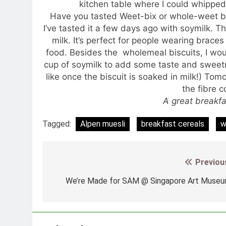
kitchen table where I could whippe
Have you tasted Weet-bix or whole-weet b
I’ve tasted it a few days ago with soymilk. Th
milk. It’s perfect for people wearing braces
food. Besides the wholemeal biscuits, I woul
cup of soymilk to add some taste and sweetne
like once the biscuit is soaked in milk!) To
the fibre 
A great breakfas
Tagged:
Alpen muesli
breakfast cereals
w
Previou
Post
navigation
We’re Made for SAM @ Singapore Art Muse