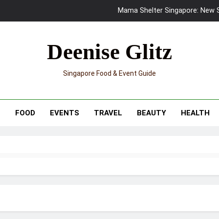
Mama Shelter Singapore: New S
Skypark Sentosa Relaunches with Skyslides by Klook: Home 
Deenise Glitz
UNIQLO x Francesco Risso Launches “Made for Dreaming” Summer 
Singapore Food & Event Guide
Ray-Ban Meta 2 Smart Glasses Revie
Mama Shelter Singapore: New S
T
FOOD
EVENTS
TRAVEL
BEAUTY
HEALTH