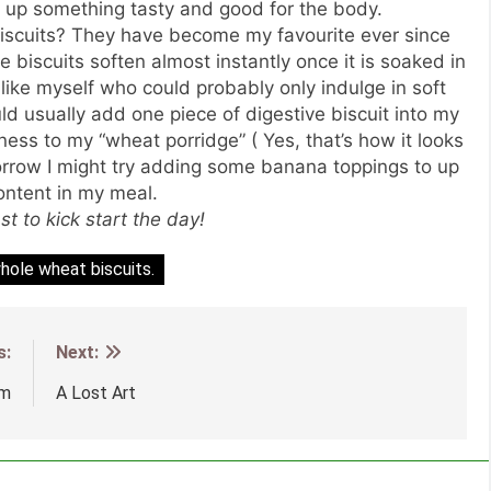
d up something tasty and good for the body.
iscuits? They have become my favourite ever since
e biscuits soften almost instantly once it is soaked in
 like myself who could probably only indulge in soft
d usually add one piece of digestive biscuit into my
ss to my “wheat porridge” ( Yes, that’s how it looks
morrow I might try adding some banana toppings to up
content in my meal.
t to kick start the day!
hole wheat biscuits.
s:
Next:
um
A Lost Art