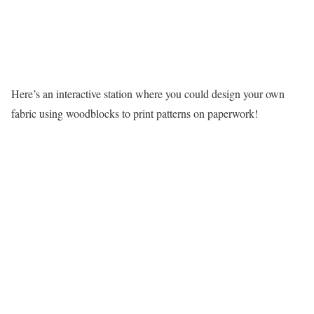
Here’s an interactive station where you could design your own
fabric using woodblocks to print patterns on paperwork!