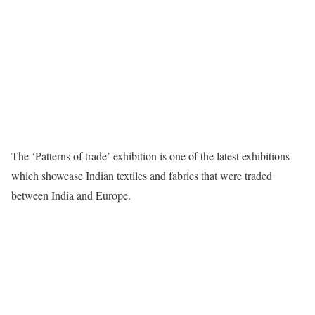
The ‘Patterns of trade’ exhibition is one of the latest exhibitions
which showcase Indian textiles and fabrics that were traded
between India and Europe.