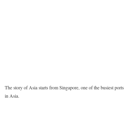
The story of Asia starts from Singapore, one of the busiest ports
in Asia.