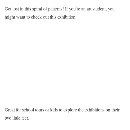
Get lost in this spiral of patterns! If you’re an art student, you
might want to check out this exhibition.
Great for school tours or kids to explore the exhibitions on their
two little feet.