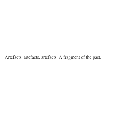
Artefacts, artefacts, artefacts. A fragment of the past.