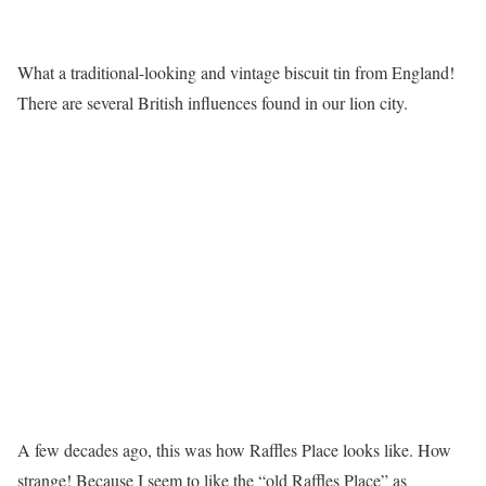
What a traditional-looking and vintage biscuit tin from England!
There are several British influences found in our lion city.
A few decades ago, this was how Raffles Place looks like. How
strange! Because I seem to like the “old Raffles Place” as