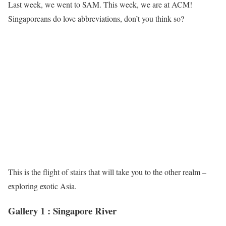
Last week, we went to SAM. This week, we are at ACM!
Singaporeans do love abbreviations, don’t you think so?
This is the flight of stairs that will take you to the other realm –
exploring exotic Asia.
Gallery 1 : Singapore River