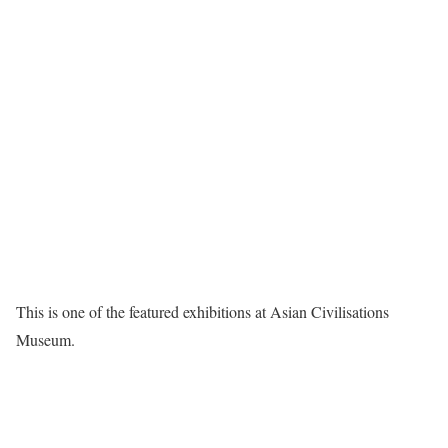
This is one of the featured exhibitions at Asian Civilisations
Museum.