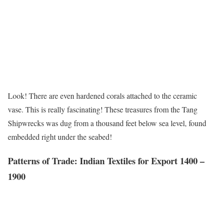
Look! There are even hardened corals attached to the ceramic
vase. This is really fascinating! These treasures from the Tang
Shipwrecks was dug from a thousand feet below sea level, found
embedded right under the seabed!
Patterns of Trade: Indian Textiles for Export 1400 –
1900