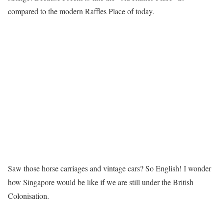
compared to the modern Raffles Place of today.
Saw those horse carriages and vintage cars? So English! I wonder
how Singapore would be like if we are still under the British
Colonisation.