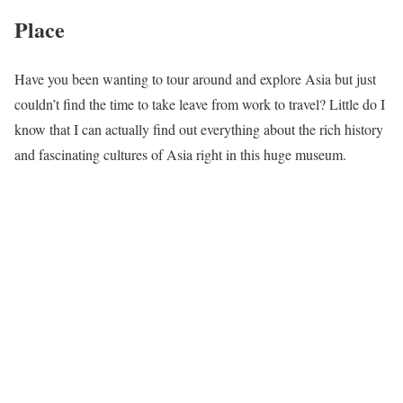
Place
Have you been wanting to tour around and explore Asia but just
couldn’t find the time to take leave from work to travel? Little do I
know that I can actually find out everything about the rich history
and fascinating cultures of Asia right in this huge museum.