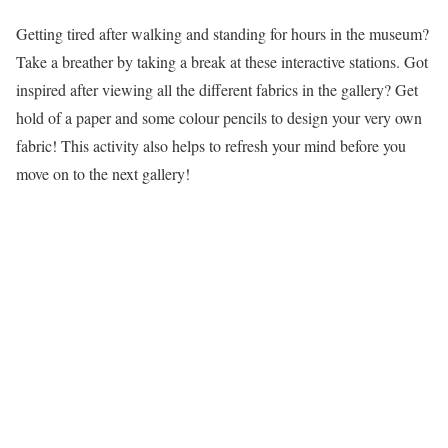
Getting tired after walking and standing for hours in the museum?
Take a breather by taking a break at these interactive stations. Got
inspired after viewing all the different fabrics in the gallery? Get
hold of a paper and some colour pencils to design your very own
fabric! This activity also helps to refresh your mind before you
move on to the next gallery!