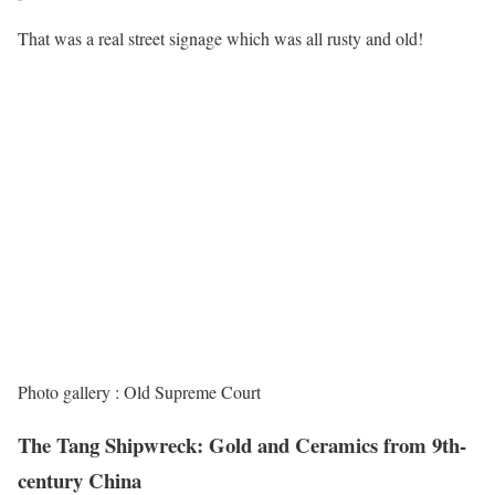
That was a real street signage which was all rusty and old!
Photo gallery : Old Supreme Court
The Tang Shipwreck: Gold and Ceramics from 9th-
century China