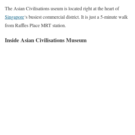
The Asian Civilisations useum is located right at the heart of
Singapore
‘s busiest commercial district. It is just a 5-minute walk
from Raffles Place MRT station.
Inside Asian Civilisations Museum