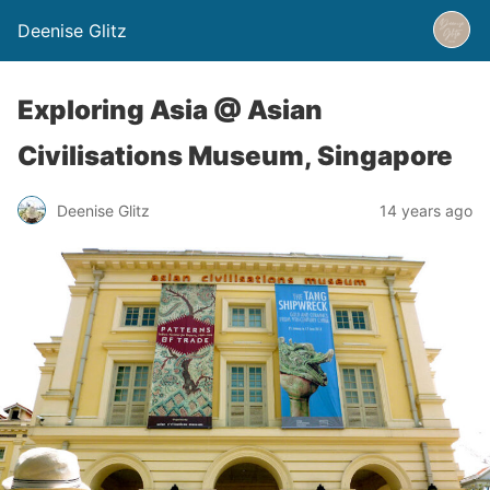
Deenise Glitz
Exploring Asia @ Asian
Civilisations Museum, Singapore
Deenise Glitz
14 years ago