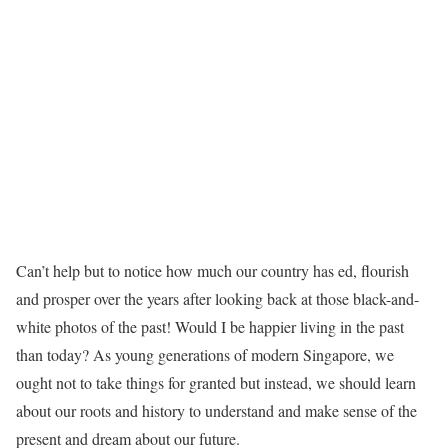
Can’t help but to notice how much our country has ed, flourish
and prosper over the years after looking back at those black-and-
white photos of the past! Would I be happier living in the past
than today? As young generations of modern Singapore, we
ought not to take things for granted but instead, we should learn
about our roots and history to understand and make sense of the
present and dream about our future.