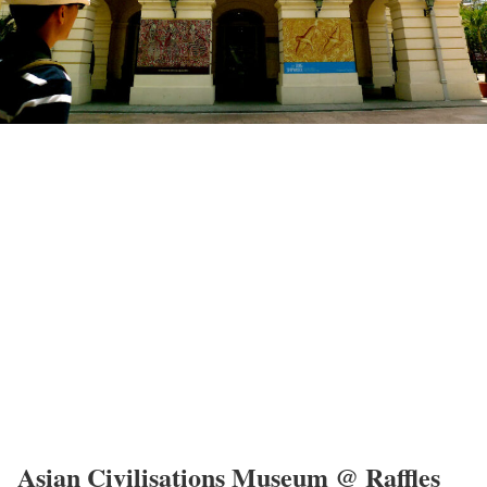
Asian Civilisations Museum @ Raffles