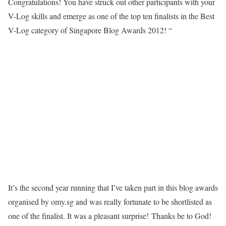
Congratulations! You have struck out other participants with your
V-Log skills and emerge as one of the top ten finalists in the Best
V-Log category of Singapore Blog Awards 2012! “
It’s the second year running that I’ve taken part in this blog awards
organised by omy.sg and was really fortunate to be shortlisted as
one of the finalist. It was a pleasant surprise!
Thanks be to God!