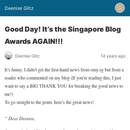
Deenise Glitz
Good Day! It’s the Singapore Blog
Awards AGAIN!!!
Deenise Glitz
14 years ago
It’s funny. I didn’t get the first-hand news from omy.sg but from a
reader who commented on my blog (If you’re reading this, I just
want to say a BIG THANK YOU for breaking the good news to
me!)
To go straight to the point, here’s the great news!
” Dear Deenise,