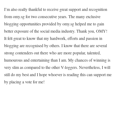
I’m also really thankful to receive great support and recognition
from omy.sg for two consecutive years. The many exclusive
blogging opportunities provided by omy.sg helped me to gain
better exposure of the social media industry. Thank you, OMY!
It felt great to know that my hardwork, efforts and passion in
blogging are recognised by others. I know that there are several
strong contenders out there who are more popular, talented,
humourous and entertaining than I am. My chances of winning is
very slim as compared to the other V-loggers. Nevertheless, I will
still do my best and I hope whoever is reading this can support me
by placing a vote for me!