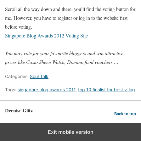
Scroll all the way down and there, you’ll find the voting button for
me. However, you have to register or log in to the website first
before voting.
Singapore Blog Awards 2012 Voting Site
You may vote for your favourite bloggers and win attractive
prizes like Casio Sheen Watch, Domino food vouchers …
Categories:
Soul Talk
Tags:
singapore blog awards 2011
,
top 10 finalist for best v-log
Deenise Glitz
Back to top
Exit mobile version