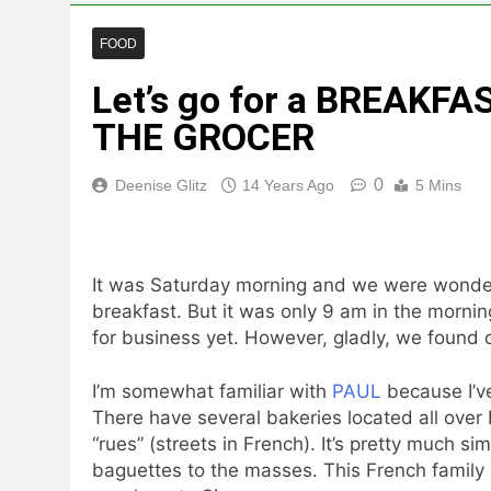
FOOD
Let’s go for a BREAKF
THE GROCER
0
Deenise Glitz
14 Years Ago
5 Mins
It was Saturday morning and we were wonderi
breakfast. But it was only 9 am in the morni
for business yet. However, gladly, we found 
I’m somewhat familiar with
PAUL
because I’ve
There have several bakeries located all over 
“rues” (streets in French). It’s pretty much si
baguettes to the masses. This French family