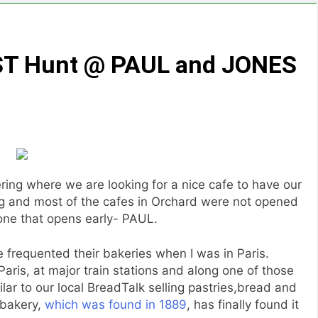
AST Hunt @ PAUL and JONES
ng where we are looking for a nice cafe to have our
ng and most of the cafes in Orchard were not opened
one that opens early- PAUL.
 frequented their bakeries when I was in Paris.
Paris, at major train stations and along one of those
milar to our local BreadTalk selling pastries,bread and
 bakery,
which was found in 1889
, has finally found it