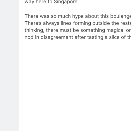
way here to Singapore.
There was so much hype about this boulanger
There’s always lines forming outside the rest
thinking, there must be something magical or 
nod in disagreement after tasting a slice of th