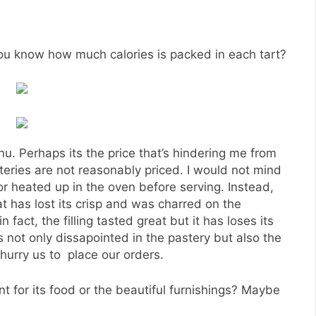
Pear Tart
n the food at PAUL, my friend and I decided to head