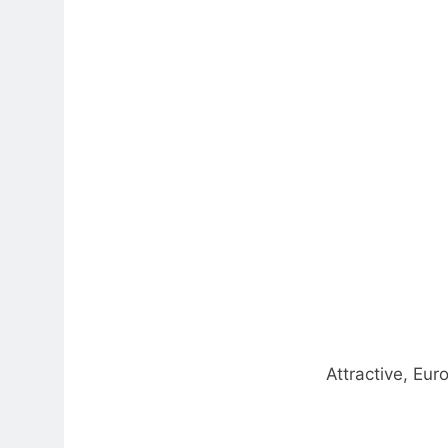
Attractive, Eur