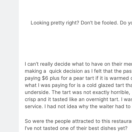
Feeling a little dejected and dissapointed i
down to Jones The Grocer and ordered BLT.