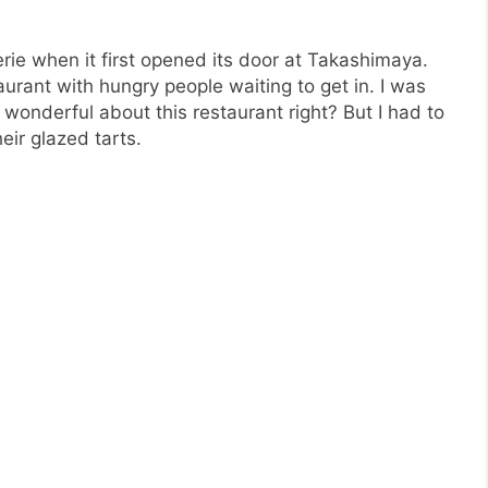
ie when it first opened its door at Takashimaya.
aurant with hungry people waiting to get in. I was
wonderful about this restaurant right? But I had to
eir glazed tarts.