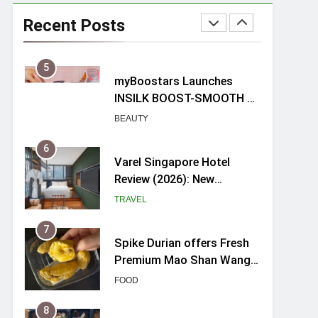
Mama Shelter Singapore:
New Swanky & Playful
Recent Posts
hotel at Orchard Road
TRAVEL
5
myBoostars Launches
INSILK BOOST-SMOOTH &
SHINE Series for Glossy,
BEAUTY
Frizz-Free Hair in
Singapore
6
Varel Singapore Hotel
Review (2026): New
Charming Indie-inspired
TRAVEL
Boutique Hotel in
Singapore
7
Spike Durian offers Fresh
Premium Mao Shan Wang
all-year round in Singapore
FOOD
8