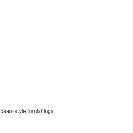
opean-style furnishings.