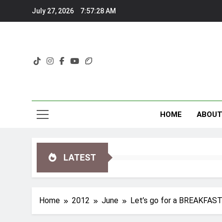
Skip
July 27, 2026
7:57:29 AM
to
content
HOME
ABOU
LATEST
Home
2012
June
Let’s go for a BREAKFA