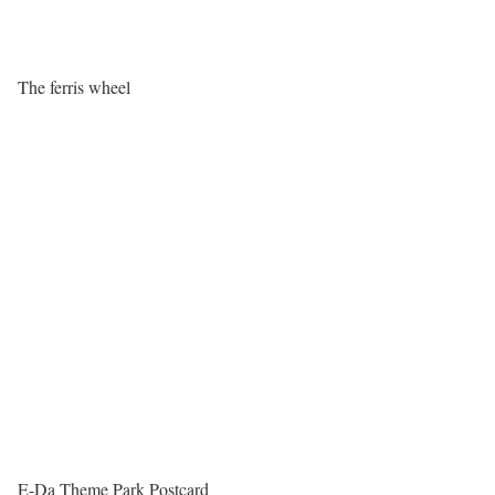
The ferris wheel
E-Da Theme Park Postcard