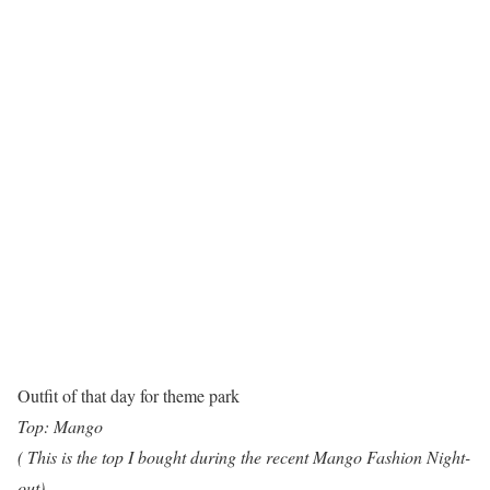
Outfit of that day for theme park
Top: Mango
( This is the top I bought during the recent Mango Fashion Night-
out)