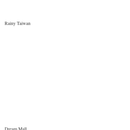
Rainy Taiwan
Dream Mall