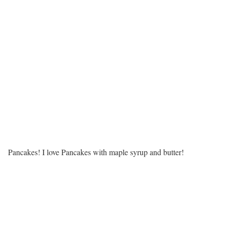
Pancakes! I love Pancakes with maple syrup and butter!