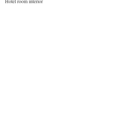
Hotel room interior