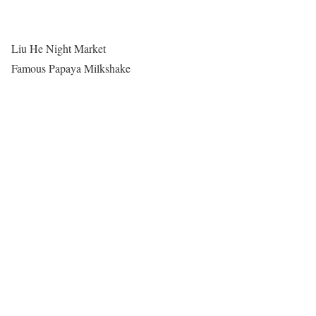
Liu He Night Market
Famous Papaya Milkshake