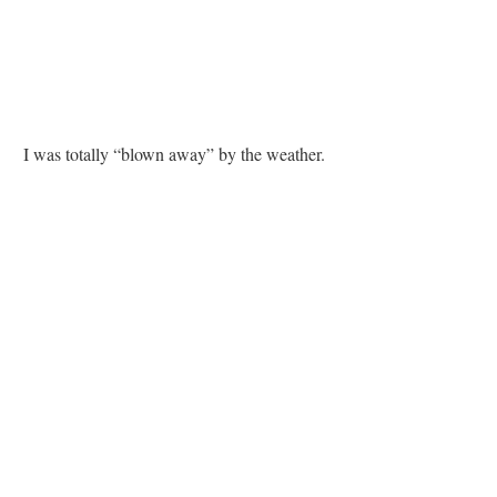
I was totally “blown away” by the weather.