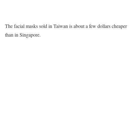
The facial masks sold in Taiwan is about a few dollars cheaper
than in Singapore.