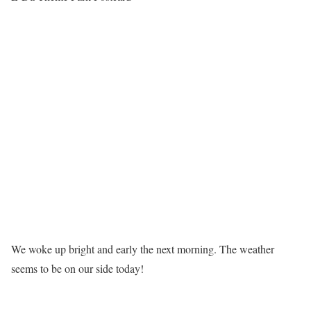
We woke up bright and early the next morning. The weather
seems to be on our side today!