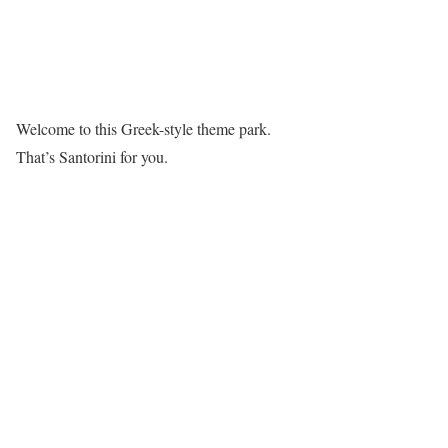
Welcome to this Greek-style theme park.
That’s Santorini for you.