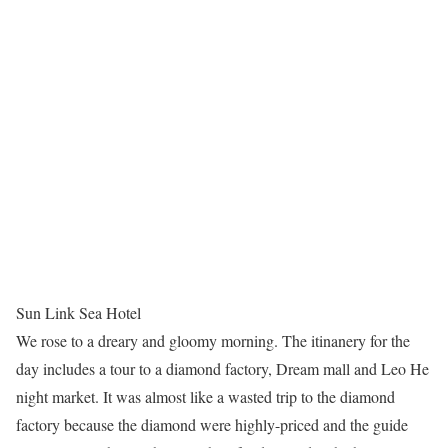
Sun Link Sea Hotel
We rose to a dreary and gloomy morning. The itinanery for the
day includes a tour to a diamond factory, Dream mall and Leo He
night market. It was almost like a wasted trip to the diamond
factory because the diamond were highly-priced and the guide