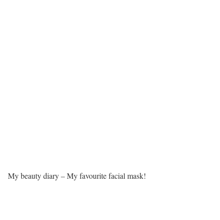
My beauty diary – My favourite facial mask!