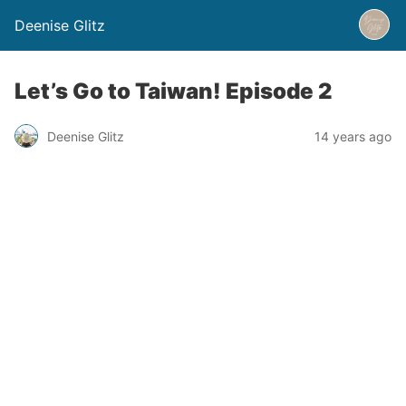
Deenise Glitz
Let’s Go to Taiwan! Episode 2
Deenise Glitz
14 years ago