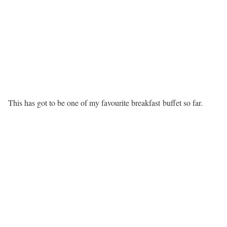
This has got to be one of my favourite breakfast buffet so far.