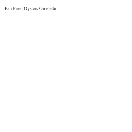
Pan Fried Oysters Omelette