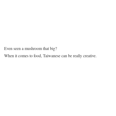
Even seen a mushroom that big?
When it comes to food, Taiwanese can be really creative.