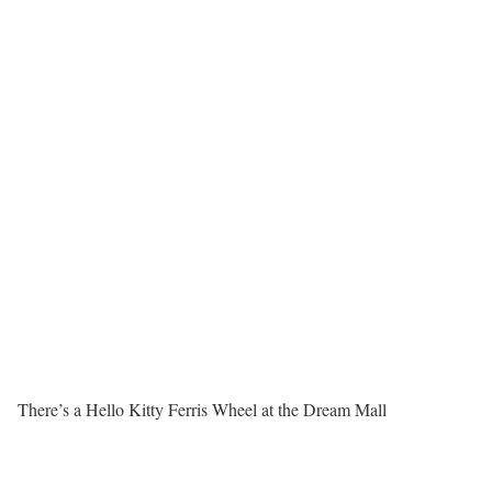
There’s a Hello Kitty Ferris Wheel at the Dream Mall