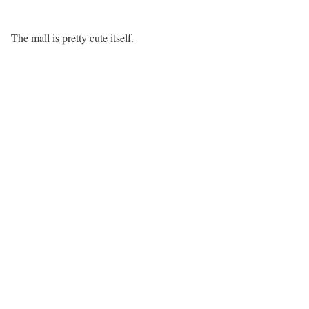
The mall is pretty cute itself.