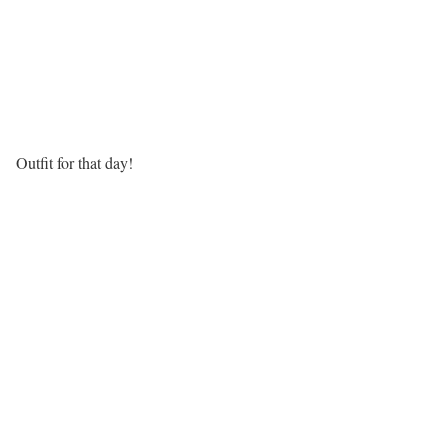
Outfit for that day!