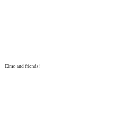
Elmo and friends!