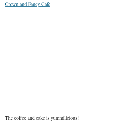
Crown and Fancy Cafe
The coffee and cake is yummilicious!