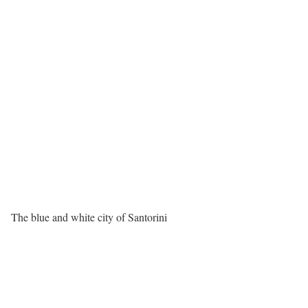
The blue and white city of Santorini