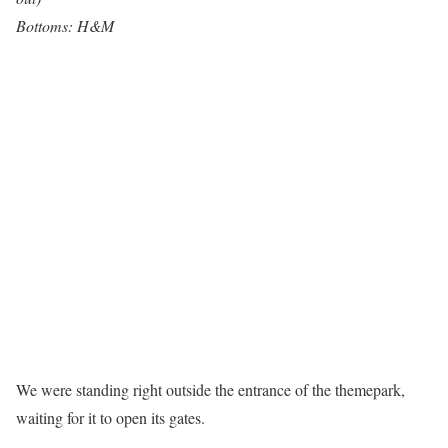
Bottoms: H&M
We were standing right outside the entrance of the themepark,
waiting for it to open its gates.