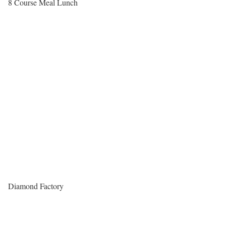
8 Course Meal Lunch
Diamond Factory