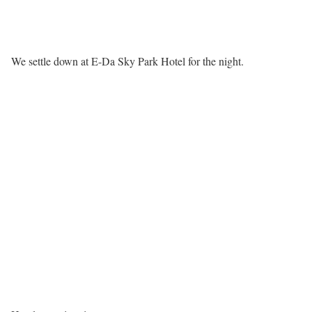
We settle down at E-Da Sky Park Hotel for the night.