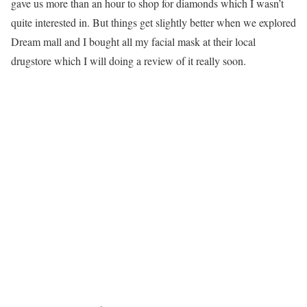
gave us more than an hour to shop for diamonds which I wasn’t
quite interested in. But things get slightly better when we explored
Dream mall and I bought all my facial mask at their local
drugstore which I will doing a review of it really soon.