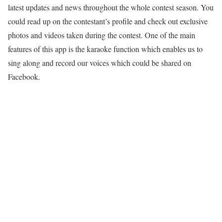
latest updates and news throughout the whole contest season. You
could read up on the contestant’s profile and check out exclusive
photos and videos taken during the contest. One of the main
features of this app is the karaoke function which enables us to
sing along and record our voices which could be shared on
Facebook.