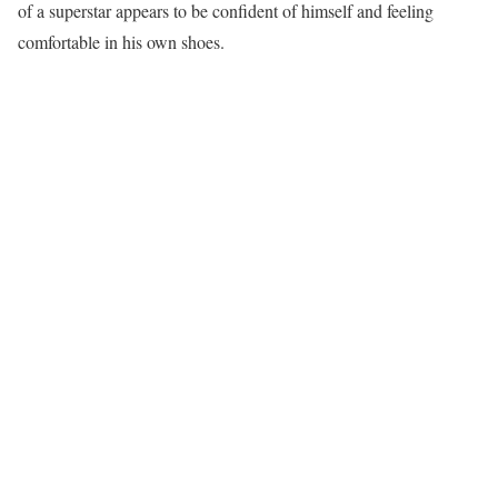
of a superstar appears to be confident of himself and feeling
comfortable in his own shoes.