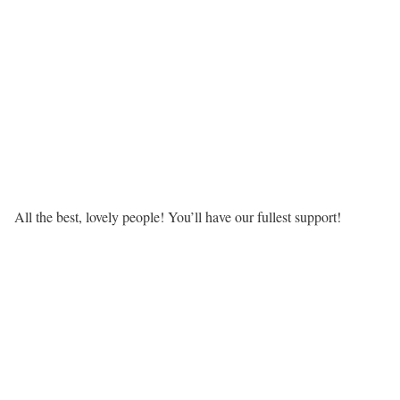
All the best, lovely people! You’ll have our fullest support!