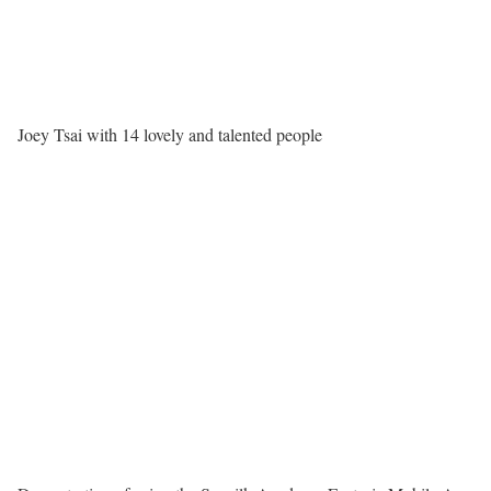
Joey Tsai with 14 lovely and talented people