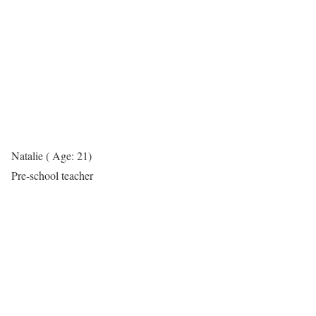
Natalie ( Age: 21)
Pre-school teacher