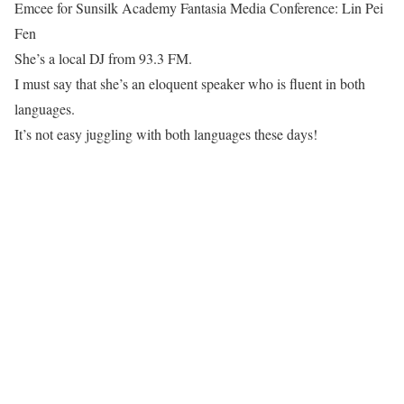
Emcee for Sunsilk Academy Fantasia Media Conference: Lin Pei
Fen
She’s a local DJ from 93.3 FM.
I must say that she’s an eloquent speaker who is fluent in both
languages.
It’s not easy juggling with both languages these days!