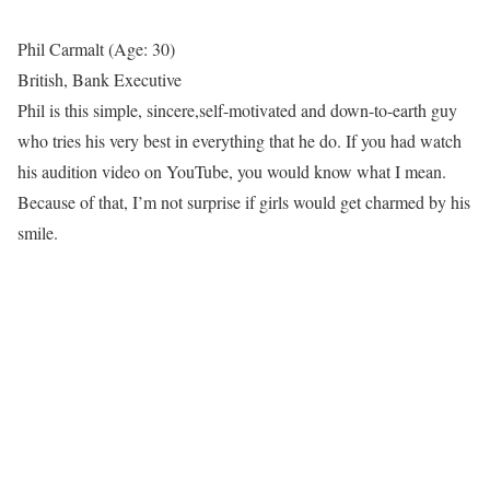
Phil Carmalt (Age: 30)
British, Bank Executive
Phil is this simple, sincere,self-motivated and down-to-earth guy
who tries his very best in everything that he do. If you had watch
his audition video on YouTube, you would know what I mean.
Because of that, I’m not surprise if girls would get charmed by his
smile.