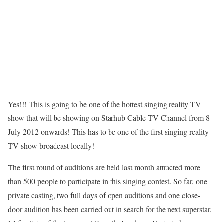
Yes!!! This is going to be one of the hottest singing reality TV
show that will be showing on Starhub Cable TV Channel from 8
July 2012 onwards! This has to be one of the first singing reality
TV show broadcast locally!
The first round of auditions are held last month attracted more
than 500 people to participate in this singing contest. So far, one
private casting, two full days of open auditions and one close-
door audition has been carried out in search for the next superstar.