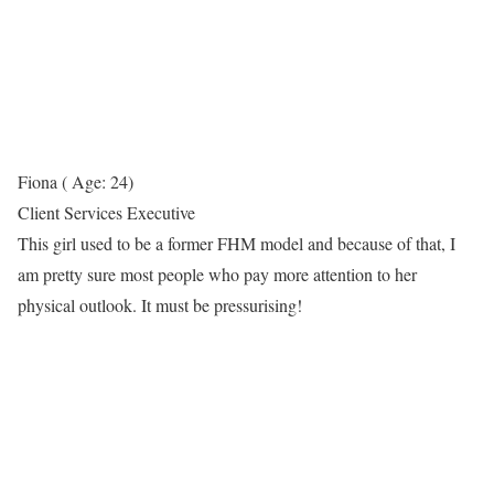
Fiona ( Age: 24)
Client Services Executive
This girl used to be a former FHM model and because of that, I
am pretty sure most people who pay more attention to her
physical outlook. It must be pressurising!