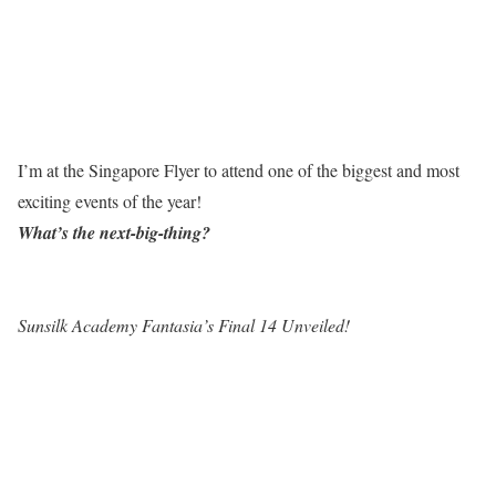
I’m at the Singapore Flyer to attend one of the biggest and most
exciting events of the year!
What’s the next-big-thing?
Sunsilk Academy Fantasia’s Final 14 Unveiled!