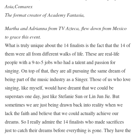
Asia,Comarex
The format creator of Academy Fantasia,
Martha and Adrianna from TV Azteca,
flew down from Mexico
to grace this event.
What is truly unique about the 14 finalists is the fact that the 14 of
them were all from different walks of life. These are real-life
people with a 9-to-5 jobs who had a talent and passion for
singing. On top of that, they are all pursuing the same dream of
being part of the music industry as a Singer. Those of us who love
singing, like myself, would have dreamt that we could be
superstars one day, just like Stefanie Sun or Lin Jun Jie. But
sometimes we are just being drawn back into reality when we
lack the faith and believe that we could actually achieve our
dreams. So I really admire the 14 finalists who made sacrifices
just to catch their dreams before everything is gone. They have the