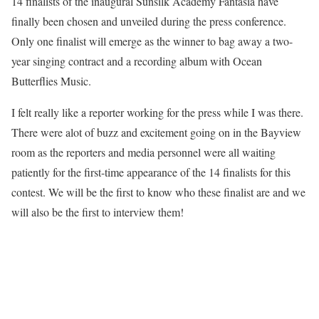
14 finalists of the inaugural Sunsilk Academy Fantasia have
finally been chosen and unveiled during the press conference.
Only one finalist will emerge as the winner to bag away a two-
year singing contract and a recording album with Ocean
Butterflies Music.
I felt really like a reporter working for the press while I was there.
There were alot of buzz and excitement going on in the Bayview
room as the reporters and media personnel were all waiting
patiently for the first-time appearance of the 14 finalists for this
contest. We will be the first to know who these finalist are and we
will also be the first to interview them!