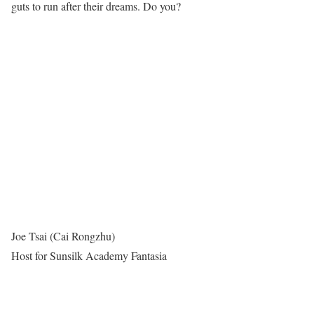
guts to run after their dreams. Do you?
Joe Tsai (Cai Rongzhu)
Host for Sunsilk Academy Fantasia