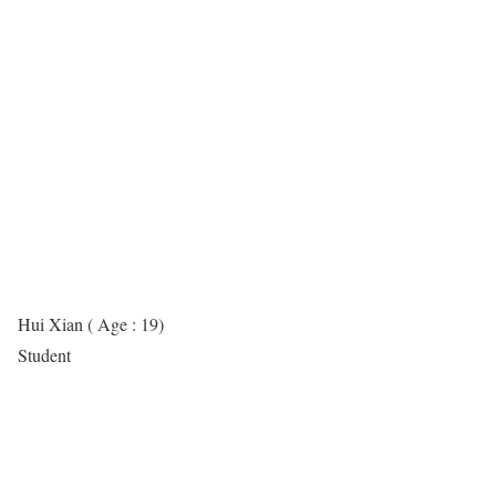
Hui Xian ( Age : 19)
Student