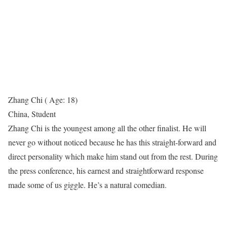
Zhang Chi ( Age: 18)
China, Student
Zhang Chi is the youngest among all the other finalist. He will
never go without noticed because he has this straight-forward and
direct personality which make him stand out from the rest. During
the press conference, his earnest and straightforward response
made some of us giggle. He’s a natural comedian.