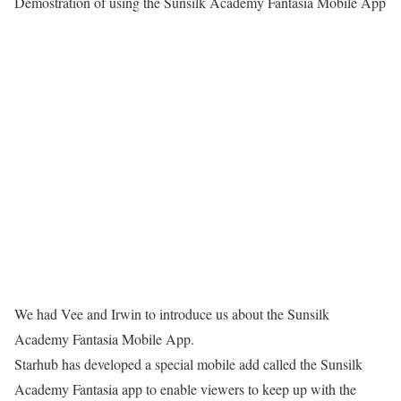
Demostration of using the Sunsilk Academy Fantasia Mobile App
We had Vee and Irwin to introduce us about the Sunsilk
Academy Fantasia Mobile App.
Starhub has developed a special mobile add called the Sunsilk
Academy Fantasia app to enable viewers to keep up with the