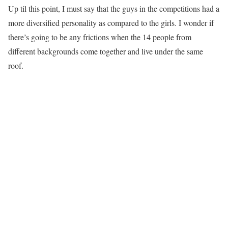
Up til this point, I must say that the guys in the competitions had a
more diversified personality as compared to the girls. I wonder if
there’s going to be any frictions when the 14 people from
different backgrounds come together and live under the same
roof.