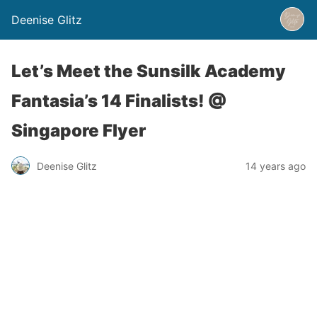
Deenise Glitz
Let’s Meet the Sunsilk Academy
Fantasia’s 14 Finalists! @
Singapore Flyer
Deenise Glitz
14 years ago