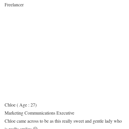
Freelancer
Chloe ( Age : 27)
Marketing Communications Executive
Chloe came across to be as this really sweet and gentle lady who
is really smiley 🙂