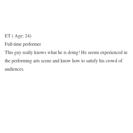
ET ( Age: 24)
Full-time performer
This guy really knows what he is doing! He seems experienced in
the performing arts scene and know how to satisfy his crowd of
audiences.