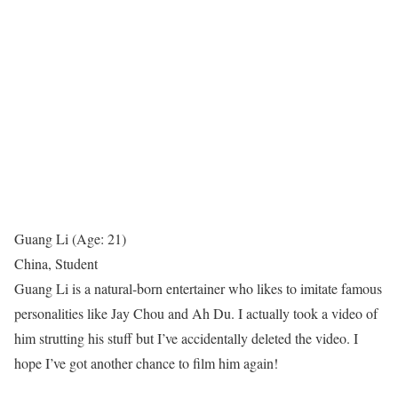
Guang Li (Age: 21)
China, Student
Guang Li is a natural-born entertainer who likes to imitate famous
personalities like Jay Chou and Ah Du. I actually took a video of
him strutting his stuff but I’ve accidentally deleted the video. I
hope I’ve got another chance to film him again!