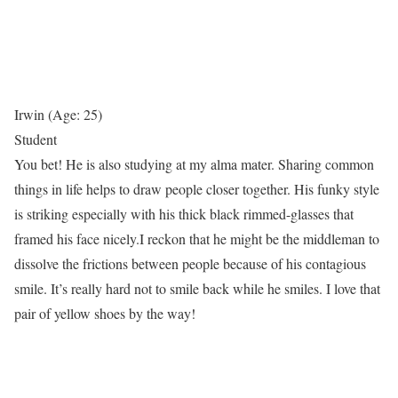
Irwin (Age: 25)
Student
You bet! He is also studying at my alma mater. Sharing common
things in life helps to draw people closer together. His funky style
is striking especially with his thick black rimmed-glasses that
framed his face nicely.I reckon that he might be the middleman to
dissolve the frictions between people because of his contagious
smile. It’s really hard not to smile back while he smiles. I love that
pair of yellow shoes by the way!