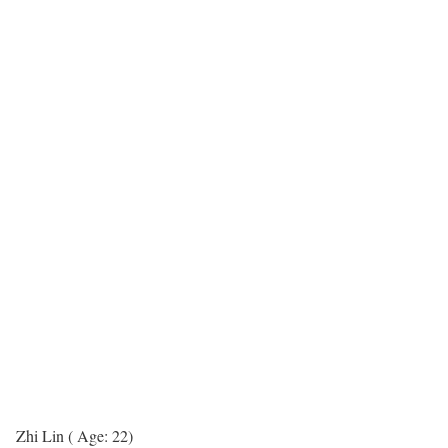
Zhi Lin ( Age: 22)