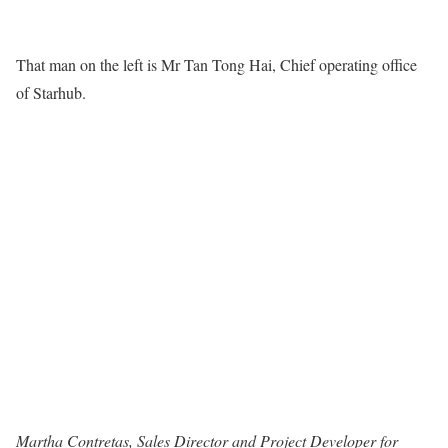
That man on the left is Mr Tan Tong Hai, Chief operating office
of Starhub.
Martha Contretas, Sales Director and Project Developer for