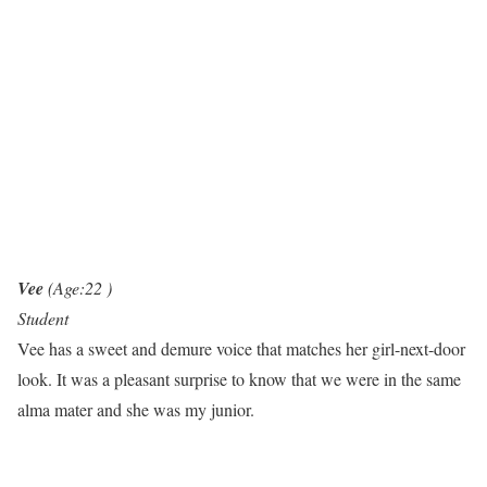
Vee
(Age:22 )
Student
Vee has a sweet and demure voice that matches her girl-next-door
look. It was a pleasant surprise to know that we were in the same
alma mater and she was my junior.