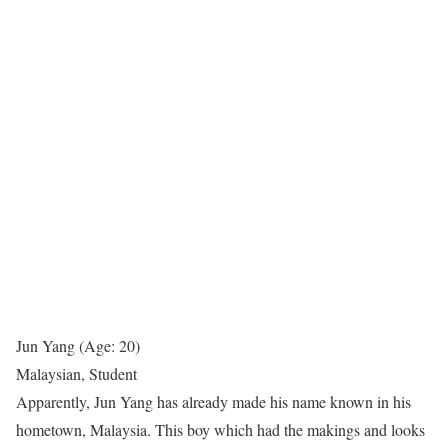
Jun Yang (Age: 20)
Malaysian, Student
Apparently, Jun Yang has already made his name known in his
hometown, Malaysia. This boy which had the makings and looks