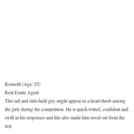
Kenneth (Age: 25)
Real Estate Agent
This tall and slim-built guy might appear as a heart-throb among
the girls during the competition. He is quick-witted, confident and
swift in his responses and this also made him stood out from the
rest.