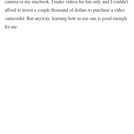
camera or my macbook. I make videos for fun only and I couldn’t
afford to invest a couple thousand of dollars to purchase a video
camcorder. But anyway, learning how to use one is good enough
for me.