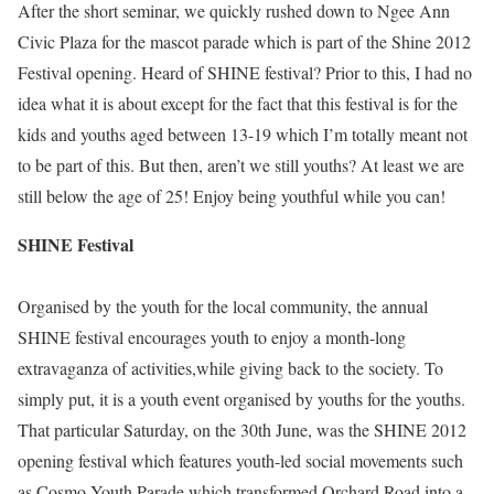
After the short seminar, we quickly rushed down to Ngee Ann
Civic Plaza for the mascot parade which is part of the Shine 2012
Festival opening. Heard of SHINE festival? Prior to this, I had no
idea what it is about except for the fact that this festival is for the
kids and youths aged between 13-19 which I’m totally meant not
to be part of this. But then, aren’t we still youths? At least we are
still below the age of 25! Enjoy being youthful while you can!
SHINE Festival
Organised by the youth for the local community, the annual
SHINE festival encourages youth to enjoy a month-long
extravaganza of activities,while giving back to the society. To
simply put, it is a youth event organised by youths for the youths.
That particular Saturday, on the 30th June, was the SHINE 2012
opening festival which features youth-led social movements such
as Cosmo Youth Parade which transformed Orchard Road into a