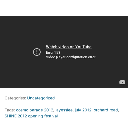
Categories:
Uncategorized
Tags:
cosmo parade 2012
,
jayesslee
,
july 2012
,
orchard road
,
SHINE 2012 opening festival