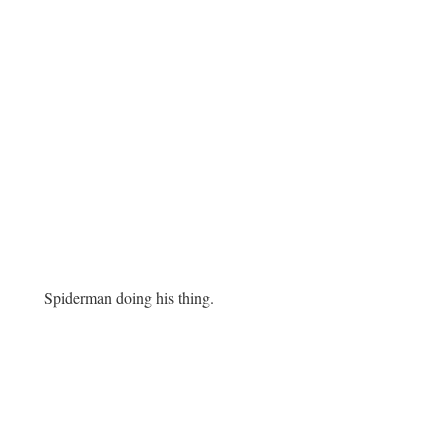
Spiderman doing his thing.