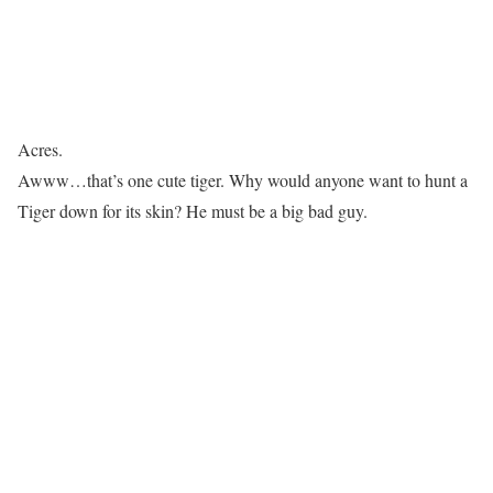
Acres.
Awww…that’s one cute tiger. Why would anyone want to hunt a
Tiger down for its skin? He must be a big bad guy.