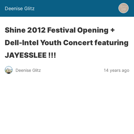
Deenise Glitz
Shine 2012 Festival Opening +
Dell-Intel Youth Concert featuring
JAYESSLEE !!!
Deenise Glitz
14 years ago