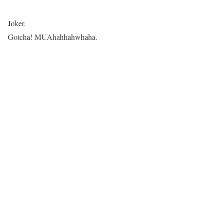
Joker.
Gotcha! MUAhahhahwhaha.