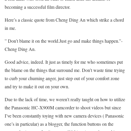
becoming a successful film director.
Here’s a classic quote from Cheng Ding An which strike a chord
in me.
” Don’t blame it on the world.Just go and make things happen.”-
Cheng Ding An.
Good advice, indeed. It just as timely for me who sometimes put
the blame on the things that surround me. Don’t waste time trying
to curb your churning anger, just step out of your comfort zone
and try to make it out on your own.
Due to the lack of time, we weren’t really taught on how to utilize
the Panasonic HC-X900M camcorder to shoot videos but since
I’ve been constantly toying with new camera devices ( Panasonic
one’s in particular) as a blogger, the function buttons on the