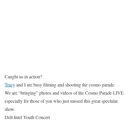
Caught us in action?
Tracy
and I are busy filming and shooting the cosmo parade.
We are “bringing” photos and videos of the Cosmo Parade LIVE
especially for those of you who just missed this great spectular
show.
Dell-Intel Youth Concert