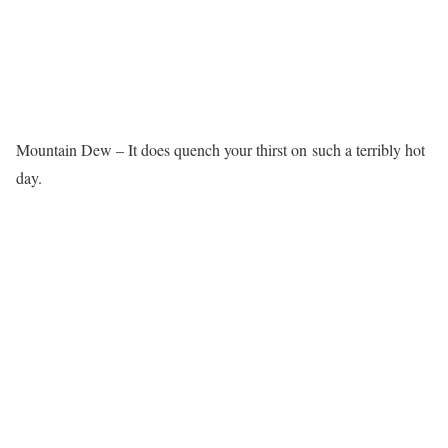
Mountain Dew – It does quench your thirst on such a terribly hot
day.