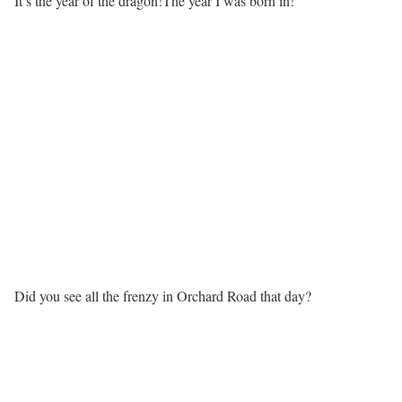
It’s the year of the dragon!The year I was born in!
Did you see all the frenzy in Orchard Road that day?