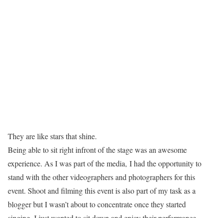
They are like stars that shine.
Being able to sit right infront of the stage was an awesome
experience. As I was part of the media, I had the opportunity to
stand with the other videographers and photographers for this
event. Shoot and filming this event is also part of my task as a
blogger but I wasn’t about to concentrate once they started
singing. I just wanted to sit down and enjoy their performance.