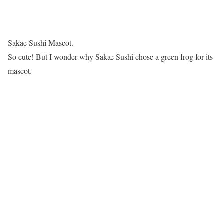
Sakae Sushi Mascot.
So cute! But I wonder why Sakae Sushi chose a green frog for its
mascot.