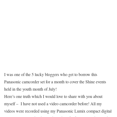
I was one of the 5 lucky bloggers who get to borrow this
Panasonic camcorder set for a month to cover the Shine events
held in the youth month of July!
Here’s one truth which I would love to share with you about
myself – I have not used a video camcorder before! All my
videos were recorded using my Panasonic Lumix compact digital