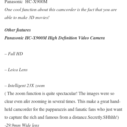
Panasonic HC-X900M
One cool function about this camcorder is the fact that you are
able to make 3D movies!
Other features
Panasonic HC-X900M High Definition Video Camera
–
Full HD
– Leica Lens
– Intelligent 23X zoom
( The zoom function is quite spectacular! The images were so
clear even afer zooming in several times. This make a great hand-
held camcorder for the papparazzis and fanatic fans who just want
to capture the rich and famous from a distance.Secretly.SHhhh!)
-29.9mm Wide lens