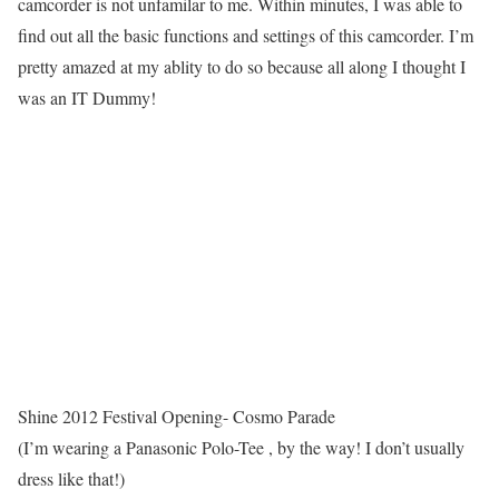
camcorder is not unfamilar to me. Within minutes, I was able to
find out all the basic functions and settings of this camcorder. I’m
pretty amazed at my ablity to do so because all along I thought I
was an IT Dummy!
Shine 2012 Festival Opening- Cosmo Parade
(I’m wearing a Panasonic Polo-Tee , by the way! I don’t usually
dress like that!)