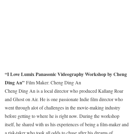
“I Love Lumix Panasonic Videography Workshop by Cheng
Ding An”
Film Maker: Cheng Ding An
Cheng Ding An is a local director who produced Kallang Roar
and Ghost on Air. He is one passionate Indie film director who
went through alot of challenges in the movie-making industry
before getting to where he is right now. During the workshop
itself, he shared with us his experiences of being a film-maker and
a risk-taker who took all odds to chase after his dreams of