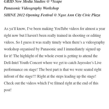
GRID New Media Studios @ *Scape
Panasonic Videography Workshop
SHINE 2012 Opening Festival @ Ngee Ann City Civic Plaza
As ya’ll know, I’ve been making YouTube videos for almost a year
right now but I haven’t been really trained in shooting or editing
videos. So I guess it was really timely when there’s a videography
workshop organised by Panasonic and I immediately signed up
for it! The highlight of the whole event is getting to attend the
Dell-Intel Youth Concert where we get to catch Jayesslee’s Live
performance on stage! The best part is that we were seated right
infront of the stage!!! Right at the steps leading up the stage!
Check out the videos which I’ve filmed right at the end of this
post!