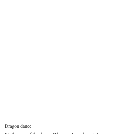
Dragon dance.