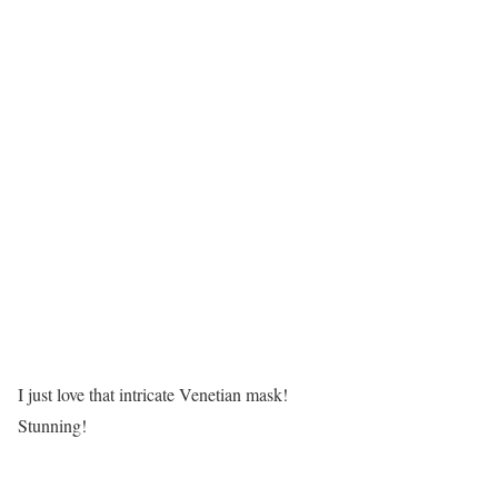
I just love that intricate Venetian mask!
Stunning!