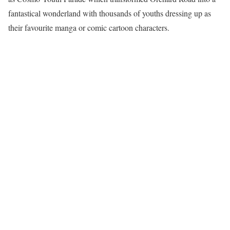
fantastical wonderland with thousands of youths dressing up as
their favourite manga or comic cartoon characters.