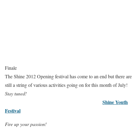
Finale
The Shine 2012 Opening festival has come to an end but there are
still a string of various activities going on for this month of July!
Stay tuned!
Shine Youth
Festival
Fire up your passion!