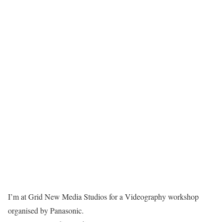
I’m at Grid New Media Studios for a Videography workshop
organised by Panasonic.