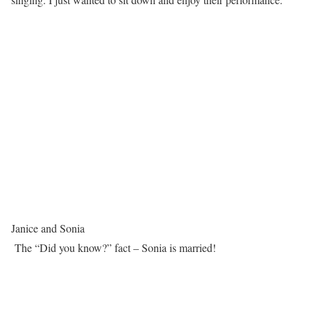
Janice and Sonia
The “Did you know?” fact – Sonia is married!