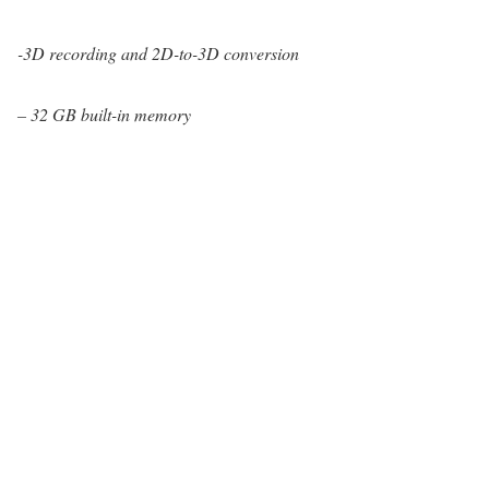
-3D recording and 2D-to-3D conversion
– 32 GB built-in memory