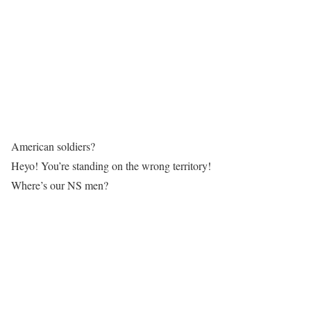
American soldiers?
Heyo! You’re standing on the wrong territory!
Where’s our NS men?