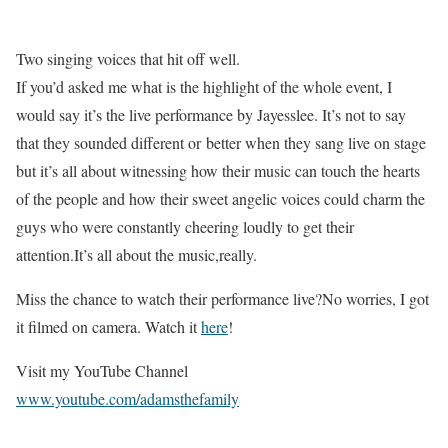
Two singing voices that hit off well.
If you’d asked me what is the highlight of the whole event, I
would say it’s the live performance by Jayesslee. It’s not to say
that they sounded different or better when they sang live on stage
but it’s all about witnessing how their music can touch the hearts
of the people and how their sweet angelic voices could charm the
guys who were constantly cheering loudly to get their
attention.It’s all about the music,really.
Miss the chance to watch their performance live?No worries, I got
it filmed on camera. Watch it
here
!
Visit my YouTube Channel
www.youtube.com/adamsthefamily