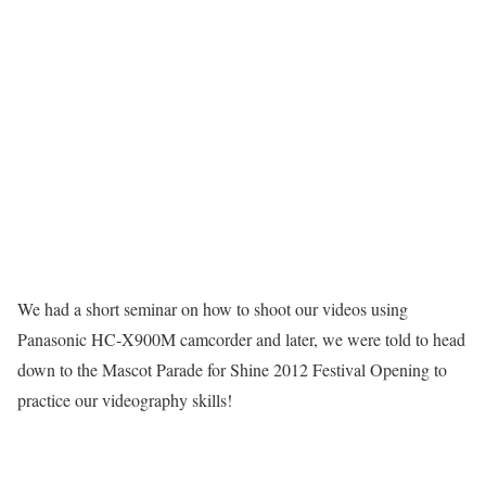
We had a short seminar on how to shoot our videos using
Panasonic HC-X900M camcorder and later, we were told to head
down to the Mascot Parade for Shine 2012 Festival Opening to
practice our videography skills!