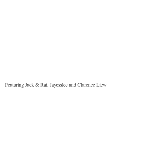
Featuring Jack & Rai, Jayesslee and Clarence Liew