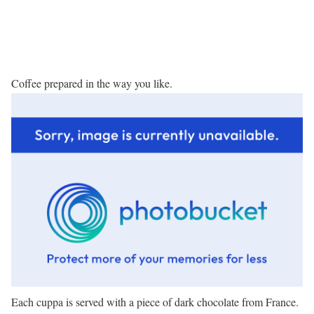
Coffee prepared in the way you like.
Each cuppa is served with a piece of dark chocolate from France.