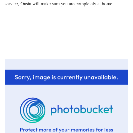
service, Oasia will make sure you are completely at home.