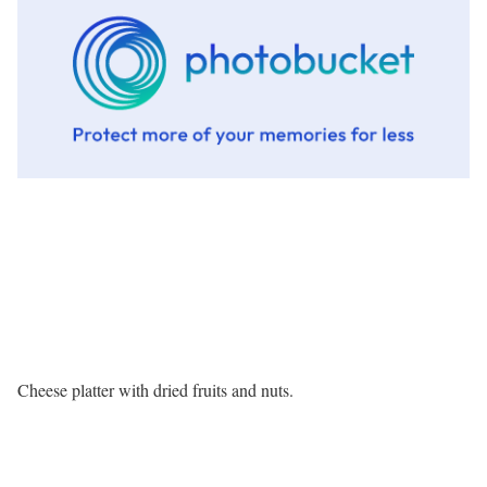
Cheese platter with dried fruits and nuts.