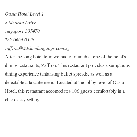
Oasia Hotel Level 1
8 Sinaran Drive
singapore 307470
Tel: 6664 0348
zaffron@kitchenlanguage.com.sg
After the long hotel tour, we had our lunch at one of the hotel’s
dining restaurants, Zaffron. This restaurant provides a sumptuous
dining experience tantalising buffet spreads, as well as a
delectable a la carte menu. Located at the lobby level of Oasia
Hotel, this restaurant accomodates 106 guests comfortably in a
chic classy setting.