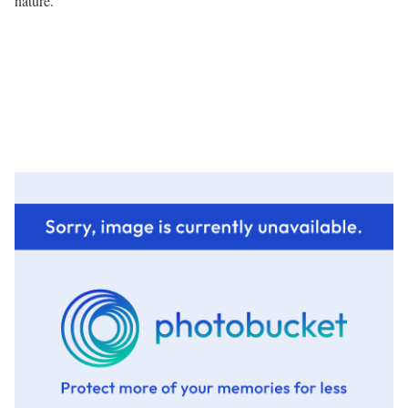
nature.