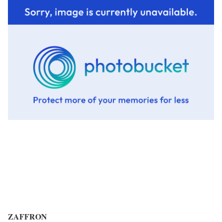
ZAFFRON