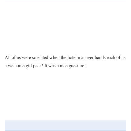
All of us were so elated when the hotel manager hands each of us
a welcome gift pack! It was a nice guesture!