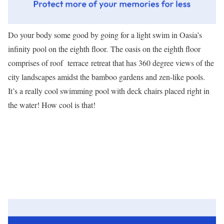
Do your body some good by going for a light swim in Oasia’s
infinity pool on the eighth floor. The oasis on the eighth floor
comprises of roof terrace retreat that has 360 degree views of the
city landscapes amidst the bamboo gardens and zen-like pools.
It’s a really cool swimming pool with deck chairs placed right in
the water! How cool is that!