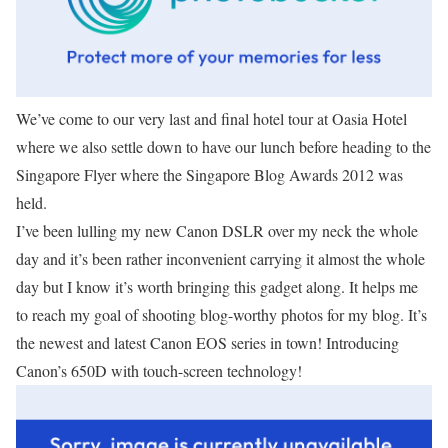
We’ve come to our very last and final hotel tour at Oasia Hotel
where we also settle down to have our lunch before heading to the
Singapore Flyer where the Singapore Blog Awards 2012 was
held.
I’ve been lulling my new Canon DSLR over my neck the whole
day and it’s been rather inconvenient carrying it almost the whole
day but I know it’s worth bringing this gadget along. It helps me
to reach my goal of shooting blog-worthy photos for my blog. It’s
the newest and latest Canon EOS series in town! Introducing
Canon’s 650D with touch-screen technology!