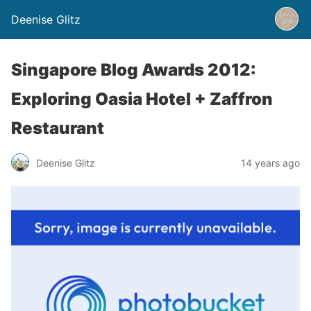
Deenise Glitz
Singapore Blog Awards 2012:
Exploring Oasia Hotel + Zaffron
Restaurant
Deenise Glitz
14 years ago