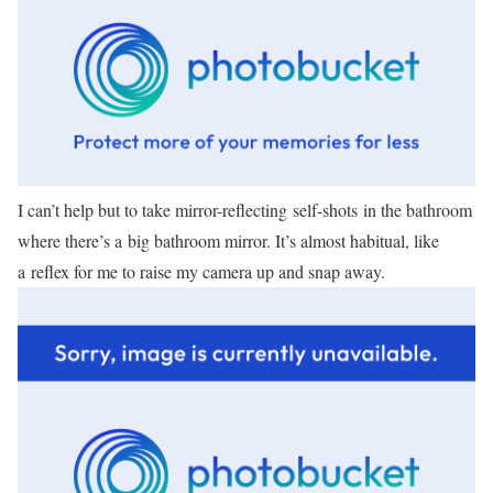
I can’t help but to take mirror-reflecting self-shots in the bathroom
where there’s a big bathroom mirror. It’s almost habitual, like
a reflex for me to raise my camera up and snap away.