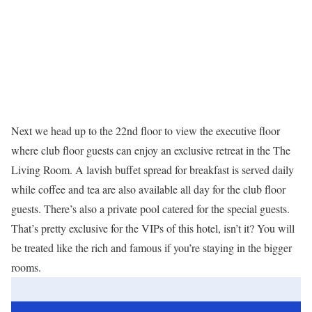
Next we head up to the 22nd floor to view the executive floor
where club floor guests can enjoy an exclusive retreat in the The
Living Room. A lavish buffet spread for breakfast is served daily
while coffee and tea are also available all day for the club floor
guests. There’s also a private pool catered for the special guests.
That’s pretty exclusive for the VIPs of this hotel, isn’t it? You will
be treated like the rich and famous if you’re staying in the bigger
rooms.