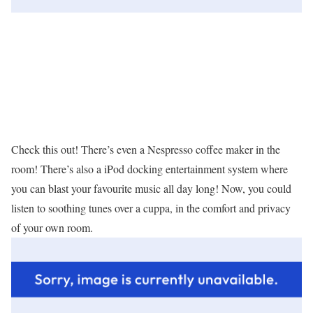
Check this out! There’s even a Nespresso coffee maker in the
room! There’s also a iPod docking entertainment system where
you can blast your favourite music all day long! Now, you could
listen to soothing tunes over a cuppa, in the comfort and privacy
of your own room.