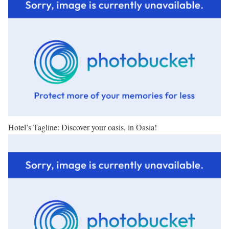
Hotel’s Tagline: Discover your oasis, in Oasia!