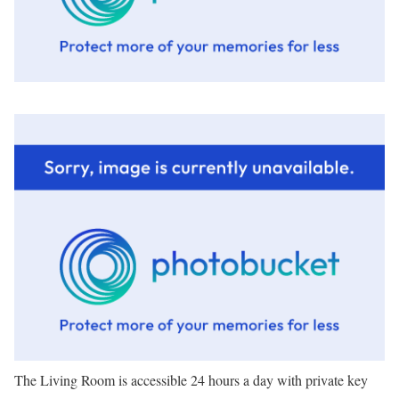
The Living Room is accessible 24 hours a day with private key