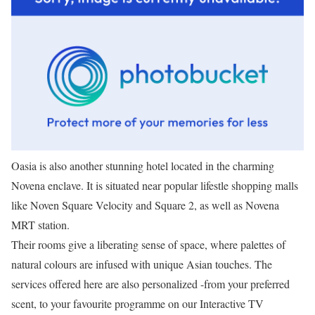
Oasia is also another stunning hotel located in the charming
Novena enclave. It is situated near popular lifestle shopping malls
like Noven Square Velocity and Square 2, as well as Novena
MRT station.
Their rooms give a liberating sense of space, where palettes of
natural colours are infused with unique Asian touches. The
services offered here are also personalized -from your preferred
scent, to your favourite programme on our Interactive TV