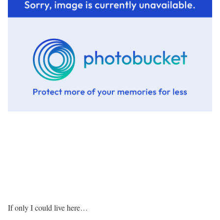
If only I could live here…