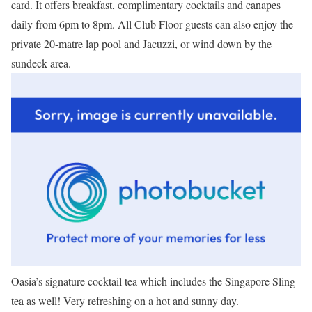
card. It offers breakfast, complimentary cocktails and canapes
daily from 6pm to 8pm. All Club Floor guests can also enjoy the
private 20-matre lap pool and Jacuzzi, or wind down by the
sundeck area.
Oasia’s signature cocktail tea which includes the Singapore Sling
tea as well! Very refreshing on a hot and sunny day.