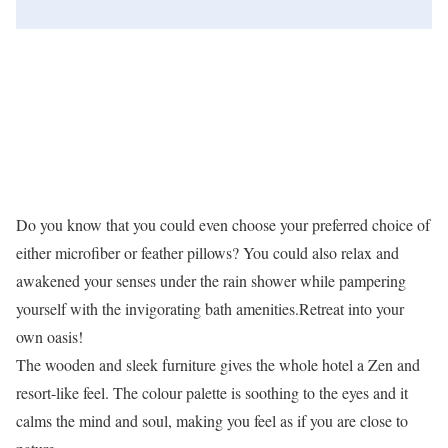
Do you know that you could even choose your preferred choice of
either microfiber or feather pillows? You could also relax and
awakened your senses under the rain shower while pampering
yourself with the invigorating bath amenities.Retreat into your
own oasis!
The wooden and sleek furniture gives the whole hotel a Zen and
resort-like feel. The colour palette is soothing to the eyes and it
calms the mind and soul, making you feel as if you are close to