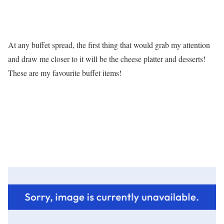
At any buffet spread, the first thing that would grab my attention
and draw me closer to it will be the cheese platter and desserts!
These are my favourite buffet items!