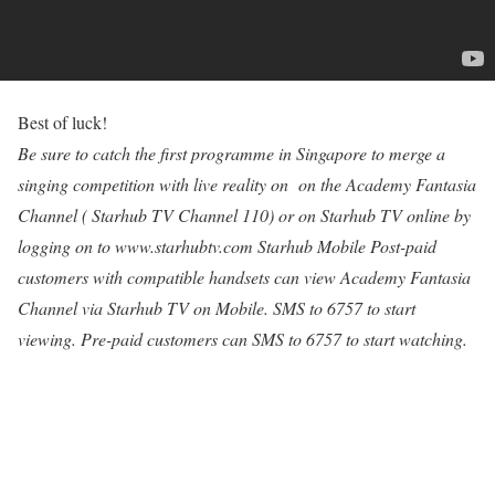
Best of luck!
Be sure to catch the first programme in Singapore to merge a
singing competition with live reality on on the Academy Fantasia
Channel ( Starhub TV Channel 110) or on Starhub TV online by
logging on to www.starhubtv.com Starhub Mobile Post-paid
customers with compatible handsets can view Academy Fantasia
Channel via Starhub TV on Mobile. SMS to 6757 to start
viewing. Pre-paid customers can SMS to 6757 to start watching.