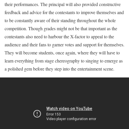
their performances. The principal will also provided constructive
feedback and advice for the contestants to improve themselves and
to be constantly aware of their standing throughout the whole
competition. Though grades might not be that important as the
contestants also need to harbour the X-factor to appeal to the
audience and their fans to garner votes and support for themselves.
They will become students, once again, where they will have to
learn everything from stage chereography to singing to emerge as
a polished gem before they step into the entertainment scene.