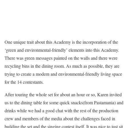
One unique trait about this Academy is the incorporation of the
‘green and environmental-friendly’ elements into this Academy.
There was green messages painted on the walls and there were
recycling bins in the dining room. As much as possible, they are
trying to create a modern and environmental-friendly living space
for the 14 contestants.
After touring the whole set for about an hour or so, Karen invited
us to the dining table for some quick snacks(from Pastamania) and
drinks while we had a good chat with the rest of the production
crew and members of the media about the challenges faced in
building the set and the singing contest itself. It was nice to just sit