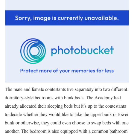
The male and female contestants live separately into two different
dormitory-style bedrooms with bunk beds. The Academy had
already allocated their sleeping beds but it’s up to the contestants
to decide whether they would like to take the upper bunk or lower
bunk or otherwise, they could even choose to swap beds with one
another. The bedroom is also equipped with a common bathroom