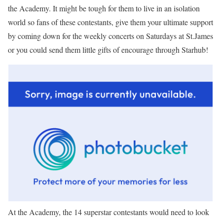
the Academy. It might be tough for them to live in an isolation
world so fans of these contestants, give them your ultimate support
by coming down for the weekly concerts on Saturdays at St.James
or you could send them little gifts of encourage through Starhub!
At the Academy, the 14 superstar contestants would need to look