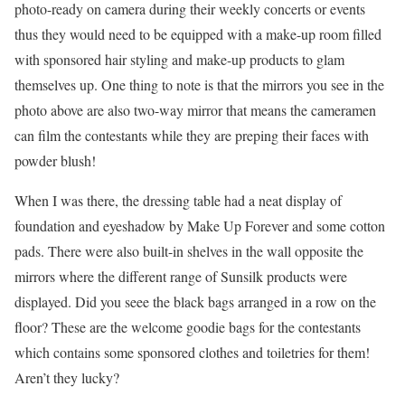
photo-ready on camera during their weekly concerts or events
thus they would need to be equipped with a make-up room filled
with sponsored hair styling and make-up products to glam
themselves up. One thing to note is that the mirrors you see in the
photo above are also two-way mirror that means the cameramen
can film the contestants while they are preping their faces with
powder blush!
When I was there, the dressing table had a neat display of
foundation and eyeshadow by Make Up Forever and some cotton
pads. There were also built-in shelves in the wall opposite the
mirrors where the different range of Sunsilk products were
displayed. Did you seee the black bags arranged in a row on the
floor? These are the welcome goodie bags for the contestants
which contains some sponsored clothes and toiletries for them!
Aren’t they lucky?