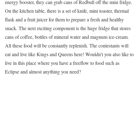
energy booster, they can grab cans of Redbull off the mini fridge.
On the kitchen table, there is a set of knife, mini toaster, thermal
flask and a fruit juicer for them to prepare a fresh and healthy
snack. The next exciting component is the huge fridge that stores
cans of coffee, bottles of mineral water and magnum ice-cream.
All these food will be constantly replenish. The contestants will
eat and live like Kings and Queens here! Wouldn’t you also like to
live in this place where you have a freeflow to food such as
Eclipse and almost anything you need?