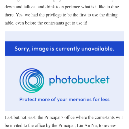
down and talk,eat and drink to experience what is it like to dine
there. Yes, we had the privilege to be the first to use the dining
table, even before the contestants get to use it!
Last but not least, the Principal’s office where the contestants will
be invited to the office by the Principal, Lin An Na, to review