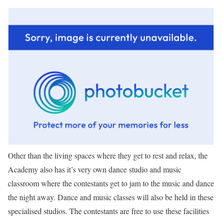
Other than the living spaces where they get to rest and relax, the
Academy also has it’s very own dance studio and music
classroom where the contestants get to jam to the music and dance
the night away. Dance and music classes will also be held in these
specialised studios. The contestants are free to use these facilities