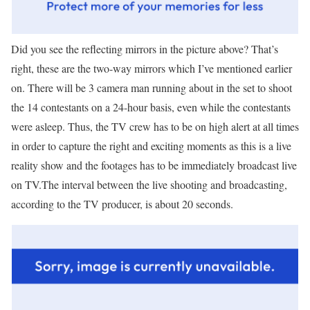
Did you see the reflecting mirrors in the picture above? That’s
right, these are the two-way mirrors which I’ve mentioned earlier
on. There will be 3 camera man running about in the set to shoot
the 14 contestants on a 24-hour basis, even while the contestants
were asleep. Thus, the TV crew has to be on high alert at all times
in order to capture the right and exciting moments as this is a live
reality show and the footages has to be immediately broadcast live
on TV.The interval between the live shooting and broadcasting,
according to the TV producer, is about 20 seconds.