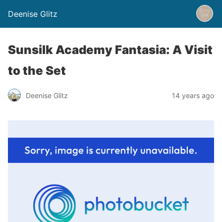
Deenise Glitz
Sunsilk Academy Fantasia: A Visit
to the Set
Deenise Glitz
14 years ago