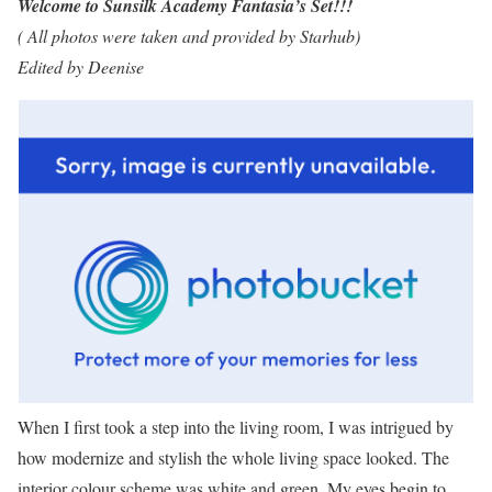
Welcome to Sunsilk Academy Fantasia’s Set!!!
( All photos were taken and provided by Starhub)
Edited by Deenise
When I first took a step into the living room, I was intrigued by
how modernize and stylish the whole living space looked. The
interior colour scheme was white and green. My eyes begin to