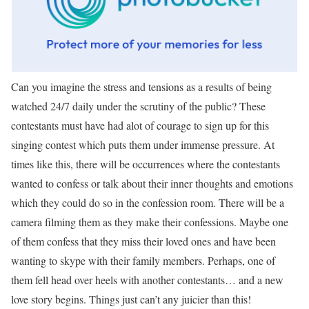
Can you imagine the stress and tensions as a results of being
watched 24/7 daily under the scrutiny of the public? These
contestants must have had alot of courage to sign up for this
singing contest which puts them under immense pressure. At
times like this, there will be occurrences where the contestants
wanted to confess or talk about their inner thoughts and emotions
which they could do so in the confession room. There will be a
camera filming them as they make their confessions. Maybe one
of them confess that they miss their loved ones and have been
wanting to skype with their family members. Perhaps, one of
them fell head over heels with another contestants… and a new
love story begins. Things just can’t any juicier than this!