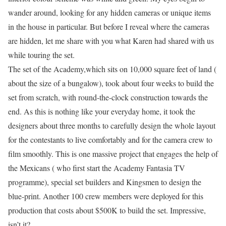
wander around, looking for any hidden cameras or unique items
in the house in particular. But before I reveal where the cameras
are hidden, let me share with you what Karen had shared with us
while touring the set.
The set of the Academy,which sits on 10,000 square feet of land (
about the size of a bungalow), took about four weeks to build the
set from scratch, with round-the-clock construction towards the
end. As this is nothing like your everyday home, it took the
designers about three months to carefully design the whole layout
for the contestants to live comfortably and for the camera crew to
film smoothly. This is one massive project that engages the help of
the Mexicans ( who first start the Academy Fantasia TV
programme), special set builders and Kingsmen to design the
blue-print. Another 100 crew members were deployed for this
production that costs about $500K to build the set. Impressive,
isn’t it?