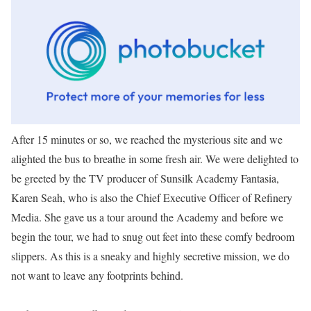
After 15 minutes or so, we reached the mysterious site and we
alighted the bus to breathe in some fresh air. We were delighted to
be greeted by the TV producer of Sunsilk Academy Fantasia,
Karen Seah, who is also the Chief Executive Officer of Refinery
Media. She gave us a tour around the Academy and before we
begin the tour, we had to snug out feet into these comfy bedroom
slippers. As this is a sneaky and highly secretive mission, we do
not want to leave any footprints behind.