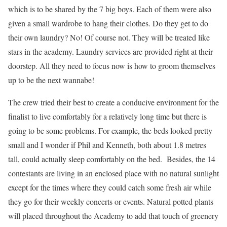
which is to be shared by the 7 big boys. Each of them were also
given a small wardrobe to hang their clothes. Do they get to do
their own laundry? No! Of course not. They will be treated like
stars in the academy. Laundry services are provided right at their
doorstep. All they need to focus now is how to groom themselves
up to be the next wannabe!
The crew tried their best to create a conducive environment for the
finalist to live comfortably for a relatively long time but there is
going to be some problems. For example, the beds looked pretty
small and I wonder if Phil and Kenneth, both about 1.8 metres
tall, could actually sleep comfortably on the bed. Besides, the 14
contestants are living in an enclosed place with no natural sunlight
except for the times where they could catch some fresh air while
they go for their weekly concerts or events. Natural potted plants
will placed throughout the Academy to add that touch of greenery