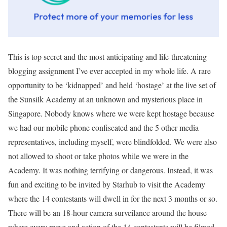
This is top secret and the most anticipating and life-threatening
blogging assignment I’ve ever accepted in my whole life. A rare
opportunity to be ‘kidnapped’ and held ‘hostage’ at the live set of
the Sunsilk Academy at an unknown and mysterious place in
Singapore. Nobody knows where we were kept hostage because
we had our mobile phone confiscated and the 5 other media
representatives, including myself, were blindfolded. We were also
not allowed to shoot or take photos while we were in the
Academy. It was nothing terrifying or dangerous. Instead, it was
fun and exciting to be invited by Starhub to visit the Academy
where the 14 contestants will dwell in for the next 3 months or so.
There will be an 18-hour camera surveilance around the house
where every move and action of the 14 contestants will be filmed