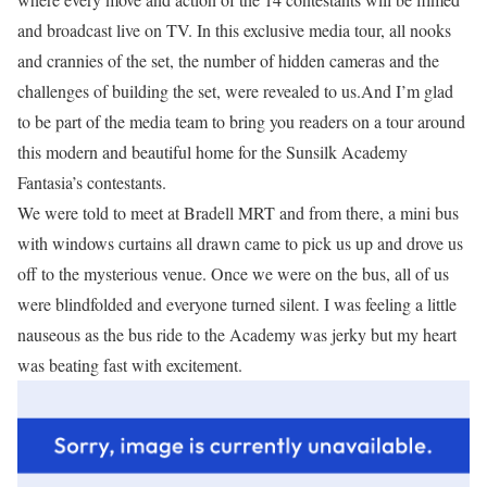
and broadcast live on TV. In this exclusive media tour, all nooks
and crannies of the set, the number of hidden cameras and the
challenges of building the set, were revealed to us.And I’m glad
to be part of the media team to bring you readers on a tour around
this modern and beautiful home for the Sunsilk Academy
Fantasia’s contestants.
We were told to meet at Bradell MRT and from there, a mini bus
with windows curtains all drawn came to pick us up and drove us
off to the mysterious venue. Once we were on the bus, all of us
were blindfolded and everyone turned silent. I was feeling a little
nauseous as the bus ride to the Academy was jerky but my heart
was beating fast with excitement.