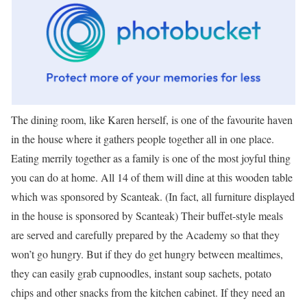
The dining room, like Karen herself, is one of the favourite haven
in the house where it gathers people together all in one place.
Eating merrily together as a family is one of the most joyful thing
you can do at home. All 14 of them will dine at this wooden table
which was sponsored by Scanteak. (In fact, all furniture displayed
in the house is sponsored by Scanteak) Their buffet-style meals
are served and carefully prepared by the Academy so that they
won’t go hungry. But if they do get hungry between mealtimes,
they can easily grab cupnoodles, instant soup sachets, potato
chips and other snacks from the kitchen cabinet. If they need an