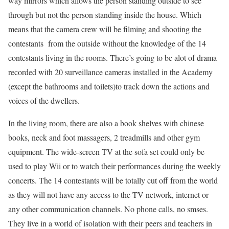
way mirrors which allows the person standing outside to see
through but not the person standing inside the house. Which
means that the camera crew will be filming and shooting the
contestants from the outside without the knowledge of the 14
contestants living in the rooms. There’s going to be alot of drama
recorded with 20 surveillance cameras installed in the Academy
(except the bathrooms and toilets)to track down the actions and
voices of the dwellers.
In the living room, there are also a book shelves with chinese
books, neck and foot massagers, 2 treadmills and other gym
equipment. The wide-screen TV at the sofa set could only be
used to play Wii or to watch their performances during the weekly
concerts. The 14 contestants will be totally cut off from the world
as they will not have any access to the TV network, internet or
any other communication channels. No phone calls, no smses.
They live in a world of isolation with their peers and teachers in