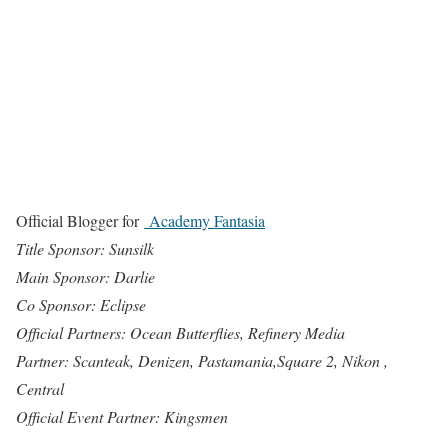
Official Blogger for
Academy Fantasia
Title Sponsor: Sunsilk
Main Sponsor: Darlie
Co Sponsor: Eclipse
Official Partners: Ocean Butterflies, Refinery Media
Partner: Scanteak, Denizen, Pastamania,Square 2, Nikon ,
Central
Official Event Partner: Kingsmen