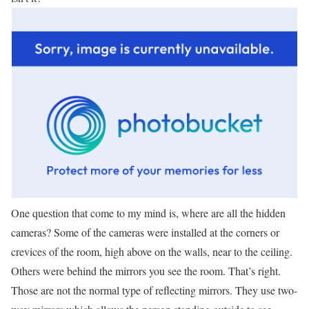
One question that come to my mind is, where are all the hidden
cameras? Some of the cameras were installed at the corners or
crevices of the room, high above on the walls, near to the ceiling.
Others were behind the mirrors you see the room. That’s right.
Those are not the normal type of reflecting mirrors. They use two-