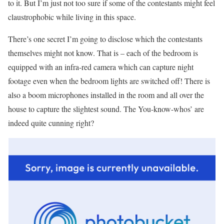
to it. But I’m just not too sure if some of the contestants might feel
claustrophobic while living in this space.
There’s one secret I’m going to disclose which the contestants
themselves might not know. That is – each of the bedroom is
equipped with an infra-red camera which can capture night
footage even when the bedroom lights are switched off! There is
also a boom microphones installed in the room and all over the
house to capture the slightest sound. The You-know-whos’ are
indeed quite cunning right?