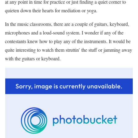
at any point in time for practice or just finding a quiet corner to
quieten down their hearts for mediation or yoga.
In the music classrooms, there are a couple of guitars, keyboard,
microphones and a loud-sound system. I wonder if any of the
contestants knew how to play any of the instruments. It would be
quite interesting to watch them struttin’ the stuff or jamming away
with the guitars or keyboard.