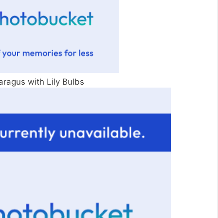
aragus with Lily Bulbs