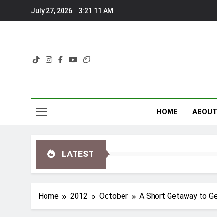
Skip
July 27, 2026
3:21:12 AM
to
content
HOME
ABOU
LATEST
Home
2012
October
A Short Getaway to Ge