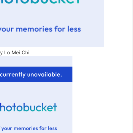
py Lo Mei Chi