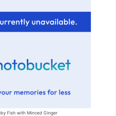
y Fish with Minced Ginger