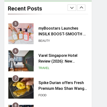
Mama Shelter Singapore:
New Swanky & Playful
Recent Posts
hotel at Orchard Road
TRAVEL
5
myBoostars Launches
INSILK BOOST-SMOOTH &
SHINE Series for Glossy,
BEAUTY
Frizz-Free Hair in
Singapore
6
Varel Singapore Hotel
Review (2026): New
Charming Indie-inspired
TRAVEL
Boutique Hotel in
Singapore
7
Spike Durian offers Fresh
Premium Mao Shan Wang
all-year round in Singapore
FOOD
8