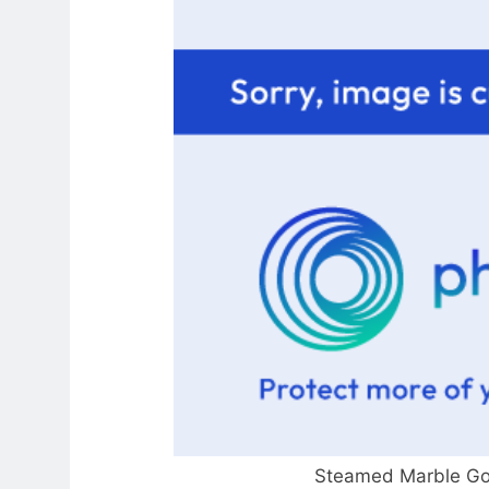
Steamed Marble Gob