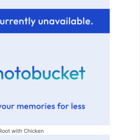
Root with Chicken