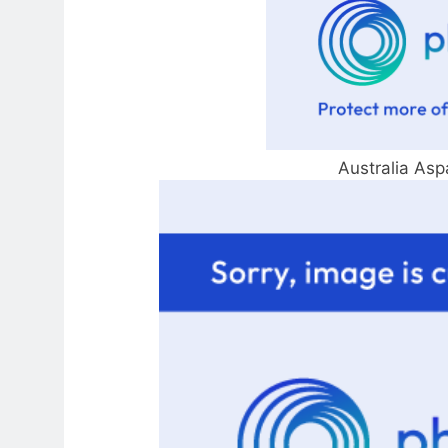
Australia Asp