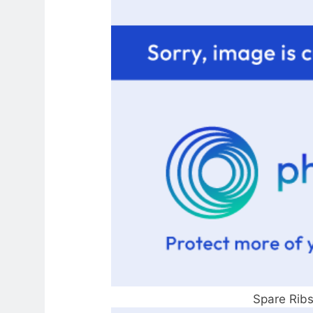
Spare Ribs