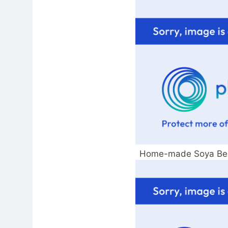
Home-made Soya Bea