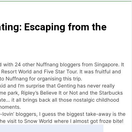
ting: Escaping from the
 with 24 other Nuffnang bloggers from Singapore. It
esort World and Five Star Tour. It was fruitful and
o Nuffnang for organising this trip.
kid and I’m surprise that Genting has never really
 park, Ripley’s Believe It or Not and the Starbucks
e… it all brings back all those nostalgic childhood
moments.
lovin’ bloggers, I guess the biggest take-away is the
he visit to Snow World where I almost got froze bite!