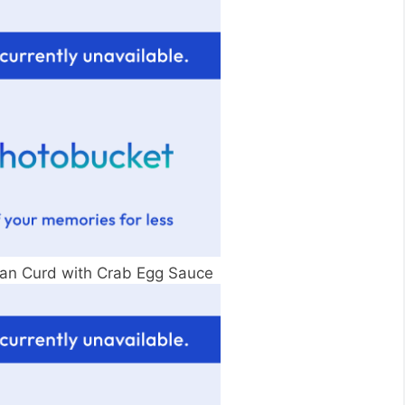
n Curd with Crab Egg Sauce