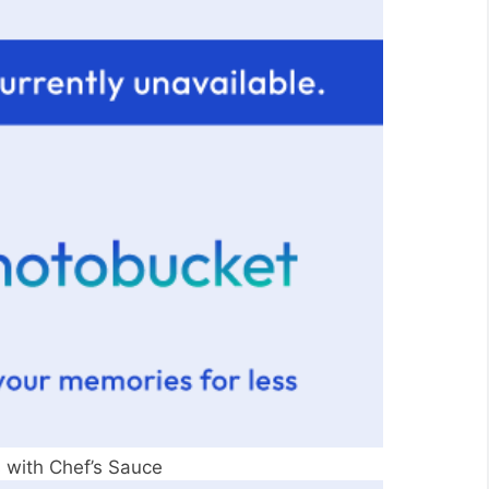
 with Chef’s Sauce