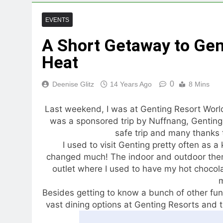
EVENTS
A Short Getaway to Gen
Heat
0
Deenise Glitz
14 Years Ago
8 Mins
Last weekend, I was at Genting Resort World
was a sponsored trip by Nuffnang, Genting R
safe trip and many thanks t
I used to visit Genting pretty often as a 
changed much! The indoor and outdoor theme
outlet where I used to have my hot chocolat
Besides getting to know a bunch of other fun-
vast dining options at Genting Resorts and t