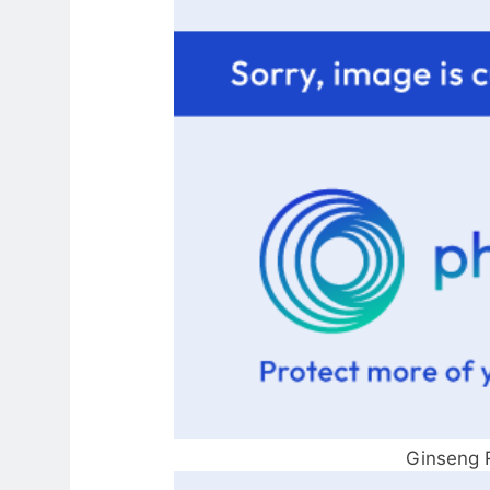
Ginseng 