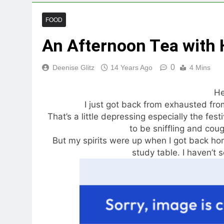
FOOD
An Afternoon Tea with H
0
Deenise Glitz
14 Years Ago
4 Mins
He
I just got back from exhausted from
That’s a little depressing especially the fest
to be sniffling and cou
But my spirits were up when I got back ho
study table. I haven’t s