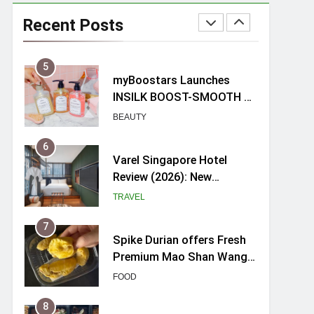
Mama Shelter Singapore:
New Swanky & Playful
Recent Posts
hotel at Orchard Road
TRAVEL
5
myBoostars Launches
INSILK BOOST-SMOOTH &
SHINE Series for Glossy,
BEAUTY
Frizz-Free Hair in
Singapore
6
Varel Singapore Hotel
Review (2026): New
Charming Indie-inspired
TRAVEL
Boutique Hotel in
Singapore
7
Spike Durian offers Fresh
Premium Mao Shan Wang
all-year round in Singapore
FOOD
8