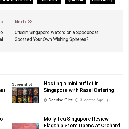
s:
Next:
to
Cruisin’ Singapore Waters on a Speedboat:
ai
Spotted Your Own Wishing Spheres?
Hosting a mini buffet in
Screenshot
ear
Singapore with Rasel Catering
Deenise Glitz
3 Months Ago
0
to
Molly Tea Singapore Review:
Flagship Store Opens at Orchard