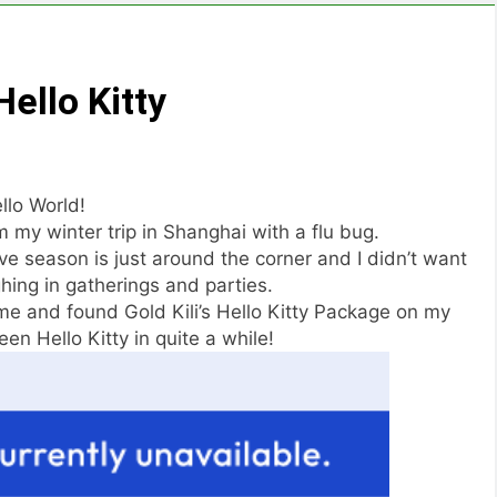
ello Kitty
llo World!
 my winter trip in Shanghai with a flu bug.
ive season is just around the corner and I didn’t want
ghing in gatherings and parties.
me and found Gold Kili’s Hello Kitty Package on my
een Hello Kitty in quite a while!