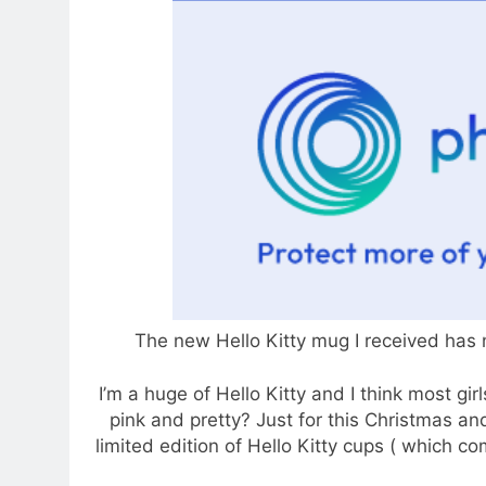
The new Hello Kitty mug I received has
I’m a huge of Hello Kitty and I think most gir
pink and pretty? Just for this Christmas and
limited edition of Hello Kitty cups ( which co