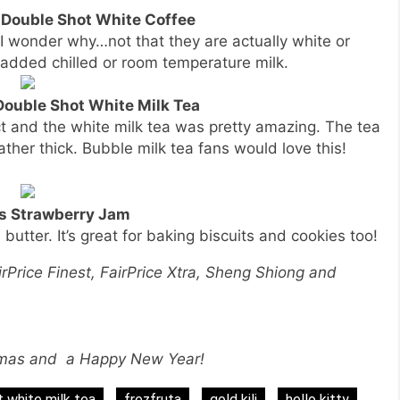
t Double Shot White Coffee
 I wonder why…not that they are actually white or
s added chilled or room temperature milk.
 Double Shot White Milk Tea
ct and the white milk tea was pretty amazing. The tea
rather thick. Bubble milk tea fans would love this!
’s Strawberry Jam
 butter. It’s great for baking biscuits and cookies too!
irPrice Finest, FairPrice Xtra, Sheng Shiong and
tmas and a Happy New Year!
 white milk tea
frezfruta
gold kili
hello kitty