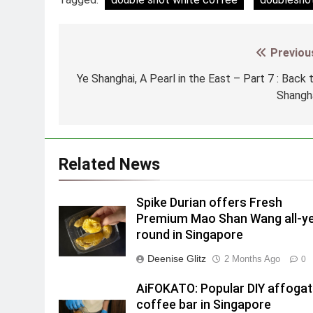
Previou
Post
navigation
Ye Shanghai, A Pearl in the East – Part 7 : Back 
Shangh
Related News
Spike Durian offers Fresh
Premium Mao Shan Wang all-y
round in Singapore
Deenise Glitz
2 Months Ago
0
AiFOKATO: Popular DIY affoga
coffee bar in Singapore