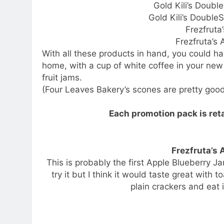
Gold Kili’s Doubl
Gold Kili’s Double
Frezfruta
Frezfruta’s
With all these products in hand, you could ha
home, with a cup of white coffee in your ne
fruit jams.
(Four Leaves Bakery’s scones are pretty good
Each promotion pack is ret
Frezfruta’s
This is probably the first Apple Blueberry Ja
try it but I think it would taste great with t
plain crackers and eat 