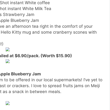
eShot instant White coffee
Shot instant White Milk Tea
’s Strawberry Jam
 Apple Blueberry Jam
ve an afternoon tea right in the comfort of your
w Hello Kitty mug and some cranberry scones with
!)
ailed at $6.90/pack. (Worth $15.90)
 Apple Blueberry Jam
m to be offered in our local supermarkets! I’ve yet to
oast or crackers. I love to spread fruits jams on Meiji
it as a snack in between meals.