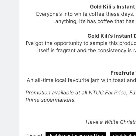
Gold Kili’s Instan
Everyone’s into white coffee these days.
anything, it’s has coffee that ha
Gold Kili’s Instant
I’ve got the opportunity to sample this produ
itself is fragrant and the consistency is 
Frezfruta
An all-time local favourite jam with toast and
Promotion available at all NTUC FairPrice, Fa
Prime supermarkets.
Have a White Chris
Tagged:
double shot white coffee
doubleshot