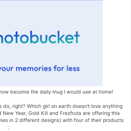
 now become the daily mug I would use at home!
ls do, right? Which girl on earth doesn’t love anything
 New Year, Gold Kili and Frezfruta are offering this
mes in 2 different designs) with four of their products
: