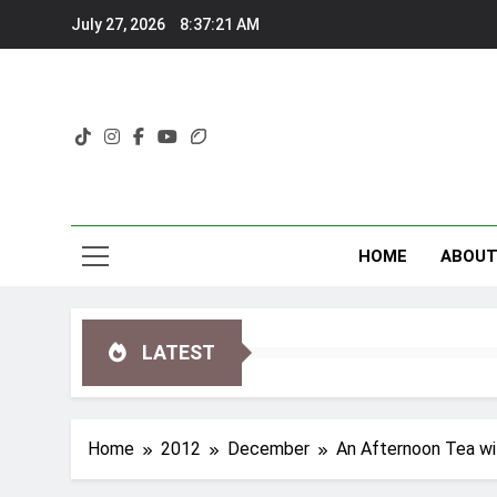
Skip
July 27, 2026
8:37:22 AM
to
content
HOME
ABOU
LATEST
Home
2012
December
An Afternoon Tea wit