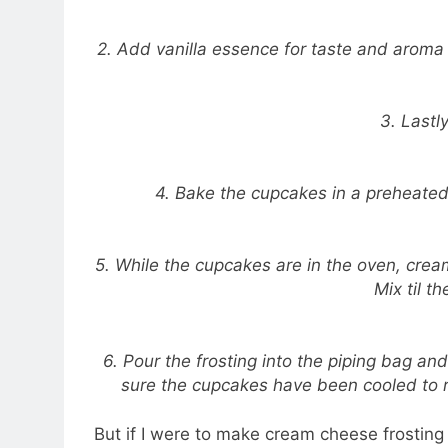
2. Add vanilla essence for taste and aroma
3. Lastl
4. Bake the cupcakes in a preheated
5. While the cupcakes are in the oven, crea
Mix til t
6. Pour the frosting into the piping bag a
sure the cupcakes have been cooled to r
But if I were to make cream cheese frosting a