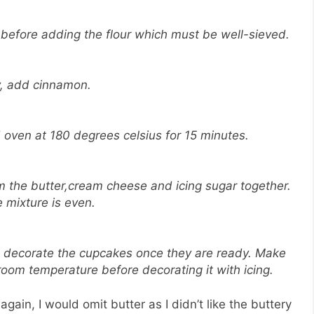
 before adding the flour which must be well-sieved.
y, add cinnamon.
 oven at 180 degrees celsius for 15 minutes.
m the butter,cream cheese and icing sugar together.
he mixture is even.
nd decorate the cupcakes once they are ready. Make
oom temperature before decorating it with icing.
gain, I would omit butter as I didn’t like the buttery