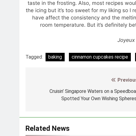
taste in the frosting. Also, most recipes 
the icing but it’s too sweet for my liking so
have affect the consistency and the melting
room temperature. But it’s definitely be
Joyeux 
Tagged:
baking
cinnamon cupcakes recipe
Previou
Post
navigation
Cruisin’ Singapore Waters on a Speedboa
Spotted Your Own Wishing Sphere
Related News