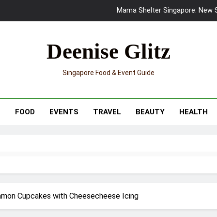
Mama Shelter Singapore: New S
Skypark Sentosa Relaunches with Skyslides by Klook: Home 
Deenise Glitz
UNIQLO x Francesco Risso Launches “Made for Dreaming” Summer 
Singapore Food & Event Guide
Ray-Ban Meta 2 Smart Glasses Revie
Mama Shelter Singapore: New S
T
FOOD
EVENTS
TRAVEL
BEAUTY
HEALTH
namon Cupcakes with Cheesecheese Icing