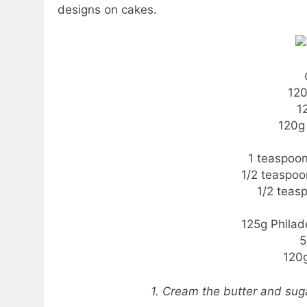
designs on cakes.
120
1
120g
1 teaspoo
1/2 teaspoo
1/2 teas
125g Phila
5
120g
1. Cream the butter and suga