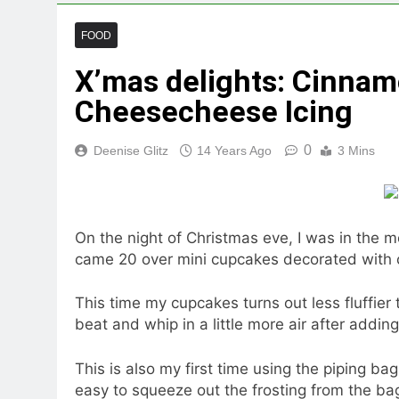
FOOD
X’mas delights: Cinna
Cheesecheese Icing
0
Deenise Glitz
14 Years Ago
3 Mins
On the night of Christmas eve, I was in the m
came 20 over mini cupcakes decorated with 
This time my cupcakes turns out less fluffier t
beat and whip in a little more air after addin
This is also my first time using the piping bag
easy to squeeze out the frosting from the ba