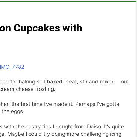
mon Cupcakes with
ood for baking so I baked, beat, stir and mixed – out
cream cheese frosting.
hen the first time I’ve made it. Perhaps I’ve gotta
g the eggs.
s with the pastry tips I bought from Daiso. It’s quite
gs. Maybe I could try doing more challenging icing