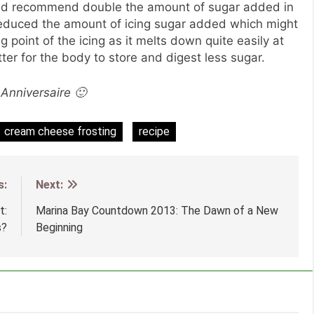
would recommend double the amount of sugar added in
 I reduced the amount of icing sugar added which might
 point of the icing as it melts down quite easily at
tter for the body to store and digest less sugar.
Anniversaire 🙂
cream cheese frosting
recipe
s:
Next:
t:
Marina Bay Countdown 2013: The Dawn of a New
s?
Beginning