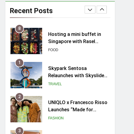
Spike Durian offers Fresh
Premium Mao Shan Wang
Recent Posts
all-year round in Singapore
FOOD
8
Hosting a mini buffet in
Singapore with Rasel
Catering
FOOD
1
Skypark Sentosa
Relaunches with Skyslides
by Klook: Home to
TRAVEL
Southeast Asia’s Tallest
Dry Slides
2
UNIQLO x Francesco Risso
Launches “Made for
Dreaming” Summer 2026
FASHION
Capsule Collection in
Singapore
3