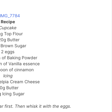
Recipe
Cupcake
g Top Flour
20g Butter
 Brown Sugar
2 eggs
n of Baking Powder
n of Vanilla essence
poon of cinnamon
Icing
delpia Cream Cheese
0g Butter
 Icing Sugar
r first. Then whisk it with the eggs.