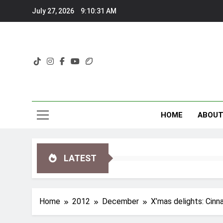
Skip
July 27, 2026
9:10:32 AM
to
content
HOME
ABOU
LATEST
Home
2012
December
X’mas delights: Cin