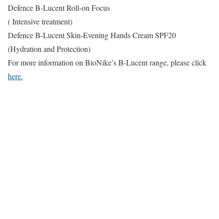
Defence B-Lucent Roll-on Focus
( Intensive treatment)
Defence B-Lucent Skin-Evening Hands Cream SPF20
(Hydration and Protection)
For more information on BioNike’s B-Lucent range, please click
here.