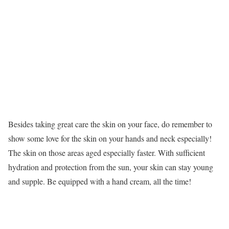
Besides taking great care the skin on your face, do remember to
show some love for the skin on your hands and neck especially!
The skin on those areas aged especially faster. With sufficient
hydration and protection from the sun, your skin can stay young
and supple. Be equipped with a hand cream, all the time!