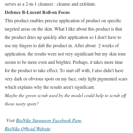
serves as a 2-in-1 cleanser : cleanse and exfoliate.
Defence B-Lucent Roll-on Focus
This product enables precise application of product on specific
targeted areas on the skin. What I like about this product is that
the product dries up quickly after application so I don’t have to
use my fingers to dab the product in. After about 2 weeks of
application, the results were not very significant but my skin tone
seems to be more even and brighter. Perhaps, it takes more time
for the product to take effect. To start off with, I also didn’t have
very dark or obvious spots on my face, only light pigmented scars
which explains why the results aren’t significant.
Maybe the green scrub used by the model could help to scrub off
those nasty spots?
Visit
BioNike Singapore Facebook Page
.
BioNike Official Website