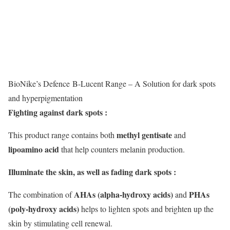
BioNike’s Defence B-Lucent Range – A Solution for dark spots
and hyperpigmentation
Fighting against dark spots :
methyl gentisate
This product range contains both
and
lipoamino acid
that help counters melanin production.
Illuminate the skin, as well as fading dark spots :
AHAs (alpha-hydroxy acids)
PHAs
The combination of
and
(poly-hydroxy acids)
helps to lighten spots and brighten up the
skin by stimulating cell renewal.