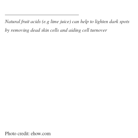
______________________________
Natural fruit acids (e.g lime juice) can help to lighten dark spots
by removing dead skin cells and aiding cell turnover
Photo credit: ehow.com