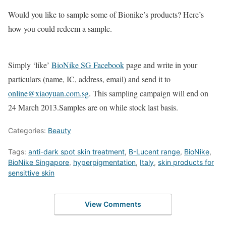
Would you like to sample some of Bionike’s products? Here’s
how you could redeem a sample.
Simply ‘like’
BioNike SG Facebook
page and write in your
particulars (name, IC, address, email) and send it to
online@xiaoyuan.com.sg
. This sampling campaign will end on
24 March 2013.Samples are on while stock last basis.
Categories:
Beauty
Tags:
anti-dark spot skin treatment
,
B-Lucent range
,
BioNike
,
BioNike Singapore
,
hyperpigmentation
,
Italy
,
skin products for
sensittive skin
View Comments