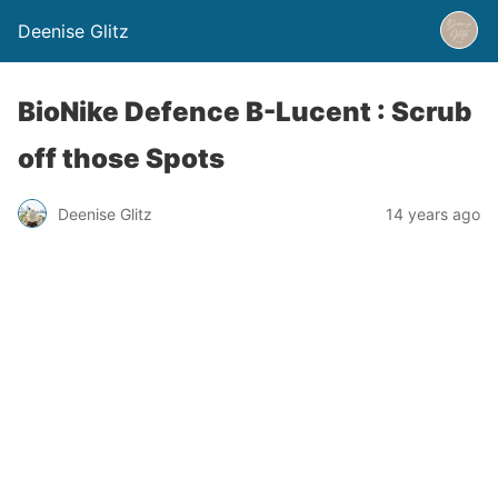
Deenise Glitz
BioNike Defence B-Lucent : Scrub
off those Spots
Deenise Glitz
14 years ago