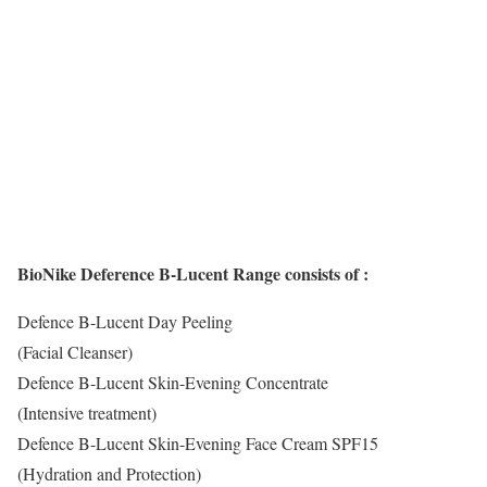
BioNike Deference B-Lucent Range consists of :
Defence B-Lucent Day Peeling
(Facial Cleanser)
Defence B-Lucent Skin-Evening Concentrate
(Intensive treatment)
Defence B-Lucent Skin-Evening Face Cream SPF15
(Hydration and Protection)