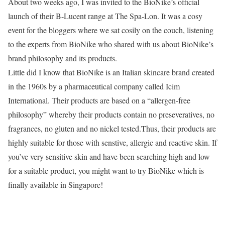
About two weeks ago, I was invited to the BioNike’s official
launch of their B-Lucent range at The Spa-Lon. It was a cosy
event for the bloggers where we sat cosily on the couch, listening
to the experts from BioNike who shared with us about BioNike’s
brand philosophy and its products.
Little did I know that BioNike is an Italian skincare brand created
in the 1960s by a pharmaceutical company called Icim
International. Their products are based on a “allergen-free
philosophy” whereby their products contain no preseveratives, no
fragrances, no gluten and no nickel tested.Thus, their products are
highly suitable for those with senstive, allergic and reactive skin. If
you’ve very sensitive skin and have been searching high and low
for a suitable product, you might want to try BioNike which is
finally available in Singapore!