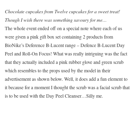
Chocolate cupcakes from Twelve cupcakes for a sweet treat!
Though I wish there was something savoury for me…
The whole event ended off on a special note where each of us
were given a pink gift box set containing 2 products from
BioNike’s Deference B-Lucent range – Defence B-Lucent Day
Peel and Roll-On Focus! What was really intriguing was the fact
that they actually included a pink rubber glove and green scrub
which resembles to the props used by the model in their
advertisement as shown below. Well, it does add a fun element to
it because for a moment I thought the scrub was a facial scrub that
is to be used with the Day Peel Cleanser…Silly me.