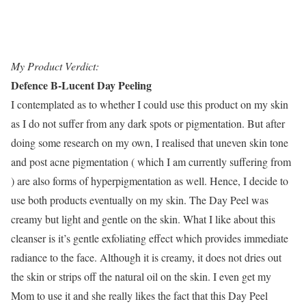
My Product Verdict:
Defence B-Lucent Day Peeling
I contemplated as to whether I could use this product on my skin
as I do not suffer from any dark spots or pigmentation. But after
doing some research on my own, I realised that uneven skin tone
and post acne pigmentation ( which I am currently suffering from
) are also forms of hyperpigmentation as well. Hence, I decide to
use both products eventually on my skin. The Day Peel was
creamy but light and gentle on the skin. What I like about this
cleanser is it’s gentle exfoliating effect which provides immediate
radiance to the face. Although it is creamy, it does not dries out
the skin or strips off the natural oil on the skin. I even get my
Mom to use it and she really likes the fact that this Day Peel