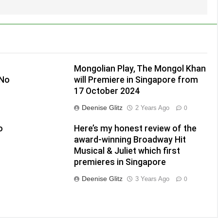
Mongolian Play, The Mongol Khan
(No
will Premiere in Singapore from
17 October 2024
Deenise Glitz
2 Years Ago
0
o
Here’s my honest review of the
award-winning Broadway Hit
Musical & Juliet which first
premieres in Singapore
Deenise Glitz
3 Years Ago
0