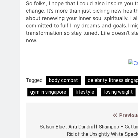
So folks, I hope that I could also inspire you 
change. It’s more than just picking new healthy
about renewing your inner soul spiritually. I a
committed to fulfil my dreams and goals.I m
transformation so stay tuned. Life doesn’t sta
now.
Tagged:
body combat
celebrity fitness singa
gym in singapore
lifestyle
losing weight
Previou
Post
navigation
Selsun Blue : Anti Dandruff Shampoo – Getti
Rid of the Unsightly White Spec