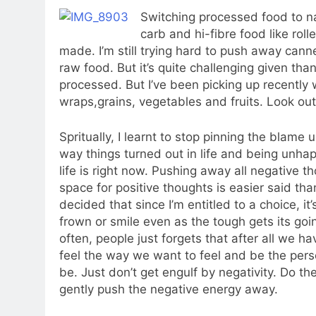
Switching processed food to na
carb and hi-fibre food like rol
made. I’m still trying hard to push away can
raw food. But it’s quite challenging given th
processed. But I’ve been picking up recentl
wraps,grains, vegetables and fruits. Look out
Spritually, I learnt to stop pinning the blame 
way things turned out in life and being unha
life is right now. Pushing away all negative 
space for positive thoughts is easier said tha
decided that since I’m entitled to a choice, it’
frown or smile even as the tough gets its goi
often, people just forgets that after all we h
feel the way we want to feel and be the pe
be. Just don’t get engulf by negativity. Do t
gently push the negative energy away.