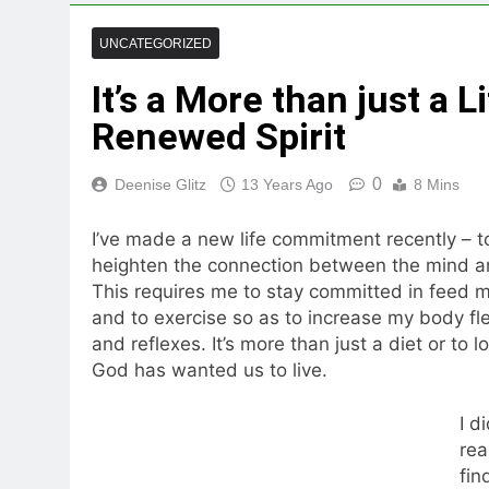
UNCATEGORIZED
It’s a More than just a 
Renewed Spirit
0
Deenise Glitz
13 Years Ago
8 Mins
I’ve made a new life commitment recently – to
heighten the connection between the mind an
This requires me to stay committed in feed m
and to exercise so as to increase my body fle
and reflexes. It’s more than just a diet or to l
God has wanted us to live.
I d
rea
fin