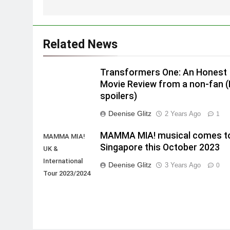
Related News
Transformers One: An Honest
Movie Review from a non-fan 
spoilers)
Deenise Glitz
2 Years Ago
1
MAMMA MIA! musical comes t
MAMMA MIA!
Singapore this October 2023
UK &
International
Deenise Glitz
3 Years Ago
0
Tour 2023/2024