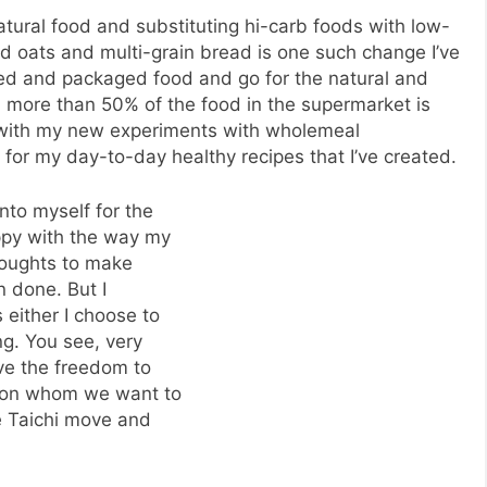
tural food and substituting hi-carb foods with low-
led oats and multi-grain bread is one such change I’ve
ned and packaged food and go for the natural and
an more than 50% of the food in the supermarket is
y with my new experiments with wholemeal
 for my day-to-day healthy recipes that I’ve created.
unto myself for the
ppy with the way my
thoughts to make
n done. But I
s either I choose to
ng. You see, very
ave the freedom to
rson whom we want to
he Taichi move and