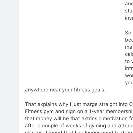
and
sta
ins
So 
bee
mac
cal
to 
int
wor
you
anywhere near your fitness goals.
That explains why I just marge straight into C
Fitness gym and sign on a 1-year membership
that money will be that extrinsic motivation f
after a couple of weeks of gyming and atten
classes, I found that I no longer need to dra