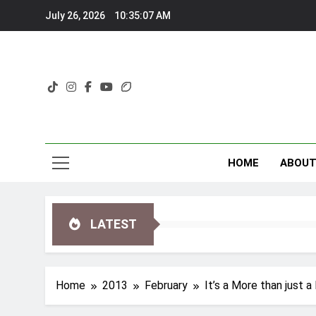
Skip
July 26, 2026
10:35:07 AM
to
content
HOME
ABOU
LATEST
Home
2013
February
It’s a More than just 