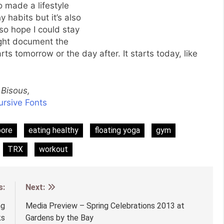
to made a lifestyle
 habits but it’s also
lso hope I could stay
ight document the
rts tomorrow or the day after. It starts today, like
Bisous,
pore
eating healthy
floating yoga
gym
TRX
workout
s:
Next:
ng
Media Preview – Spring Celebrations 2013 at
ks
Gardens by the Bay