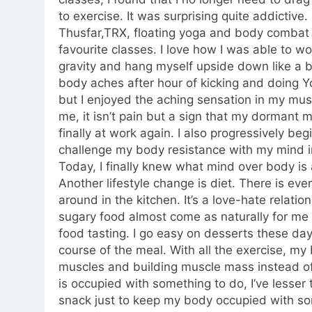
to exercise. It was surprising quite addictive.
Thusfar,TRX, floating yoga and body comba
favourite classes. I love how I was able to wo
gravity and hang myself upside down like a 
body aches after hour of kicking and doing 
but I enjoyed the aching sensation in my mus
me, it isn’t pain but a sign that my dormant 
finally at work again. I also progressively beg
challenge my body resistance with my mind in
Today, I finally knew what mind over body is 
Another lifestyle change is diet. There is ev
around in the kitchen. It’s a love-hate relati
sugary food almost come as naturally for me a
food tasting. I go easy on desserts these day
course of the meal. With all the exercise, my
muscles and building muscle mass instead o
is occupied with something to do, I’ve lesser
snack just to keep my body occupied with so