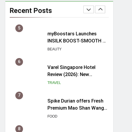
Mama Shelter Singapore:
New Swanky & Playful
Recent Posts
hotel at Orchard Road
TRAVEL
5
myBoostars Launches
INSILK BOOST-SMOOTH &
SHINE Series for Glossy,
BEAUTY
Frizz-Free Hair in
Singapore
6
Varel Singapore Hotel
Review (2026): New
Charming Indie-inspired
TRAVEL
Boutique Hotel in
Singapore
7
Spike Durian offers Fresh
Premium Mao Shan Wang
all-year round in Singapore
FOOD
8