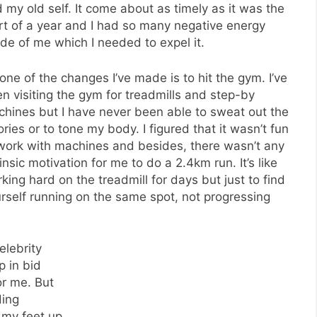
 my old self. It come about as timely as it was the
rt of a year and I had so many negative energy
ide of me which I needed to expel it.
one of the changes I’ve made is to hit the gym. I’ve
n visiting the gym for treadmills and step-by
hines but I have never been able to sweat out the
ories or to tone my body. I figured that it wasn’t fun
work with machines and besides, there wasn’t any
rinsic motivation for me to do a 2.4km run. It’s like
king hard on the treadmill for days but just to find
rself running on the same spot, not progressing
elebrity
 in bid
or me. But
ding
g my feet up