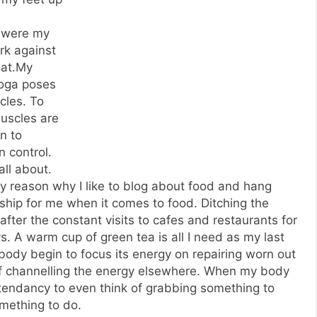
t were my
rk against
bat.My
Yoga poses
cles. To
muscles are
in to
 control.
all about.
ery reason why I like to blog about food and hang
onship for me when it comes to food. Ditching the
fter the constant visits to cafes and restaurants for
s. A warm cup of green tea is all I need as my last
 body begin to focus its energy on repairing worn out
f channelling the energy elsewhere. When my body
 tendancy to even think of grabbing something to
mething to do.