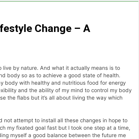
Lifestyle Change – A
 live by nature. And what it actually means is to
d body so as to achieve a good state of health.
y body with healthy and nutritious food for energy
xibility and the ability of my mind to control my body
ose the flabs but it’s all about living the way which
id not attempt to install all these changes in hope to
ch my fixated goal fast but I took one step at a time,
ding myself a good balance between the future me