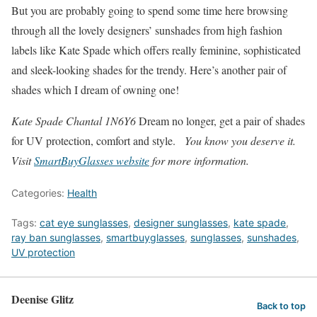
But you are probably going to spend some time here browsing
through all the lovely designers’ sunshades from high fashion
labels like Kate Spade which offers really feminine, sophisticated
and sleek-looking shades for the trendy. Here’s another pair of
shades which I dream of owning one!
Kate Spade Chantal 1N6Y6
Dream no longer, get a pair of shades
for UV protection, comfort and style.
You know you deserve it.
Visit
SmartBuyGlasses website
for more information.
Categories:
Health
Tags:
cat eye sunglasses
,
designer sunglasses
,
kate spade
,
ray ban sunglasses
,
smartbuyglasses
,
sunglasses
,
sunshades
,
UV protection
Deenise Glitz
Back to top