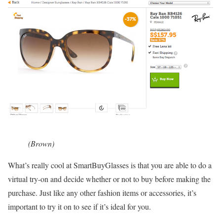
(Brown)
What’s really cool at SmartBuyGlasses is that you are able to do a
virtual try-on and decide whether or not to buy before making the
purchase. Just like any other fashion items or accessories, it’s
important to try it on to see if it’s ideal for you.