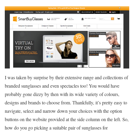
I was taken by surprise by their extensive range and collections of
branded sunglasses and even spectacles too! You would have
probably gone dizzy by then with its wide variety of colours,
designs and brands to choose from. Thankfully, it’s pretty easy to
navigate, select and narrow down your choices with the option
buttons on the website provided at the side column on the left. So,
how do you go picking a suitable pair of sunglasses for