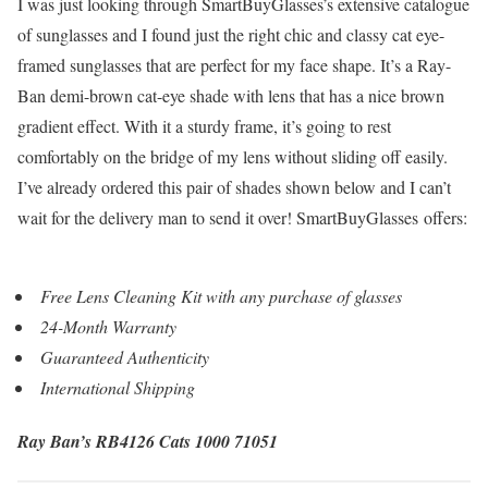
I was just looking through SmartBuyGlasses’s extensive catalogue
of sunglasses and I found just the right chic and classy cat eye-
framed sunglasses that are perfect for my face shape. It’s a Ray-
Ban demi-brown cat-eye shade with lens that has a nice brown
gradient effect. With it a sturdy frame, it’s going to rest
comfortably on the bridge of my lens without sliding off easily.
I’ve already ordered this pair of shades shown below and I can’t
wait for the delivery man to send it over! SmartBuyGlasses offers:
Free Lens Cleaning Kit with any purchase of glasses
24-Month Warranty
Guaranteed Authenticity
International Shipping
Ray Ban’s RB4126 Cats 1000 71051