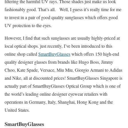
filtering the harmful UV rays. Those shades just make us look
fashionably good. That’s all. Well, I guess it’s really time for me
to invest in a pair of good quality sunglasses which offers good
UV protection to the eyes.
However, I find that such sunglasses are usually highly-priced at
local optical shops. just recently, I’ve been introduced to this
online shop called
SmartBuyGlasses
which offers 150 high-end
quality designer glasses from brands like Hugo Boss, Jimmy
Choo, Kate Spade, Versace, Miu Miu, Giorgio Armani to Adidas
and Nike, all at discounted prices! SmartBuyGlasses Singapore is
actually part of SmartBuyGlasses Optical Group which is one of
the world’s leading online designer eyewear retailers with
operations in Germany, Italy, Shanghai, Hong Kong and the
United States.
SmartBuyGlasses