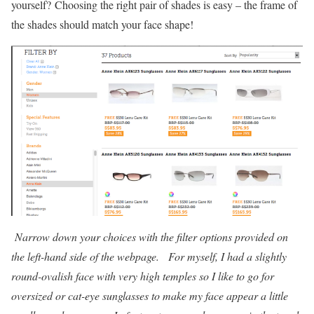
yourself? Choosing the right pair of shades is easy – the frame of
the shades should match your face shape!
Narrow down your choices with the filter options provided on
the left-hand side of the webpage. For myself, I had a slightly
round-ovalish face with very high temples so I like to go for
oversized or cat-eye sunglasses to make my face appear a little