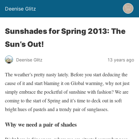
Deenise Glitz
Sunshades for Spring 2013: The
Sun’s Out!
Deenise Glitz
13 years ago
The weather’s pretty nasty lately. Before you start deducing the
cause of it and start blaming it on Global warming, why not just
simply embrace the pocketful of sunshine with fashion? We are
coming to the start of Spring and it’s time to deck out in soft
bright hues of pastels and a trendy pair of sunglasses.
Why we need a pair of shades