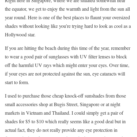
Right here in Singapore, where we are situated somewhat near
the equator, we get to enjoy the warmth and light from the sun all
year round. Here is one of the best places to flaunt your oversized
shades without looking like you’re trying hard to look as cool as a
Hollywood star.
If you are hitting the beach during this time of the year, remember
to wear a good pair of sunglasses with UV filter lenses to block
off the harmful UV rays which might enter your eyes. Over time,
if your eyes are not protected against the sun, eye cataracts will
start to form.
I used to purchase those cheap knock-off sunshades from those
small accessories shop at Bugis Street, Singapore or at night
markets in Vietnam and Thailand. I could simply get a pair of
shades for $5 to $10 which really seems like a good deal but in
actual fact, they do not really provide any eye protection in