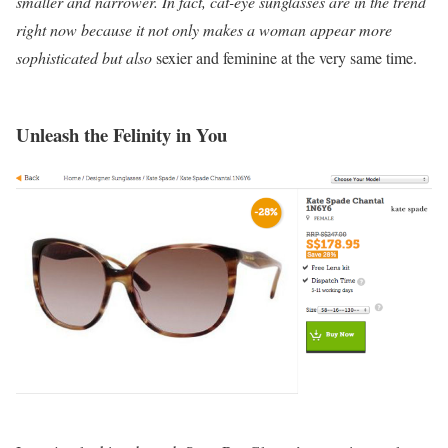
smaller and narrower. In fact, cat-eye sunglasses are in the trend
right now because it not only makes a woman appear more
sophisticated but also
sexier and feminine at the very same time.
Unleash the Felinity in You