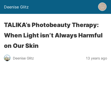
Deenise Glitz
TALIKA’s Photobeauty Therapy:
When Light isn’t Always Harmful
on Our Skin
Deenise Glitz
13 years ago