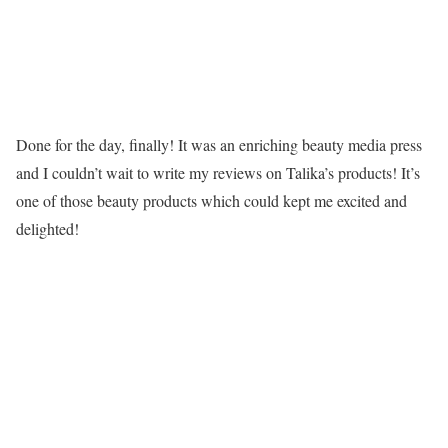
Done for the day, finally! It was an enriching beauty media press
and I couldn’t wait to write my reviews on Talika’s products! It’s
one of those beauty products which could kept me excited and
delighted!