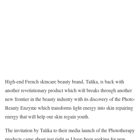
High-end French skincare beauty brand, Talika, is back with
another revolutionary product which will breaks through another
new frontier in the beauty industry with its discovery of the Photo-
Beauty Enzyme which transforms light energy into skin repairing
energy that will help our skin regain youth.
The invitation by Talika to their media launch of the Phototherapy
products came about just right as I have been seeking for new