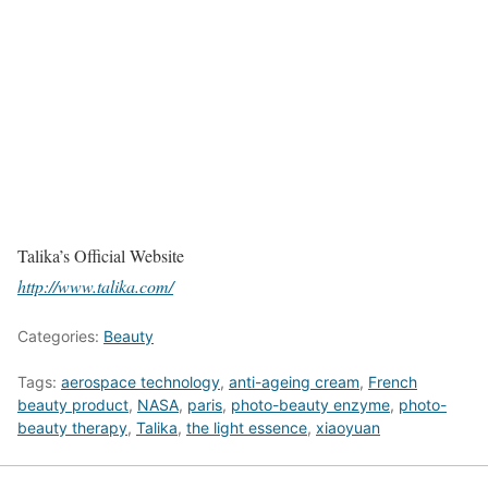
Talika’s Official Website
http://www.talika.com/
Categories:
Beauty
Tags:
aerospace technology
,
anti-ageing cream
,
French
beauty product
,
NASA
,
paris
,
photo-beauty enzyme
,
photo-
beauty therapy
,
Talika
,
the light essence
,
xiaoyuan