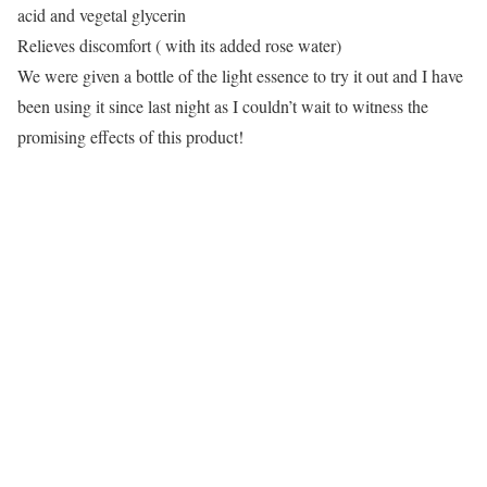
acid and vegetal glycerin
Relieves discomfort ( with its added rose water)
We were given a bottle of the light essence to try it out and I have
been using it since last night as I couldn’t wait to witness the
promising effects of this product!