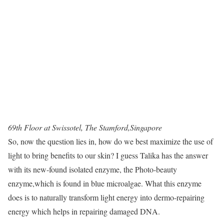
69th Floor at Swissotel, The Stamford,Singapore
So, now the question lies in, how do we best maximize the use of
light to bring benefits to our skin? I guess Talika has the answer
with its new-found isolated enzyme, the Photo-beauty
enzyme,which is found in blue microalgae. What this enzyme
does is to naturally transform light energy into dermo-repairing
energy which helps in repairing damaged DNA.