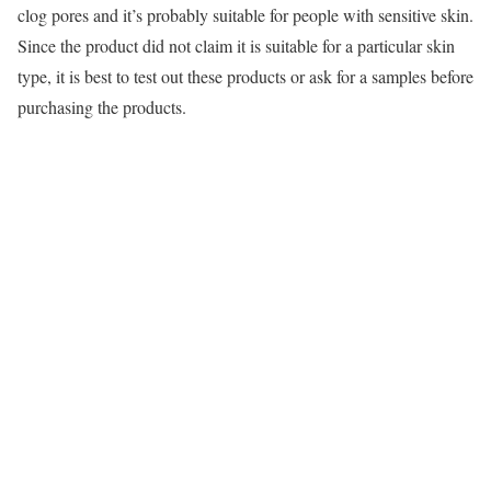
clog pores and it’s probably suitable for people with sensitive skin.
Since the product did not claim it is suitable for a particular skin
type, it is best to test out these products or ask for a samples before
purchasing the products.