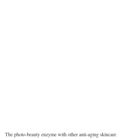
The photo-beauty enzyme with other anti-aging skincare