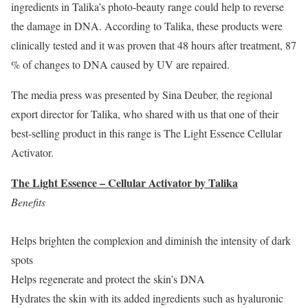
ingredients in Talika’s photo-beauty range could help to reverse
the damage in DNA. According to Talika, these products were
clinically tested and it was proven that 48 hours after treatment, 87
% of changes to DNA caused by UV are repaired.
The media press was presented by Sina Deuber, the regional
export director for Talika, who shared with us that one of their
best-selling product in this range is The Light Essence Cellular
Activator.
The Light Essence – Cellular Activator by Talika
Benefits
Helps brighten the complexion and diminish the intensity of dark
spots
Helps regenerate and protect the skin’s DNA
Hydrates the skin with its added ingredients such as hyaluronic