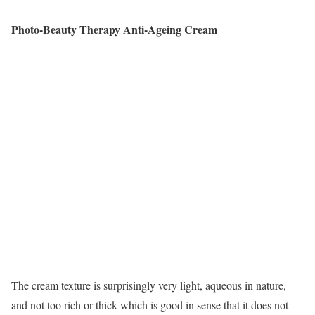
Photo-Beauty Therapy Anti-Ageing Cream
The cream texture is surprisingly very light, aqueous in nature,
and not too rich or thick which is good in sense that it does not