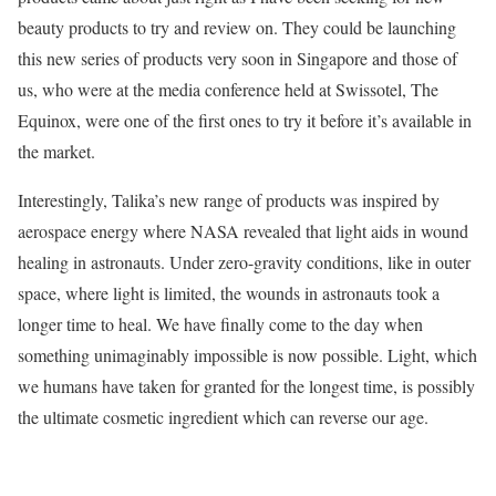
beauty products to try and review on. They could be launching
this new series of products very soon in Singapore and those of
us, who were at the media conference held at Swissotel, The
Equinox, were one of the first ones to try it before it’s available in
the market.
Interestingly, Talika’s new range of products was inspired by
aerospace energy where NASA revealed that light aids in wound
healing in astronauts. Under zero-gravity conditions, like in outer
space, where light is limited, the wounds in astronauts took a
longer time to heal. We have finally come to the day when
something unimaginably impossible is now possible. Light, which
we humans have taken for granted for the longest time, is possibly
the ultimate cosmetic ingredient which can reverse our age.