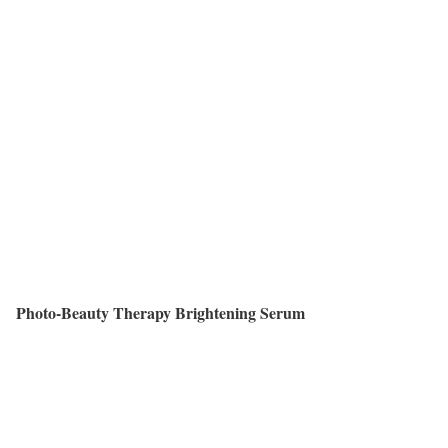
Photo-Beauty Therapy Brightening Serum