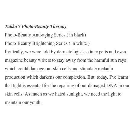
Talika’s Photo-Beauty Therapy
Photo-Beauty Anti-aging Series ( in black)
Photo-Beauty Brightening Series ( in white )
Ironically, we were told by dermatologists,skin experts and even
magazine beauty writers to stay away from the harmful sun rays
which could damage our skin cells and stimulate melanin
production which darkens our complexion. But, today, I’ve learnt
that light is essential for the repairing of our damaged DNA in our
skin cells. As much as we hated sunlight, we need the light to
maintain our youth.