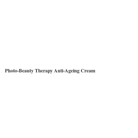
Photo-Beauty Therapy Anti-Ageing Cream