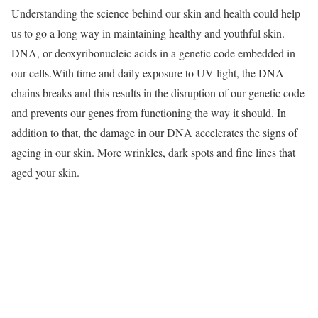
Understanding the science behind our skin and health could help
us to go a long way in maintaining healthy and youthful skin.
DNA, or deoxyribonucleic acids in a genetic code embedded in
our cells.With time and daily exposure to UV light, the DNA
chains breaks and this results in the disruption of our genetic code
and prevents our genes from functioning the way it should. In
addition to that, the damage in our DNA accelerates the signs of
ageing in our skin. More wrinkles, dark spots and fine lines that
aged your skin.