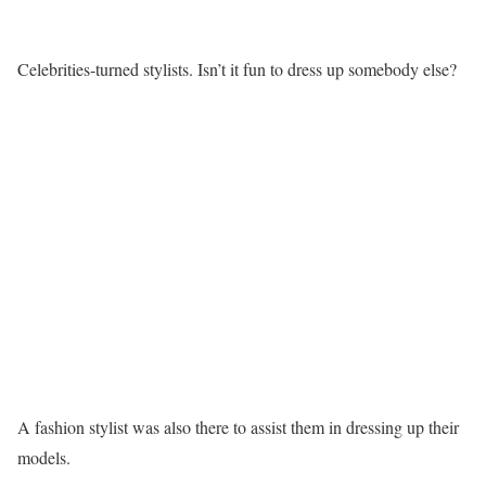
Celebrities-turned stylists. Isn’t it fun to dress up somebody else?
A fashion stylist was also there to assist them in dressing up their
models.