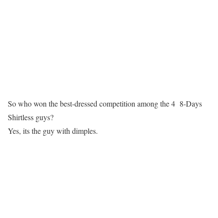
So who won the best-dressed competition among the 4 8-Days
Shirtless guys?
Yes, its the guy with dimples.