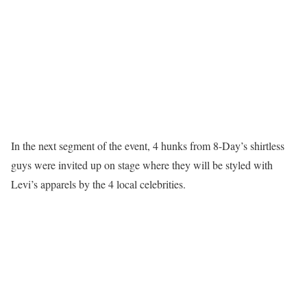
In the next segment of the event, 4 hunks from 8-Day’s shirtless
guys were invited up on stage where they will be styled with
Levi’s apparels by the 4 local celebrities.