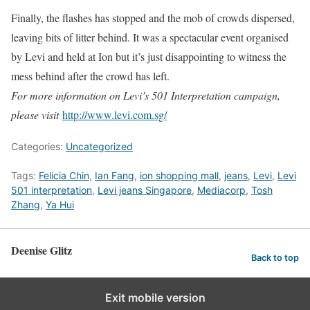
Finally, the flashes has stopped and the mob of crowds dispersed,
leaving bits of litter behind. It was a spectacular event organised
by Levi and held at Ion but it’s just disappointing to witness the
mess behind after the crowd has left.
For more information on Levi’s 501 Interpretation campaign,
please visit
http://www.levi.com.sg/
Categories:
Uncategorized
Tags:
Felicia Chin
,
Ian Fang
,
ion shopping mall
,
jeans
,
Levi
,
Levi
501 interpretation
,
Levi jeans Singapore
,
Mediacorp
,
Tosh
Zhang
,
Ya Hui
Deenise Glitz
Back to top
Exit mobile version