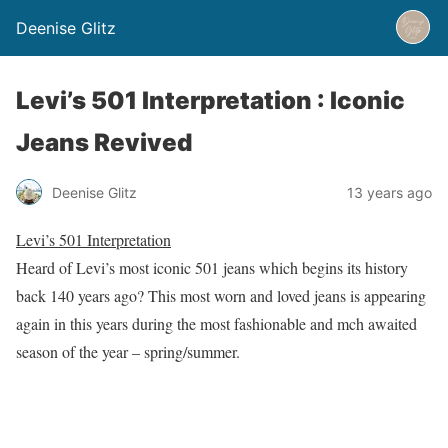
Deenise Glitz
Levi’s 501 Interpretation : Iconic
Jeans Revived
Deenise Glitz
13 years ago
Levi’s 501 Interpretation
Heard of Levi’s most iconic 501 jeans which begins its history
back 140 years ago? This most worn and loved jeans is appearing
again in this years during the most fashionable and mch awaited
season of the year – spring/summer.