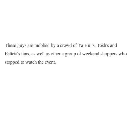
These guys are mobbed by a crowd of Ya Hui’s, Tosh’s and
Felicia’s fans, as well as other a group of weekend shoppers who
stopped to watch the event.