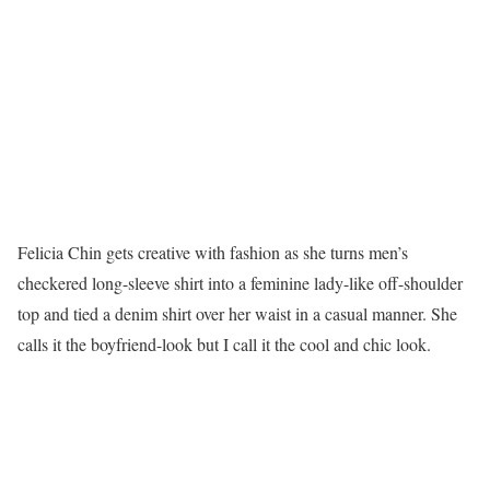
Felicia Chin gets creative with fashion as she turns men’s
checkered long-sleeve shirt into a feminine lady-like off-shoulder
top and tied a denim shirt over her waist in a casual manner. She
calls it the boyfriend-look but I call it the cool and chic look.