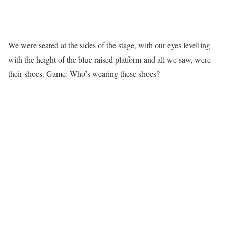
We were seated at the sides of the stage, with our eyes levelling
with the height of the blue raised platform and all we saw, were
their shoes. Game: Who’s wearing these shoes?