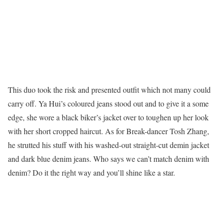
This duo took the risk and presented outfit which not many could
carry off. Ya Hui’s coloured jeans stood out and to give it a some
edge, she wore a black biker’s jacket over to toughen up her look
with her short cropped haircut. As for Break-dancer Tosh Zhang,
he strutted his stuff with his washed-out straight-cut demin jacket
and dark blue denim jeans. Who says we can’t match denim with
denim? Do it the right way and you’ll shine like a star.