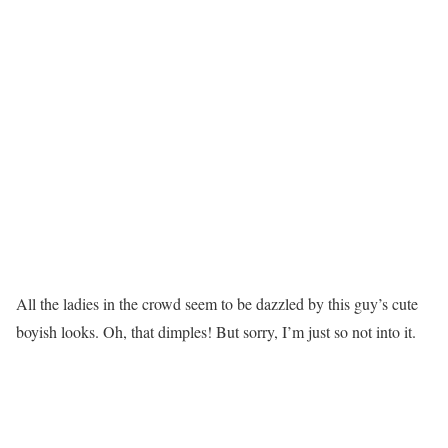
All the ladies in the crowd seem to be dazzled by this guy’s cute
boyish looks. Oh, that dimples! But sorry, I’m just so not into it.