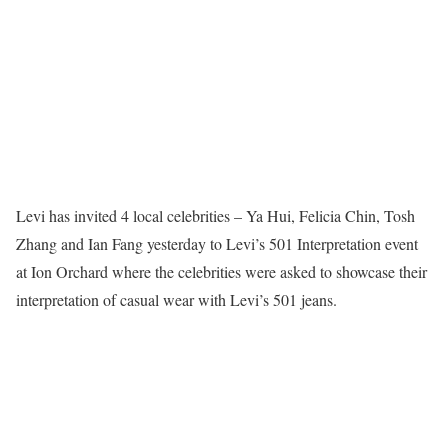
Levi has invited 4 local celebrities – Ya Hui, Felicia Chin, Tosh
Zhang and Ian Fang yesterday to Levi’s 501 Interpretation event
at Ion Orchard where the celebrities were asked to showcase their
interpretation of casual wear with Levi’s 501 jeans.