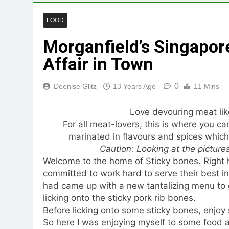
FOOD
Morganfield’s Singapore
Affair in Town
0
Deenise Glitz
13 Years Ago
11 Mins
Love devouring meat lik
For all meat-lovers, this is where you can
marinated in flavours and spices which
Caution: Looking at the picture
Welcome to the home of Sticky bones. Right he
committed to work hard to serve their best in
had came up with a new tantalizing menu to ge
licking onto the sticky pork rib bones.
Before licking onto some sticky bones, enjoy
So here I was enjoying myself to some food 