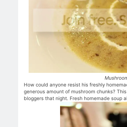
Mushroo
How could anyone resist his freshly homema
generous amount of mushroom chunks? This c
bloggers that night. Fresh homemade soup 