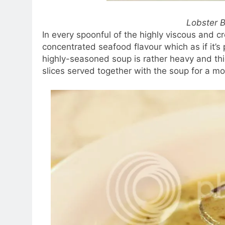
Lobster 
In every spoonful of the highly viscous and cr
concentrated seafood flavour which as if it’s 
highly-seasoned soup is rather heavy and th
slices served together with the soup for a m