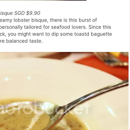
Bisque SGD $9.90
eamy lobster bisque, there is this burst of
personally tailored for seafood lovers. Since this
ick, you might want to dip some toastd baguette
ore balanced taste.