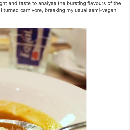
ght and taste to analyse the bursting flavours of the
I turned carnivore, breaking my usual semi-vegan