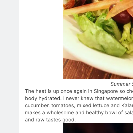
Summer 
The heat is up once again in Singapore so ch
body hydrated. I never knew that watermelon 
cucumber, tomatoes, mixed lettuce and Kala
makes a wholesome and healthy bowl of salad
and raw tastes good.