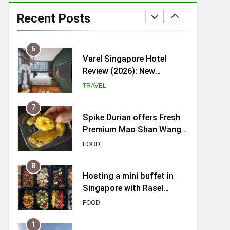
myBoostars Launches
INSILK BOOST-SMOOTH &
Recent Posts
SHINE Series for Glossy,
BEAUTY
Frizz-Free Hair in
Singapore
6
Varel Singapore Hotel
Review (2026): New
Charming Indie-inspired
TRAVEL
Boutique Hotel in
Singapore
7
Spike Durian offers Fresh
Premium Mao Shan Wang
all-year round in Singapore
FOOD
8
Hosting a mini buffet in
Singapore with Rasel
Catering
FOOD
1