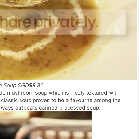
m Soup SGD$8.90
de mushroom soup which is nicely textured with
lassic soup proves to be a favourite among the
always outbeats canned processed soup.