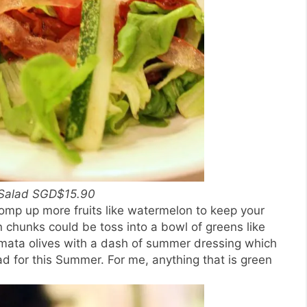
Salad SGD$15.90
omp up more fruits like watermelon to keep your
chunks could be toss into a bowl of greens like
mata olives with a dash of summer dressing which
 for this Summer. For me, anything that is green