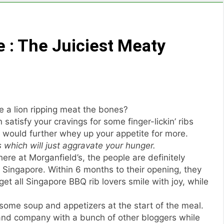
 : The Juiciest Meaty
e a lion ripping meat the bones?
 satisfy your cravings for some finger-lickin’ ribs
 would further whey up your appetite for more.
s which will just aggravate your hunger.
re at Morganfield’s, the people are definitely
 Singapore. Within 6 months to their opening, they
t all Singapore BBQ rib lovers smile with joy, while
 some soup and appetizers at the start of the meal.
and company with a bunch of other bloggers while