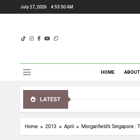
Skip
July 27, 2026
4:53:52 AM
to
content
HOME
ABOU
LATEST
Home
2013
April
Morganfield’s Singapore : 