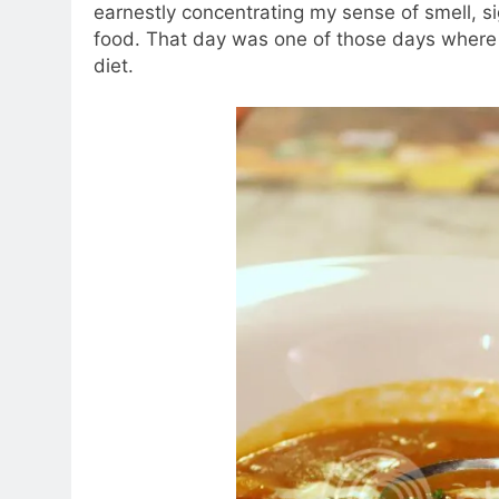
earnestly concentrating my sense of smell, si
food. That day was one of those days where 
diet.