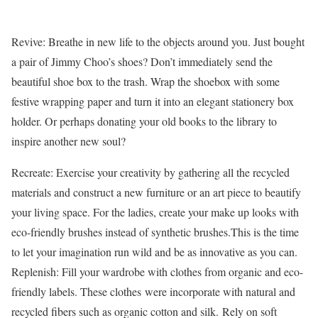
Revive: Breathe in new life to the objects around you. Just bought
a pair of Jimmy Choo’s shoes? Don’t immediately send the
beautiful shoe box to the trash. Wrap the shoebox with some
festive wrapping paper and turn it into an elegant stationery box
holder. Or perhaps donating your old books to the library to
inspire another new soul?
Recreate: Exercise your creativity by gathering all the recycled
materials and construct a new furniture or an art piece to beautify
your living space. For the ladies, create your make up looks with
eco-friendly brushes instead of synthetic brushes.This is the time
to let your imagination run wild and be as innovative as you can.
Replenish: Fill your wardrobe with clothes from organic and eco-
friendly labels. These clothes were incorporate with natural and
recycled fibers such as organic cotton and silk. Rely on soft