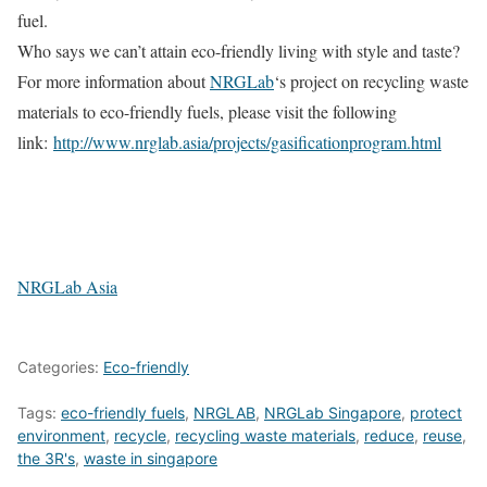
fuel.
Who says we can’t attain eco-friendly living with style and taste?
For more information about
NRGLab
‘s project on recycling waste
materials to eco-friendly fuels, please visit the following
link:
http://www.nrglab.asia/projects/gasificationprogram.html
NRGLab Asia
Categories:
Eco-friendly
Tags:
eco-friendly fuels
,
NRGLAB
,
NRGLab Singapore
,
protect
environment
,
recycle
,
recycling waste materials
,
reduce
,
reuse
,
the 3R's
,
waste in singapore