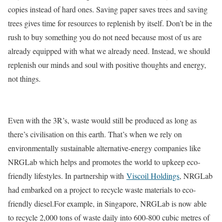
copies instead of hard ones. Saving paper saves trees and saving
trees gives time for resources to replenish by itself. Don’t be in the
rush to buy something you do not need because most of us are
already equipped with what we already need. Instead, we should
replenish our minds and soul with positive thoughts and energy,
not things.
Even with the 3R’s, waste would still be produced as long as
there’s civilisation on this earth. That’s when we rely on
environmentally sustainable alternative-energy companies like
NRGLab which helps and promotes the world to upkeep eco-
friendly lifestyles. In partnership with
Viscoil Holdings
, NRGLab
had embarked on a project to recycle waste materials to eco-
friendly diesel.For example, in Singapore, NRGLab is now able
to recycle 2,000 tons of waste daily into 600-800 cubic metres of