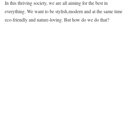
In this thriving society, we are all aiming for the best in
everything. We want to be stylish,modern and at the same time
eco-friendly and nature-loving. But how do we do that?