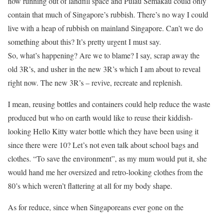
now running out of landfill space and Pulau Semakau could only
contain that much of Singapore’s rubbish. There’s no way I could
live with a heap of rubbish on mainland Singapore. Can’t we do
something about this? It’s pretty urgent I must say.
So, what’s happening? Are we to blame? I say, scrap away the
old 3R’s, and usher in the new 3R’s which I am about to reveal
right now. The new 3R’s – revive, recreate and replenish.
I mean, reusing bottles and containers could help reduce the waste
produced but who on earth would like to reuse their kiddish-
looking Hello Kitty water bottle which they have been using it
since there were 10? Let’s not even talk about school bags and
clothes. “To save the environment”, as my mum would put it, she
would hand me her oversized and retro-looking clothes from the
80’s which weren’t flattering at all for my body shape.
As for reduce, since when Singaporeans ever gone on the