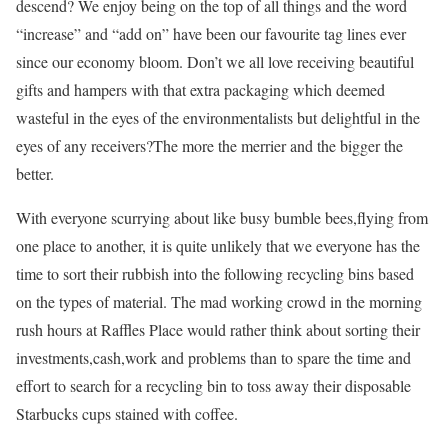
descend? We enjoy being on the top of all things and the word
“increase” and “add on” have been our favourite tag lines ever
since our economy bloom. Don’t we all love receiving beautiful
gifts and hampers with that extra packaging which deemed
wasteful in the eyes of the environmentalists but delightful in the
eyes of any receivers?The more the merrier and the bigger the
better.
With everyone scurrying about like busy bumble bees,flying from
one place to another, it is quite unlikely that we everyone has the
time to sort their rubbish into the following recycling bins based
on the types of material. The mad working crowd in the morning
rush hours at Raffles Place would rather think about sorting their
investments,cash,work and problems than to spare the time and
effort to search for a recycling bin to toss away their disposable
Starbucks cups stained with coffee.