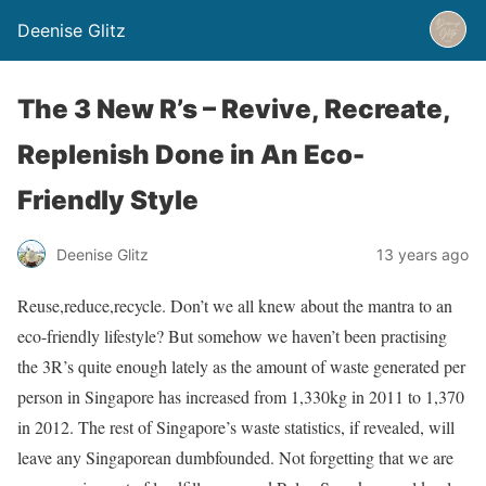
Deenise Glitz
The 3 New R’s – Revive, Recreate,
Replenish Done in An Eco-
Friendly Style
Deenise Glitz
13 years ago
Reuse,reduce,recycle. Don’t we all knew about the mantra to an
eco-friendly lifestyle? But somehow we haven’t been practising
the 3R’s quite enough lately as the amount of waste generated per
person in Singapore has increased from 1,330kg in 2011 to 1,370
in 2012. The rest of Singapore’s waste statistics, if revealed, will
leave any Singaporean dumbfounded. Not forgetting that we are