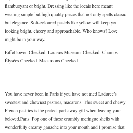
flambuoyant or bright. Dressing like the locals here meant
wearing simple but high quality pieces that not only spells classic
but elegance. Soft-coloured pastels like yellow will keep you
looking bright, cheery and approachable. Who knows? Love
might be in your way.
Eiffel tower. Checked. Lourves Museum. Checked. Champs-
Élysées.Checked. Macaroons.Checked.
You have never been in Paris if you have not tried Laduree’s
sweetest and chewiest pastries, macarons. This sweet and chewy
French pastries is the perfect part-away gift when leaving your
beloved,Paris. Pop one of these crumbly meringue shells with
wonderfully creamy ganache into your mouth and I promise that