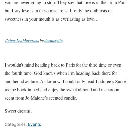
you are never going to stop. They say that love is in the air in Paris
but I say love is in these macarons. If only the outbursts of
sweetness in your mouth is as everlasting as love…
J’aime Les Macarons
by
deeniseglitz
I wouldn’t mind heading back to Paris for the third time or even
the fourth time. God knows when I’m heading back there for
another adventure. As for now, I could only read Ladurée’s Sucré
recipe book in bed and enjoy the sweet almond and macaroon
scent from Jo Malone’s scented candle.
Sweet dreams.
Categories:
Events