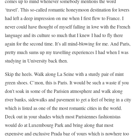
comes up to mind whenever somebody mentions the word
‘travel’. This so-called romantic honeymoon destination for lovers
had left a deep impression on me when I first flew to France. I
never could have thought of myself falling in love with the French
language and its culture so much that I knew I had to fly there
again for the second time. It’s all mind-blowing for me. And Paris,
pretty much sums up my travelling experiences I had when I was
studying in University back then.
Skip the heels. Walk along La Seine with a sturdy pair of mint
green shoes. C’mon, this is Paris. It would be such a waste if you
don’t soak in some of the Parisien atmosphere and walk along
river banks, sidewalks and pavement to get a feel of being in a city
which is listed as one of the most romantic cities in the world.
Deck out in your shades which most Parisiennes fashionistas
would do at Luxembourg Park and bring along that most
expensive and exclusive Prada bag of yours which is nowhere too