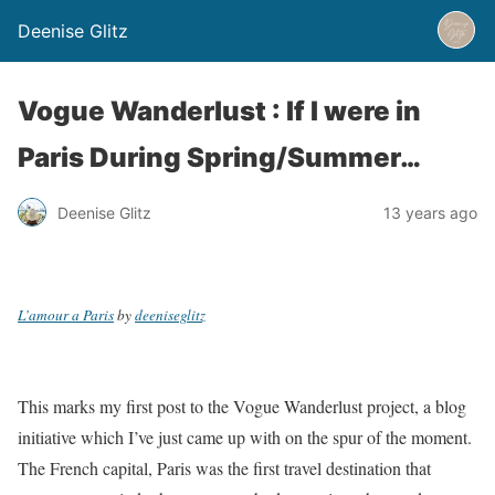
Deenise Glitz
Vogue Wanderlust : If I were in
Paris During Spring/Summer…
Deenise Glitz
13 years ago
L’amour a Paris
by
deeniseglitz
This marks my first post to the Vogue Wanderlust project, a blog
initiative which I’ve just came up with on the spur of the moment.
The French capital, Paris was the first travel destination that