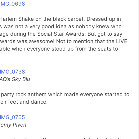
 Harlem Shake on the black carpet. Dressed up in
es was not a very good idea as nobody knew who
age during the Social Star Awards. But got to say
 awards was awesome! Not to mention that the LIVE
le when everyone stood up from the seats to
AO’s Sky Blu
s party rock anthem which made everyone started to
heir feet and dance.
remy Piven