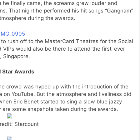
 he finally came, the screams grew louder and
ans. That night he performed his hit songs “Gangnam”
atmosphere during the awards.
 to rush off to the MasterCard Theatres for the Social
 VIPs would also be there to attend the first-ever
, Singapore.
l Star Awards
e crowd was hyped up with the introduction of the
ke on YouTube. But the atmosphere and liveliness did
hen Eric Benet started to sing a slow blue jazzy
ow are some snapshots taken during the awards.
redit: Starcount