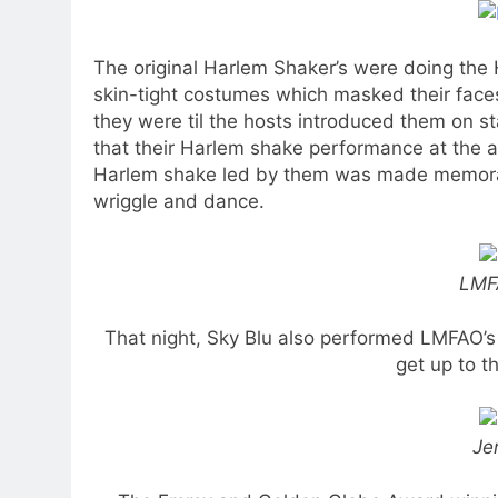
The original Harlem Shaker’s were doing the
skin-tight costumes which masked their fac
they were til the hosts introduced them on st
that their Harlem shake performance at the
Harlem shake led by them was made memorab
wriggle and dance.
LMF
That night, Sky Blu also performed LMFAO’
get up to t
Je