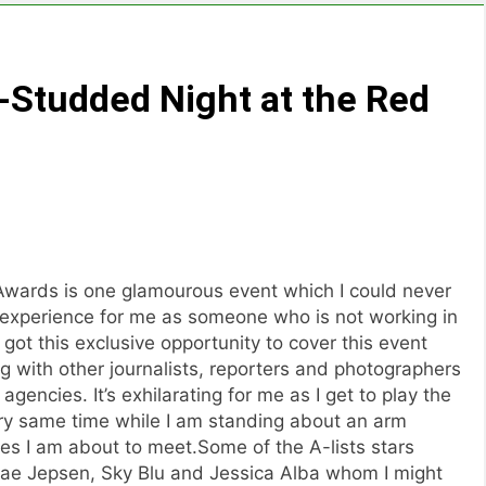
r-Studded Night at the Red
 Awards is one glamourous event which I could never
g experience for me as someone who is not working in
got this exclusive opportunity to cover this event
 with other journalists, reporters and photographers
agencies. It’s exhilarating for me as I get to play the
ery same time while I am standing about an arm
ties I am about to meet.Some of the A-lists stars
ae Jepsen, Sky Blu and Jessica Alba whom I might