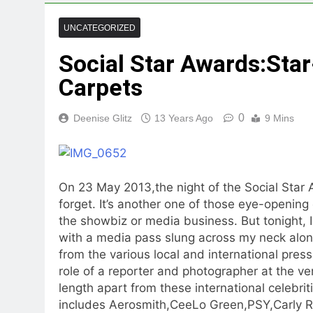
UNCATEGORIZED
Social Star Awards:Sta
Carpets
0
Deenise Glitz
13 Years Ago
9 Mins
On 23 May 2013,the night of the Social Star
forget. It’s another one of those eye-openin
the showbiz or media business. But tonight, I 
with a media pass slung across my neck along
from the various local and international press 
role of a reporter and photographer at the v
length apart from these international celebri
includes Aerosmith,CeeLo Green,PSY,Carly R