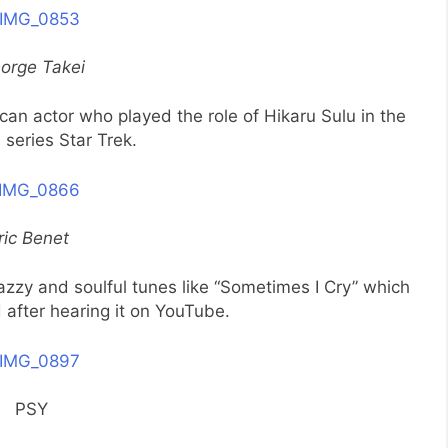
orge Takei
n actor who played the role of Hikaru Sulu in the
n series Star Trek.
ric Benet
azzy and soulful tunes like “Sometimes I Cry” which
after hearing it on YouTube.
PSY