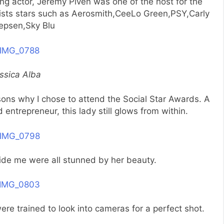
 actor, Jeremy Piven was one of the host for the
lists stars such as Aerosmith,CeeLo Green,PSY,Carly
epsen,Sky Blu
ssica Alba
ons why I chose to attend the Social Star Awards. A
trepreneur, this lady still glows from within.
ide me were all stunned by her beauty.
re trained to look into cameras for a perfect shot.