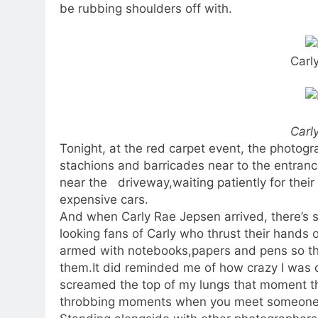
be rubbing shoulders off with.
Carl
Carl
Tonight, at the red carpet event, the photog
stachions and barricades near to the entranc
near the driveway,waiting patiently for thei
expensive cars.
And when Carly Rae Jepsen arrived, there’s
looking fans of Carly who thrust their hands 
armed with notebooks,papers and pens so that
them.It did reminded me of how crazy I was o
screamed the top of my lungs that moment th
throbbing moments when you meet someone w