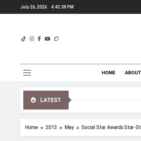
Skip
July 26, 2026
4:42:39 PM
to
content
HOME
ABOU
LATEST
Home
2013
May
Social Star Awards:Star-S