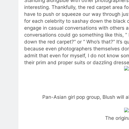
Standing alongside with other photographers
interesting. Thankfully, the red carpet area f
have to push or squeeze our way through just 
for each celebrity to sashay down the black 
engage in casual conversations with others ab
conversations could go something like this, 
down the red carpet?” or ” Who’s that?” It’s qu
because even photographers themselves don’t
admit that even for myself, I do not know so
their prim and proper suits or dazzling dresse
Pan-Asian girl pop group, Blush will 
The origin