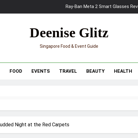
Ray-Ban Meta 2 Smart Glasses Revie
Mama Shelter Singapore: New S
Deenise Glitz
Skypark Sentosa Relaunches with Skyslides by Klook: Home 
Singapore Food & Event Guide
UNIQLO x Francesco Risso Launches “Made for Dreaming” Summer 
Ray-Ban Meta 2 Smart Glasses Revie
T
FOOD
EVENTS
TRAVEL
BEAUTY
HEALTH
Mama Shelter Singapore: New S
tudded Night at the Red Carpets