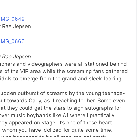
y Rae Jepsen
y Rae Jepsen
raphers and videographers were all stationed behind
e of the VIP area while the screaming fans gathered
r idols to emerge from the grand and sleek-looking
 sudden outburst of screams by the young teenage-
out towards Carly, as if reaching for her. Some even
 they could get the stars to sign autographs for
ver music boybands like A1 where I practically
ey appeared on stage. It’s one of those heart-
hom you have idolized for quite some time.