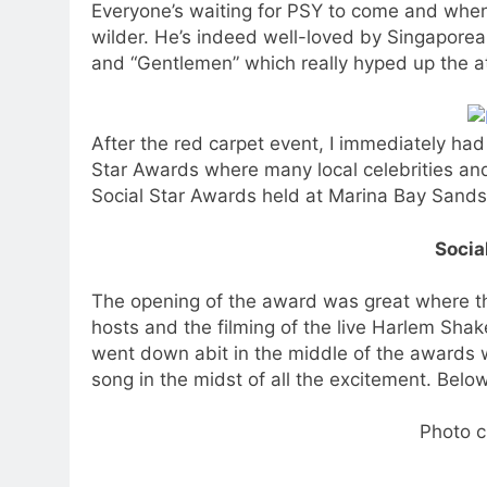
Everyone’s waiting for PSY to come and when
wilder. He’s indeed well-loved by Singapore
and “Gentlemen” which really hyped up the 
After the red carpet event, I immediately had
Star Awards where many local celebrities and
Social Star Awards held at Marina Bay Sands
Socia
The opening of the award was great where th
hosts and the filming of the live Harlem Sha
went down abit in the middle of the awards w
song in the midst of all the excitement. Bel
Photo c