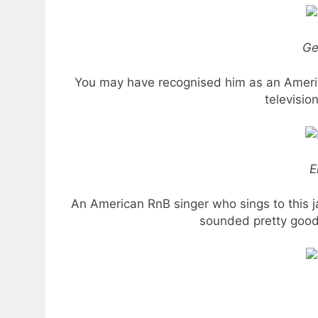
Ge
You may have recognised him as an America
televisio
E
An American RnB singer who sings to this j
sounded pretty good 