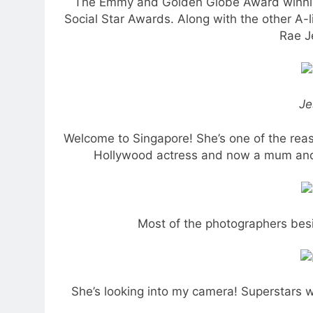
The Emmy and Golden Globe Award winning
Social Star Awards. Along with the other A-
Rae J
Je
Welcome to Singapore! She’s one of the reas
Hollywood actress and now a mum and en
Most of the photographers bes
She’s looking into my camera! Superstars we