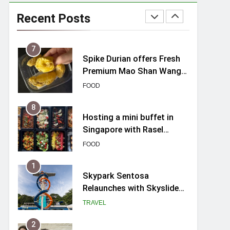
Varel Singapore Hotel
Review (2026): New
Recent Posts
Charming Indie-inspired
TRAVEL
Boutique Hotel in
Singapore
7
Spike Durian offers Fresh
Premium Mao Shan Wang
all-year round in Singapore
FOOD
8
Hosting a mini buffet in
Singapore with Rasel
Catering
FOOD
1
Skypark Sentosa
Relaunches with Skyslides
by Klook: Home to
TRAVEL
Southeast Asia’s Tallest
Dry Slides
2