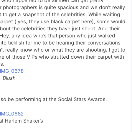
 who happened to be all men can get pretty
or photographers is quite spacious and we don’t really
to get a snapshot of the celebrities. While waiting
carpet ( yes, they use black carpet here), some would
out the celebrities they have just shoot. And their
” Hey, any idea who’s that person who just walked
ite ticklish for me to be hearing their conversations
 really know who or what they are shooting. I got to
me of those VIPs who strutted down their carpet with
s.
Blush
also be performing at the Social Stars Awards.
al Harlem Shaker’s