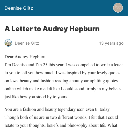
Deenise Glitz
A Letter to Audrey Hepburn
Deenise Glitz
13 years ago
Dear Audrey Hepburn,
I’m Deenise and I’m 25 this year. I was compelled to write a letter
to you to tell you how much I was inspired by your lovely quotes
on love, beauty and fashion reading about your uplifting quotes
online which make me felt like I could stood firmly in my beliefs
just like how you stood by to yours.
You are a fashion and beauty legendary icon even til today.
Though both of us are in two different worlds, I felt that I could
relate to your thoughts, beliefs and philosophy about life. What