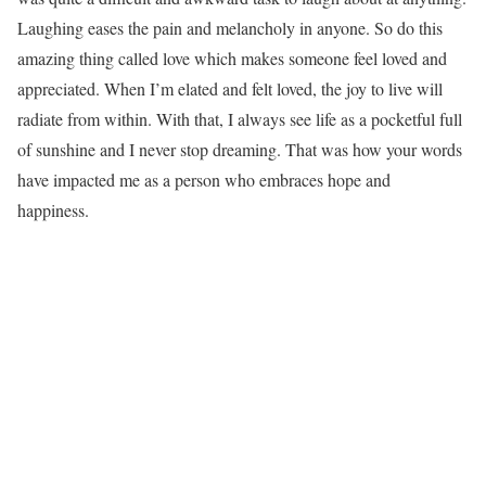
Laughing eases the pain and melancholy in anyone. So do this
amazing thing called love which makes someone feel loved and
appreciated. When I’m elated and felt loved, the joy to live will
radiate from within. With that, I always see life as a pocketful full
of sunshine and I never stop dreaming. That was how your words
have impacted me as a person who embraces hope and
happiness.