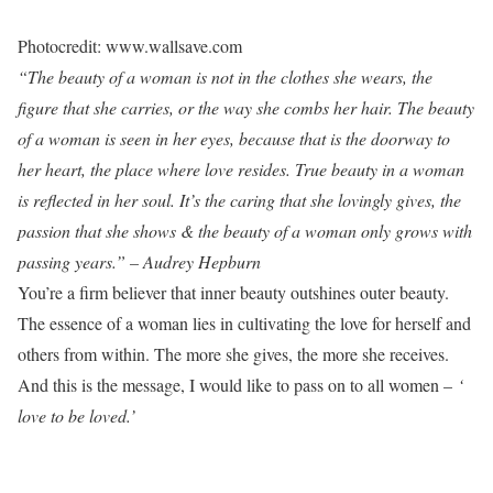
Photocredit: www.wallsave.com
“The beauty of a woman is not in the clothes she wears, the
figure that she carries, or the way she combs her hair. The beauty
of a woman is seen in her eyes, because that is the doorway to
her heart, the place where love resides. True beauty in a woman
is reflected in her soul. It’s the caring that she lovingly gives, the
passion that she shows & the beauty of a woman only grows with
passing years.” – Audrey Hepburn
You’re a firm believer that inner beauty outshines outer beauty.
The essence of a woman lies in cultivating the love for herself and
others from within. The more she gives, the more she receives.
And this is the message, I would like to pass on to all women –
‘
love to be loved.’