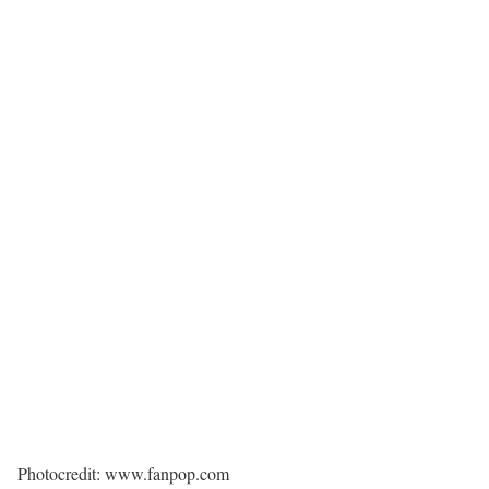
Photocredit: www.fanpop.com