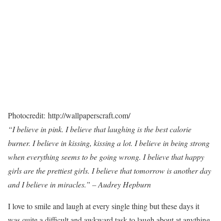
Photocredit: http://wallpaperscraft.com/
“I believe in pink. I believe that laughing is the best calorie
burner. I believe in kissing, kissing a lot. I believe in being strong
when everything seems to be going wrong. I believe that happy
girls are the prettiest girls. I believe that tomorrow is another day
and I believe in miracles.” – Audrey Hepburn
I love to smile and laugh at every single thing but these days it
was quite a difficult and awkward task to laugh about at anything.