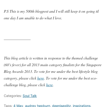
P.S This is my 500th blogpost and I will still keep it on going til
one day I am unable to do what I love.
______________
This blog article is written in response to the themed challenge
(60’s fever) for all 2013 main category finalists for the Singapore
Blog Awards 2013. To vote for me under the best lifestyle blog
category, please click
here
. To vote for me under the best eco-
challenge blog, please click
here
.
Categories:
Soul Talk
Tags:
4 May
,
audrey hepburn
,
deeniseglitz
,
inspirations
,