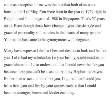
came as a surprise for me was the fact that both of us were
born on the 4 of May. You were born in the year of 1929 right in
Belgium and I, in the year of 1988 in Singapore. That’s 57 years
apart. Even though times have changed, your classic style and
graceful personality still remains in the hearts of many people.
Your name has came to be synonymous with elegance.
Many have expressed their wishes and desires to look and be like
you. I also had my admiration for your beauty, sophistication and
gracefulness but I also understood that I could never be like you
because there just can’t be a second Audrey Hepburn after you.
Rather than to act and look like you, I figured that I could just
learn from you and live by your quotes each so that I could
become stronger, braver and kinder each day.