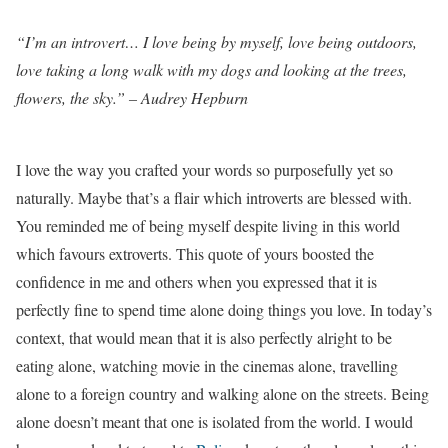
“I’m an introvert… I love being by myself, love being outdoors,
love taking a long walk with my dogs and looking at the trees,
flowers, the sky.” – Audrey Hepburn
I love the way you crafted your words so purposefully yet so
naturally. Maybe that’s a flair which introverts are blessed with.
You reminded me of being myself despite living in this world
which favours extroverts. This quote of yours boosted the
confidence in me and others when you expressed that it is
perfectly fine to spend time alone doing things you love. In today’s
context, that would mean that it is also perfectly alright to be
eating alone, watching movie in the cinemas alone, travelling
alone to a foreign country and walking alone on the streets. Being
alone doesn’t meant that one is isolated from the world. I would