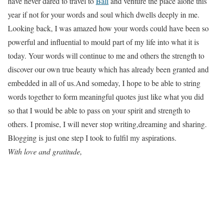
have never dared to travel to
Bali
and venture the place alone this
year if not for your words and soul which dwells deeply in me.
Looking back, I was amazed how your words could have been so
powerful and influential to mould part of my life into what it is
today. Your words will continue to me and others the strength to
discover our own true beauty which has already been granted and
embedded in all of us.And someday, I hope to be able to string
words together to form meaningful quotes just like what you did
so that I would be able to pass on your spirit and strength to
others. I promise, I will never stop writing,dreaming and sharing.
Blogging is just one step I took to fulfil my aspirations.
With love and gratitude,