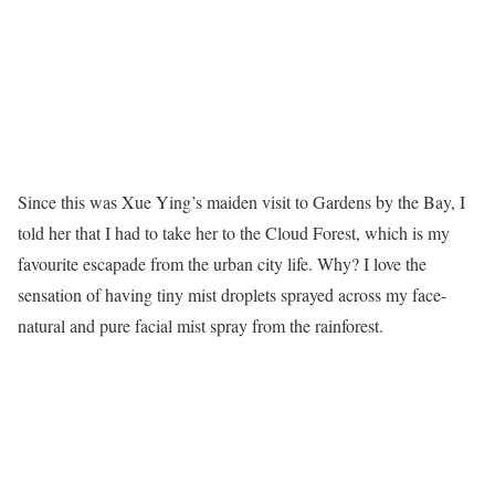
Since this was Xue Ying’s maiden visit to Gardens by the Bay, I
told her that I had to take her to the Cloud Forest, which is my
favourite escapade from the urban city life. Why? I love the
sensation of having tiny mist droplets sprayed across my face-
natural and pure facial mist spray from the rainforest.