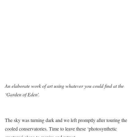
An elaborate work of art using whatever you could find at the
‘Garden of Eden’.
The sky was turning dark and we left promptly after touring the
cooled conservatories. Time to leave these ‘photosynthetic