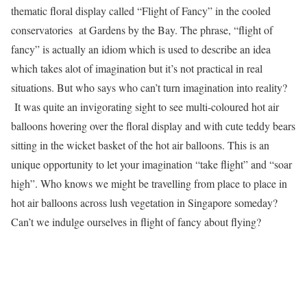
thematic floral display called “Flight of Fancy” in the cooled
conservatories at Gardens by the Bay. The phrase, “flight of
fancy” is actually an idiom which is used to describe an idea
which takes alot of imagination but it’s not practical in real
situations. But who says who can’t turn imagination into reality?
It was quite an invigorating sight to see multi-coloured hot air
balloons hovering over the floral display and with cute teddy bears
sitting in the wicket basket of the hot air balloons. This is an
unique opportunity to let your imagination “take flight” and “soar
high”. Who knows we might be travelling from place to place in
hot air balloons across lush vegetation in Singapore someday?
Can’t we indulge ourselves in flight of fancy about flying?