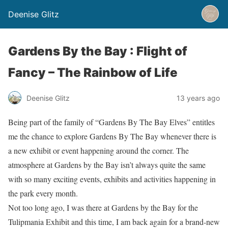
Deenise Glitz
Gardens By the Bay : Flight of
Fancy – The Rainbow of Life
Deenise Glitz
13 years ago
Being part of the family of “Gardens By The Bay Elves” entitles
me the chance to explore Gardens By The Bay whenever there is
a new exhibit or event happening around the corner. The
atmosphere at Gardens by the Bay isn’t always quite the same
with so many exciting events, exhibits and activities happening in
the park every month.
Not too long ago, I was there at Gardens by the Bay for the
Tulipmania Exhibit and this time, I am back again for a brand-new