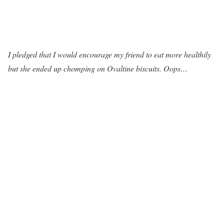
I pledged that I would encourage my friend to eat more healthily
but she ended up chomping on Ovaltine biscuits. Oops…