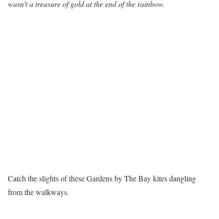
wasn’t a treasure of gold at the end of the rainbow.
Catch the slights of these Gardens by The Bay kites dangling
from the walkways.