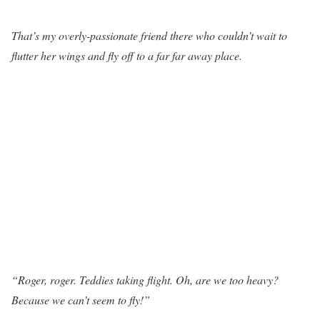
That’s my overly-passionate friend there who couldn’t wait to
flutter her wings and fly off to a far far away place.
“Roger, roger. Teddies taking flight. Oh, are we too heavy?
Because we can’t seem to fly!”