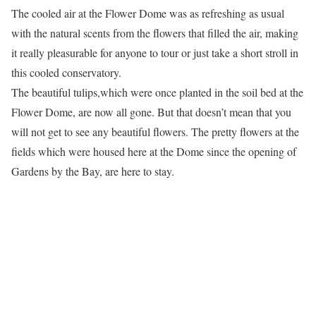
The cooled air at the Flower Dome was as refreshing as usual
with the natural scents from the flowers that filled the air, making
it really pleasurable for anyone to tour or just take a short stroll in
this cooled conservatory.
The beautiful tulips,which were once planted in the soil bed at the
Flower Dome, are now all gone. But that doesn’t mean that you
will not get to see any beautiful flowers. The pretty flowers at the
fields which were housed here at the Dome since the opening of
Gardens by the Bay, are here to stay.