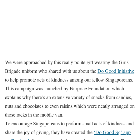
We were approached by this really polite girl wearing the Girls’
Brigade uniform who shared with us about the
Do Good Initiative
to help promote acts of kindness among our fellow Singaporeans.
This campaign was launched by Fairprice Foundation which
explains why there’s an extensive variety of snacks from candies,
nuts and chocolates to even raisins which were neatly arranged on
those racks in the mobile van.
To encourage Singaporeans to perform small acts of kindness and
share the joy of giving, they have created the
‘Do Good Sg’ app