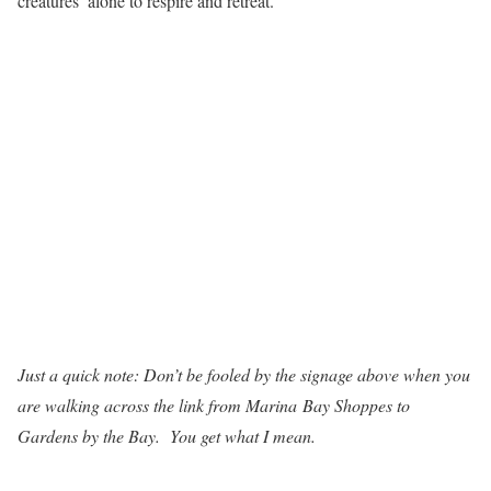
creatures’ alone to respire and retreat.
Just a quick note: Don’t be fooled by the signage above when you
are walking across the link from Marina Bay Shoppes to
Gardens by the Bay. You get what I mean.