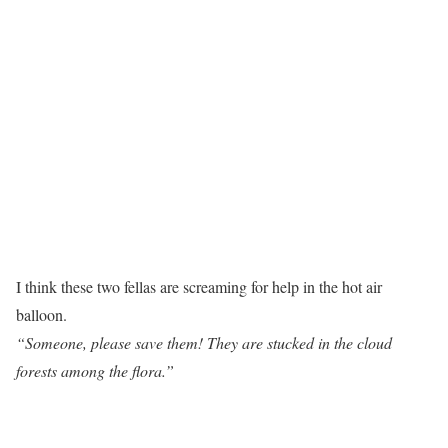
I think these two fellas are screaming for help in the hot air
balloon.
“Someone, please save them! They are stucked in the cloud
forests among the flora.”