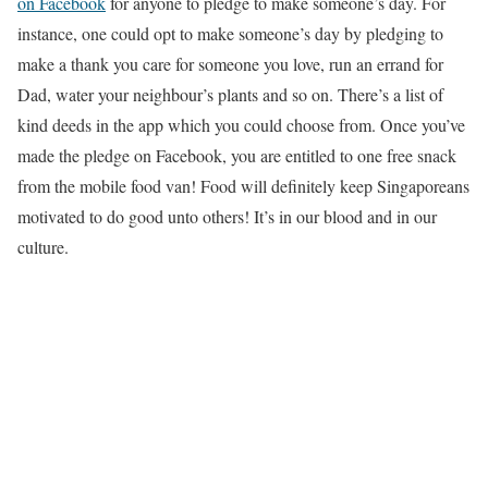
on Facebook
for anyone to pledge to make someone’s day. For
instance, one could opt to make someone’s day by pledging to
make a thank you care for someone you love, run an errand for
Dad, water your neighbour’s plants and so on. There’s a list of
kind deeds in the app which you could choose from. Once you’ve
made the pledge on Facebook, you are entitled to one free snack
from the mobile food van! Food will definitely keep Singaporeans
motivated to do good unto others! It’s in our blood and in our
culture.