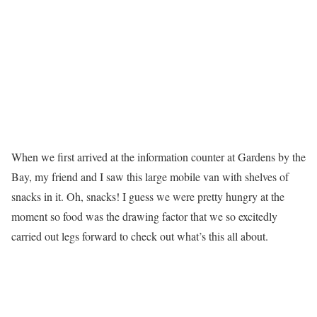
When we first arrived at the information counter at Gardens by the
Bay, my friend and I saw this large mobile van with shelves of
snacks in it. Oh, snacks! I guess we were pretty hungry at the
moment so food was the drawing factor that we so excitedly
carried out legs forward to check out what’s this all about.