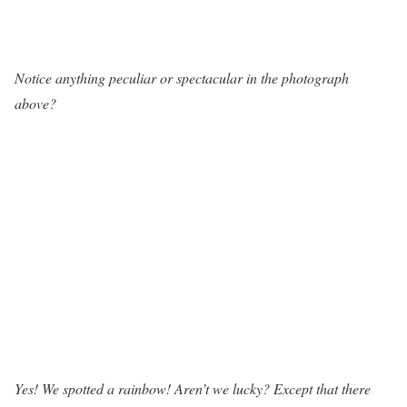
Notice anything peculiar or spectacular in the photograph
above?
Yes! We spotted a rainbow! Aren’t we lucky? Except that there