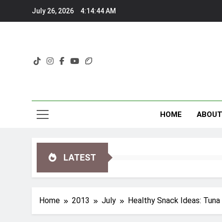
Skip
July 26, 2026
4:14:44 AM
to
content
HOME
ABOU
LATEST
Home
2013
July
Healthy Snack Ideas: Tuna