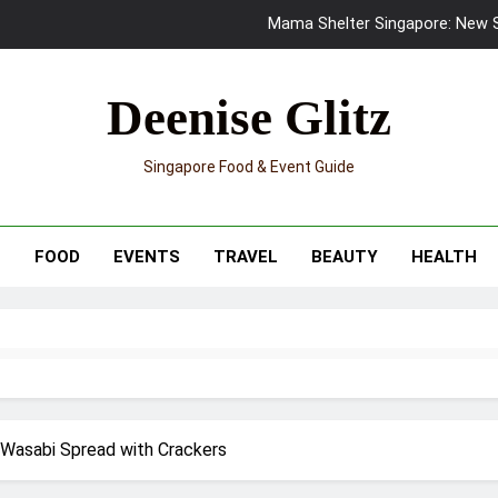
Mama Shelter Singapore: New S
Skypark Sentosa Relaunches with Skyslides by Klook: Home 
Deenise Glitz
UNIQLO x Francesco Risso Launches “Made for Dreaming” Summer 
Singapore Food & Event Guide
Ray-Ban Meta 2 Smart Glasses Revie
Mama Shelter Singapore: New S
T
FOOD
EVENTS
TRAVEL
BEAUTY
HEALTH
 Wasabi Spread with Crackers