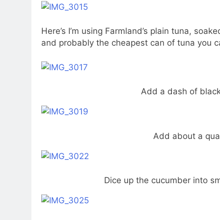
Here’s I’m using Farmland’s plain tuna, soake
and probably the cheapest can of tuna you ca
Add a dash of black
Add about a qua
Dice up the cucumber into sm