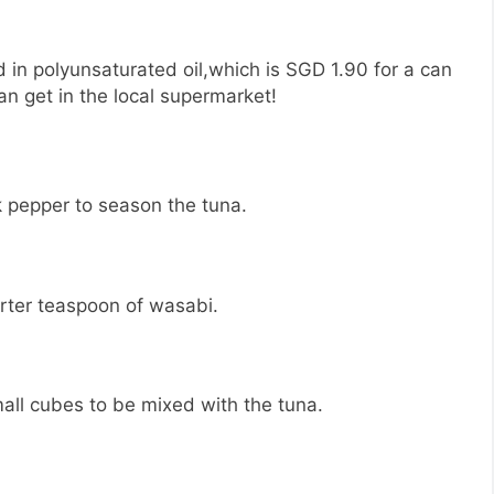
d in polyunsaturated oil,which is SGD 1.90 for a can
n get in the local supermarket!
 pepper to season the tuna.
rter teaspoon of wasabi.
all cubes to be mixed with the tuna.