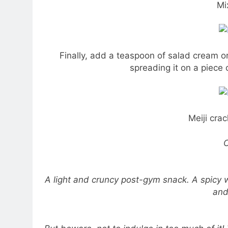
Mi
Finally, add a teaspoon of salad cream o
spreading it on a piece
Meiji crac
C
A light and cruncy post-gym snack. A spicy w
and