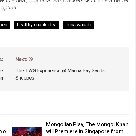
! Wholemeal, rice or wheat crackers would be a better
option.
ipes
healthy snack idea
tuna wasabi
s:
Next:
he
The TWG Experience @ Marina Bay Sands
gn
Shoppes
Mongolian Play, The Mongol Khan
(No
will Premiere in Singapore from