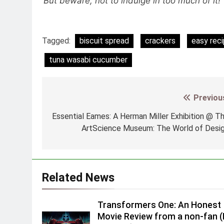
But beware, not to indulge in too much of it
Tagged:
biscuit spread
crackers
easy rec
tuna wasabi cucumber
Previou
Post
navigation
Essential Eames: A Herman Miller Exhibition @ T
ArtScience Museum: The World of Desi
Related News
Transformers One: An Honest
Movie Review from a non-fan 