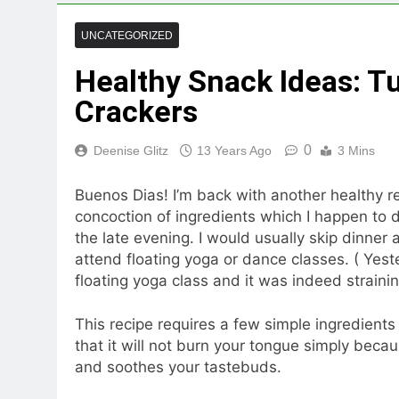
UNCATEGORIZED
Healthy Snack Ideas: T
Crackers
0
Deenise Glitz
13 Years Ago
3 Mins
Buenos Dias! I’m back with another healthy rec
concoction of ingredients which I happen to 
the late evening. I would usually skip dinner
attend floating yoga or dance classes. ( Yes
floating yoga class and it was indeed straini
This recipe requires a few simple ingredient
that it will not burn your tongue simply bec
and soothes your tastebuds.