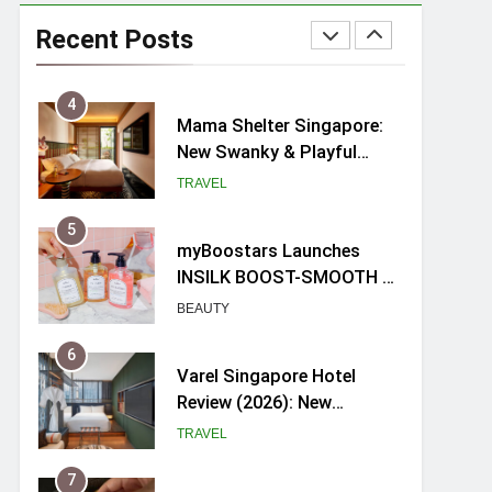
Ray-Ban Meta 2 Smart
Glasses Review: Trying AI
Recent Posts
glasses for the first time
TECH GADGETS
4
Mama Shelter Singapore:
New Swanky & Playful
hotel at Orchard Road
TRAVEL
5
myBoostars Launches
INSILK BOOST-SMOOTH &
SHINE Series for Glossy,
BEAUTY
Frizz-Free Hair in
Singapore
6
Varel Singapore Hotel
Review (2026): New
Charming Indie-inspired
TRAVEL
Boutique Hotel in
Singapore
7