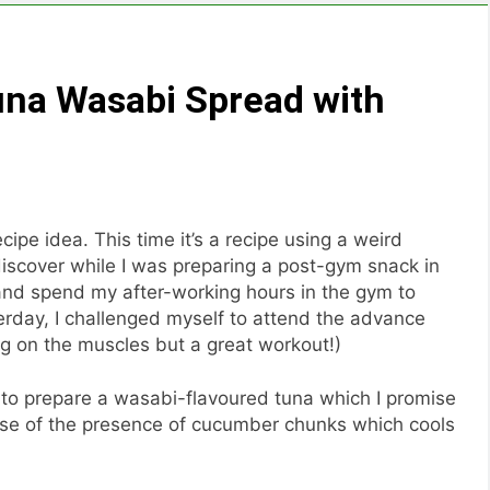
una Wasabi Spread with
ipe idea. This time it’s a recipe using a weird
discover while I was preparing a post-gym snack in
 and spend my after-working hours in the gym to
terday, I challenged myself to attend the advance
ng on the muscles but a great workout!)
s to prepare a wasabi-flavoured tuna which I promise
ause of the presence of cucumber chunks which cools