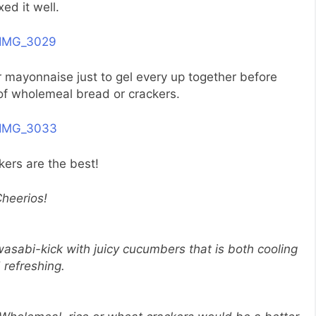
xed it well.
r mayonnaise just to gel every up together before
 of wholemeal bread or crackers.
kers are the best!
heerios!
asabi-kick with juicy cucumbers that is both cooling
 refreshing.