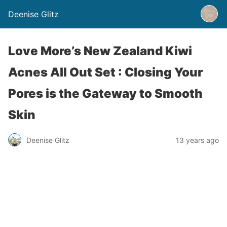
Deenise Glitz
Love More’s New Zealand Kiwi
Acnes All Out Set : Closing Your
Pores is the Gateway to Smooth
Skin
Deenise Glitz
13 years ago