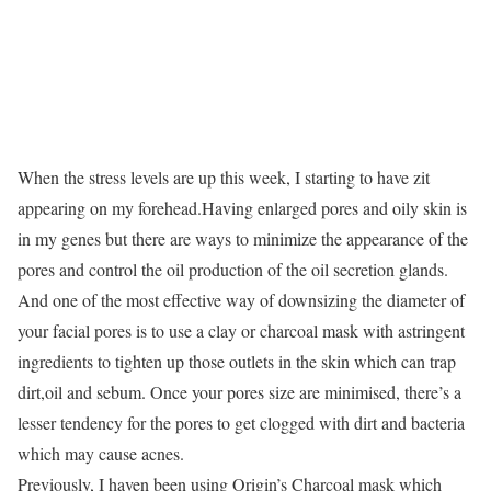
When the stress levels are up this week, I starting to have zit
appearing on my forehead.Having enlarged pores and oily skin is
in my genes but there are ways to minimize the appearance of the
pores and control the oil production of the oil secretion glands.
And one of the most effective way of downsizing the diameter of
your facial pores is to use a clay or charcoal mask with astringent
ingredients to tighten up those outlets in the skin which can trap
dirt,oil and sebum. Once your pores size are minimised, there’s a
lesser tendency for the pores to get clogged with dirt and bacteria
which may cause acnes.
Previously, I haven been using Origin’s Charcoal mask which