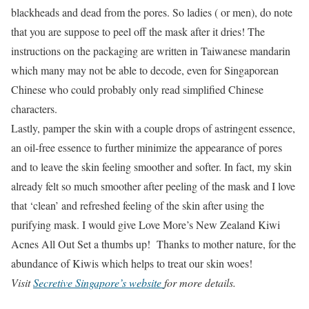
blackheads and dead from the pores. So ladies ( or men), do note
that you are suppose to peel off the mask after it dries! The
instructions on the packaging are written in Taiwanese mandarin
which many may not be able to decode, even for Singaporean
Chinese who could probably only read simplified Chinese
characters.
Lastly, pamper the skin with a couple drops of astringent essence,
an oil-free essence to further minimize the appearance of pores
and to leave the skin feeling smoother and softer. In fact, my skin
already felt so much smoother after peeling of the mask and I love
that ‘clean’ and refreshed feeling of the skin after using the
purifying mask. I would give Love More’s New Zealand Kiwi
Acnes All Out Set a thumbs up! Thanks to mother nature, for the
abundance of Kiwis which helps to treat our skin woes!
Visit
Secretive Singapore’s website
for more details.