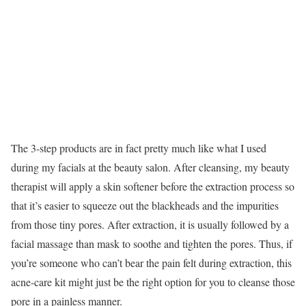
The 3-step products are in fact pretty much like what I used
during my facials at the beauty salon. After cleansing, my beauty
therapist will apply a skin softener before the extraction process so
that it’s easier to squeeze out the blackheads and the impurities
from those tiny pores. After extraction, it is usually followed by a
facial massage than mask to soothe and tighten the pores. Thus, if
you’re someone who can’t bear the pain felt during extraction, this
acne-care kit might just be the right option for you to cleanse those
pore in a painless manner.