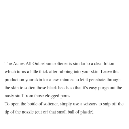
The Acnes All Out sebum softener is similar to a clear lotion
which turns a little thick after rubbing into your skin. Leave this
product on your skin for a few minutes to let it penetrate through
the skin to soften those black heads so that it’s easy purge out the
nasty stuff from those clogged pores.
To open the bottle of softener, simply use a scissors to snip off the
tip of the nozzle (cut off that small ball of plastic).