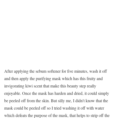
After applying the sebum softener for five minutes, wash it off
and then apply the purifying mask which has this fruity and
invigorating kiwi scent that make this beauty step really
enjoyable. Once the mask has harden and dried, it could simply
be peeled off from the skin. But silly me, I didn’t know that the
mask could be peeled off so I tried washing it off with water
which defeats the purpose of the mask, that helps to strip off the