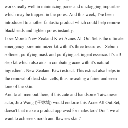
works really well in minimizing pores and unclogging impurities
which may be trapped in the pores. And this week, I’ve been
introduced to another fantastic product which could help remove
blackheads and tighten pores instantly.
Love More’s New Zealand Kiwi Acnes All Out Set is the ultimate
emergency pore minimizer kit with it’s three treasures – Sebum
softener, purifying mask and purifying astringent essence. It’s a 3-
step kit which also aids in combating acne with it’s natural
ingredient : New Zealand Kiwi extract. This extract also helps in
the removal of dead skin cells, thus, revealing a fairer and even
tone of the skin.
And to all men out there, if this cute and handsome Taiwanese
actor, Jiro Wang (
汪東城)
would endorse this Acne All Out Set,
doesn’t that make a product approved for males too? Don’t we all
want to achieve smooth and flawless skin?