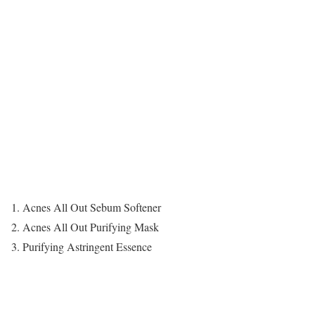
1. Acnes All Out Sebum Softener
2. Acnes All Out Purifying Mask
3. Purifying Astringent Essence