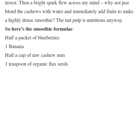
invest. Then a bright spark flew across my mind – why not just
blend the cashews with water and immediately add fruits to make
a highly dense smoothie? The nut pulp is nutritious anyway.
So here’s the smoothie formulae
:
Half a packet of blueberries
1 Banana
Half a cup of raw cashew nuts
1 teaspoon of organic flax seeds