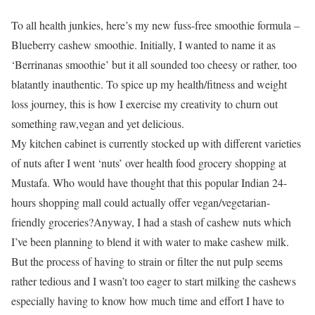
To all health junkies, here’s my new fuss-free smoothie formula –
Blueberry cashew smoothie. Initially, I wanted to name it as
‘Berrinanas smoothie’ but it all sounded too cheesy or rather, too
blatantly inauthentic. To spice up my health/fitness and weight
loss journey, this is how I exercise my creativity to churn out
something raw,vegan and yet delicious.
My kitchen cabinet is currently stocked up with different varieties
of nuts after I went ‘nuts’ over health food grocery shopping at
Mustafa. Who would have thought that this popular Indian 24-
hours shopping mall could actually offer vegan/vegetarian-
friendly groceries?Anyway, I had a stash of cashew nuts which
I’ve been planning to blend it with water to make cashew milk.
But the process of having to strain or filter the nut pulp seems
rather tedious and I wasn’t too eager to start milking the cashews
especially having to know how much time and effort I have to