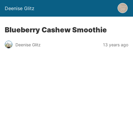
Deenise Glitz
Blueberry Cashew Smoothie
Deenise Glitz
13 years ago