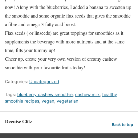
now! Along with the blueberries, I added a banana to sweeten up
the smoothie and some organic flax seeds that gives the smoothie
a fibre and omega-3-fatty acid boost.
Flax seeds ( or linseeds) are great toppings for smoothies as it
supplements the beverage with more nutrients and at the same
time, fills your tummy up!
Cheer up, create your very own version of creamy cashew
smoothie with your favourite fruits today!
Categories:
Uncategorized
Tags:
blueberry cashew smoothie
,
cashew milk
,
healthy
smoothie recipes
,
vegan
,
vegetarian
Deenise Glitz
Back to top