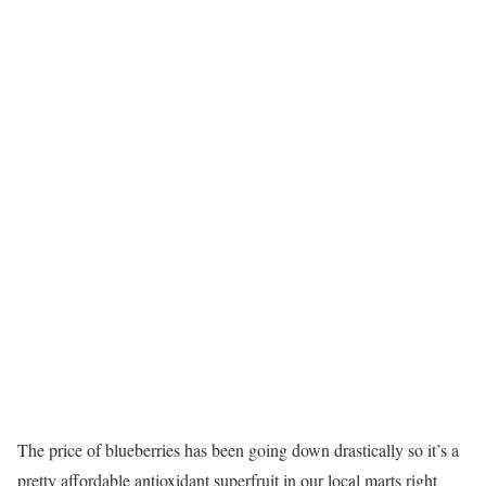
The price of blueberries has been going down drastically so it’s a
pretty affordable antioxidant superfruit in our local marts right