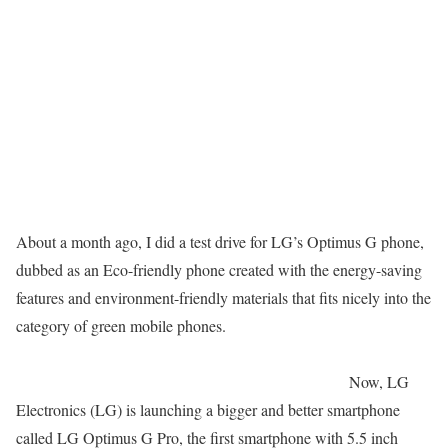
About a month ago, I did a test drive for LG’s Optimus G phone,
dubbed as an Eco-friendly phone created with the energy-saving
features and environment-friendly materials that fits nicely into the
category of green mobile phones.
Now, LG
Electronics (LG) is launching a bigger and better smartphone
called LG Optimus G Pro, the first smartphone with 5.5 inch