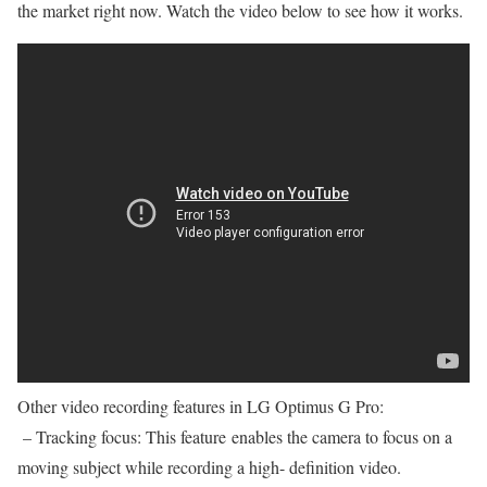
the market right now. Watch the video below to see how it works.
Other video recording features in LG Optimus G Pro:
– Tracking focus: This feature enables the camera to focus on a
moving subject while recording a high- definition video.