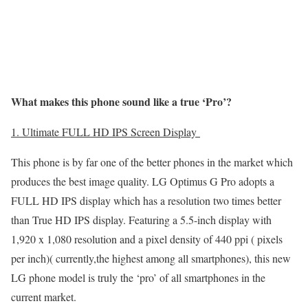
What makes this phone sound like a true ‘Pro’?
1. Ultimate FULL HD IPS Screen Display
This phone is by far one of the better phones in the market which
produces the best image quality. LG Optimus G Pro adopts a
FULL HD IPS display which has a resolution two times better
than True HD IPS display. Featuring a 5.5-inch display with
1,920 x 1,080 resolution and a pixel density of 440 ppi ( pixels
per inch)( currently,the highest among all smartphones), this new
LG phone model is truly the ‘pro’ of all smartphones in the
current market.