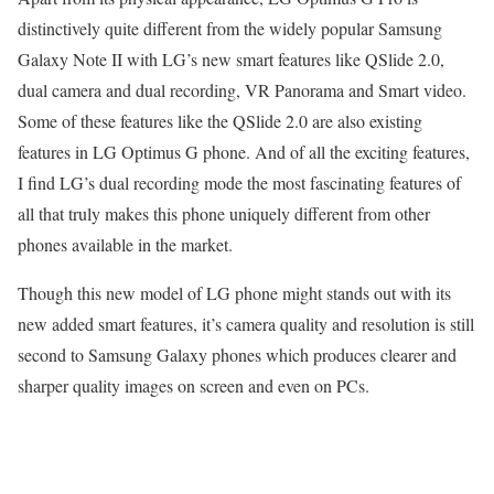
distinctively quite different from the widely popular Samsung
Galaxy Note II with LG’s new smart features like QSlide 2.0,
dual camera and dual recording, VR Panorama and Smart video.
Some of these features like the QSlide 2.0 are also existing
features in LG Optimus G phone. And of all the exciting features,
I find LG’s dual recording mode the most fascinating features of
all that truly makes this phone uniquely different from other
phones available in the market.
Though this new model of LG phone might stands out with its
new added smart features, it’s camera quality and resolution is still
second to Samsung Galaxy phones which produces clearer and
sharper quality images on screen and even on PCs.