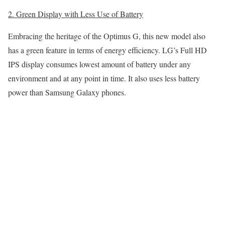
2. Green Display with Less Use of Battery
Embracing the heritage of the Optimus G, this new model also
has a green feature in terms of energy efficiency. LG’s Full HD
IPS display consumes lowest amount of battery under any
environment and at any point in time. It also uses less battery
power than Samsung Galaxy phones.