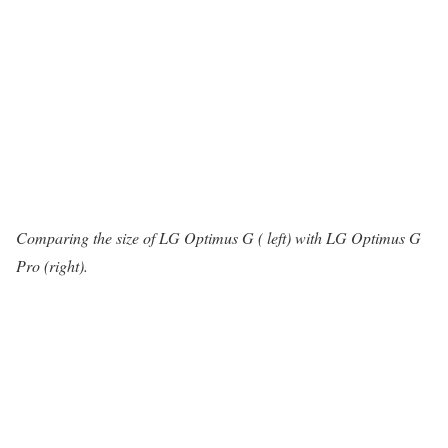
Comparing the size of LG Optimus G ( left) with LG Optimus G
Pro (right).