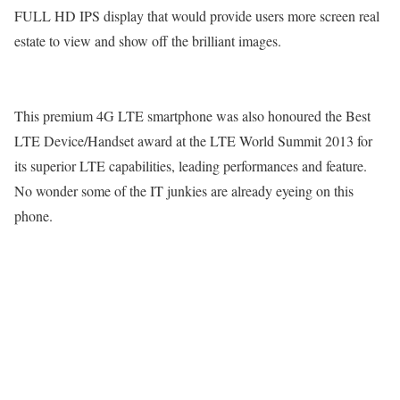
FULL HD IPS display that would provide users more screen real
estate to view and show off the brilliant images.
This premium 4G LTE smartphone was also honoured the Best
LTE Device/Handset award at the LTE World Summit 2013 for
its superior LTE capabilities, leading performances and feature.
No wonder some of the IT junkies are already eyeing on this
phone.