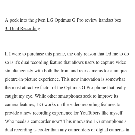
A peek into the given LG Optimus G Pro review handset box.
3. Dual Recording
If I were to purchase this phone, the only reason that led me to do
so is it’s dual recording feature that allows users to capture video
simultaneously with both the front and rear cameras for a unique
picture-in-picture experience. This new innovation is somewhat
the most attractive factor of the Optimus G Pro phone that really
caught my eye. While other smartphones seek to improve its
camera features, LG works on the video recording features to
provide a new recording experience for YouTubers like myself.
Who needs a camcorder now? This innovative LG smartphone’s
dual recording is cooler than any camcorders or digital cameras in