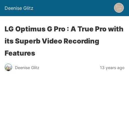
Deenise Glitz
LG Optimus G Pro : A True Pro with
its Superb Video Recording
Features
Deenise Glitz
13 years ago