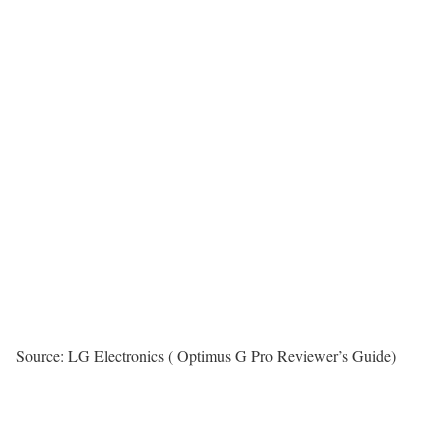
Source: LG Electronics ( Optimus G Pro Reviewer’s Guide)