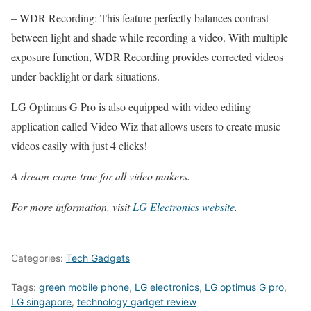
– WDR Recording: This feature perfectly balances contrast
between light and shade while recording a video. With multiple
exposure function, WDR Recording provides corrected videos
under backlight or dark situations.
LG Optimus G Pro is also equipped with video editing
application called Video Wiz that allows users to create music
videos easily with just 4 clicks!
A dream-come-true for all video makers.
For more information, visit
LG Electronics website
.
Categories:
Tech Gadgets
Tags:
green mobile phone
,
LG electronics
,
LG optimus G pro
,
LG singapore
,
technology gadget review