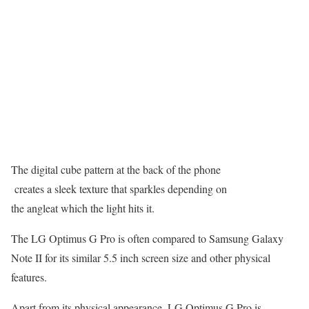
The digital cube pattern at the back of the phone
creates a sleek texture that sparkles depending on
the angleat which the light hits it.
The LG Optimus G Pro is often compared to Samsung Galaxy
Note II for its similar 5.5 inch screen size and other physical
features.
Apart from its physical appearance, LG Optimus G Pro is