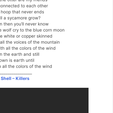
connected to each other
 a hoop that never ends
ll a sycamore grow?
wn then you’ll never know
e wolf cry to the blue corn moon
e white or copper skinned
all the voices of the mountain
h all the colors of the wind
 the earth and still
 own is earth until
 all the colors of the wind
________________
Shell – Killers