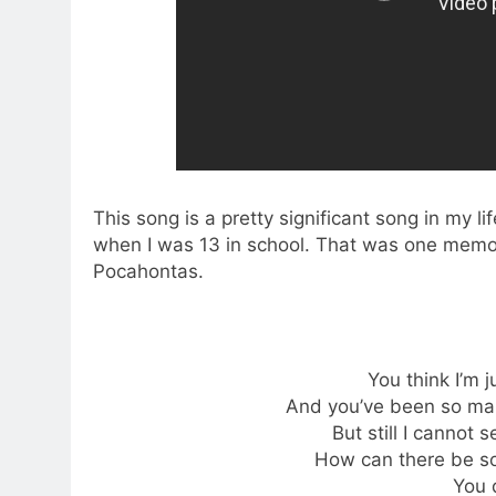
This song is a pretty significant song in my li
when I was 13 in school. That was one memor
Pocahontas.
You think I’m 
And you’ve been so man
But still I cannot 
How can there be s
You 