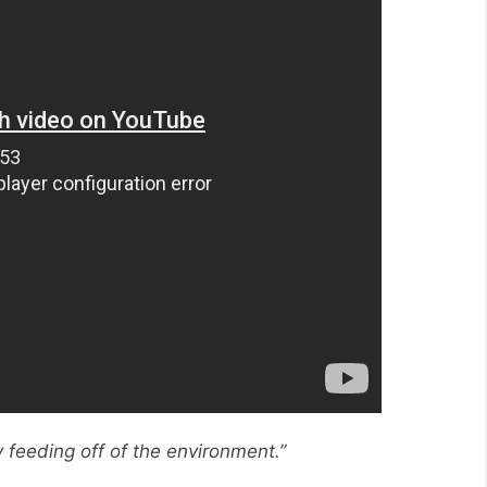
y feeding off of the environment.”