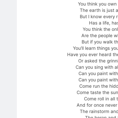
You think you own
The earth is just 
But I know every 
Has a life, ha
You think the on
Are the people wh
But if you walk t
You’ll learn things 
Have you ever heard the
Or asked the grin
Can you sing with al
Can you paint with 
Can you paint with 
Come run the hidde
Come taste the sun
Come roll in all
And for once never
The rainstorm and
The heron and t