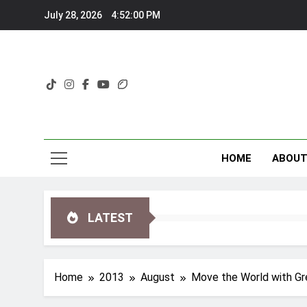
Skip
July 28, 2026
4:52:01 PM
to
content
HOME
ABOU
LATEST
Home
2013
August
Move the World with G