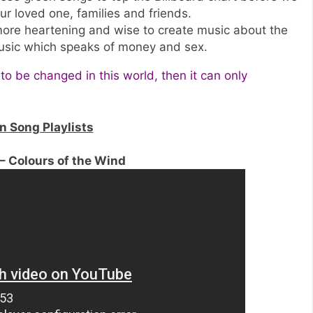
ur loved one, families and friends.
 more heartening and wise to create music about the
usic which speaks of money and sex.
 to be changed in this world, then it can only
 Song Playlists
– Colours of the Wind