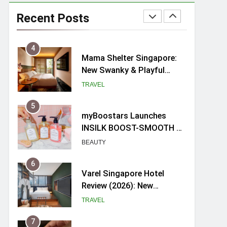
Ray-Ban Meta 2 Smart
Glasses Review: Trying AI
Recent Posts
glasses for the first time
TECH GADGETS
4
Mama Shelter Singapore:
New Swanky & Playful
hotel at Orchard Road
TRAVEL
5
myBoostars Launches
INSILK BOOST-SMOOTH &
SHINE Series for Glossy,
BEAUTY
Frizz-Free Hair in
Singapore
6
Varel Singapore Hotel
Review (2026): New
Charming Indie-inspired
TRAVEL
Boutique Hotel in
Singapore
7