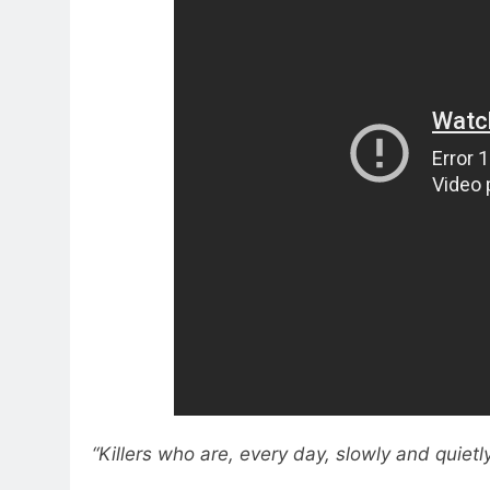
“Killers who are, every day, slowly and quietl