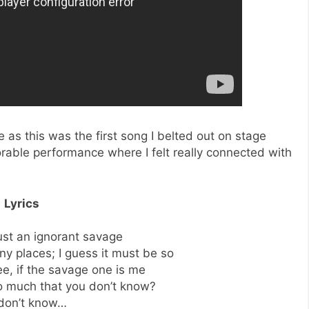
fe as this was the first song I belted out on stage
able performance where I felt really connected with
Lyrics
just an ignorant savage
y places; I guess it must be so
see, if the savage one is me
o much that you don’t know?
don’t know…