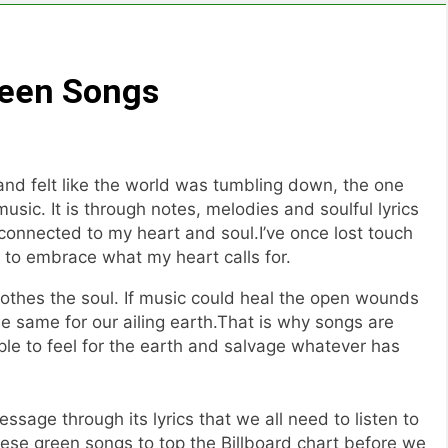
reen Songs
and felt like the world was tumbling down, the one
usic. It is through notes, melodies and soulful lyrics
onnected to my heart and soul.I’ve once lost touch
 to embrace what my heart calls for.
othes the soul. If music could heal the open wounds
the same for our ailing earth.That is why songs are
e to feel for the earth and salvage whatever has
age through its lyrics that we all need to listen to
hese green songs to top the Billboard chart before we