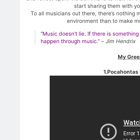
start sharing them with yo
To all musicians out there, there’s nothing
environment than to make m
“
Music doesn’t lie. If there is something
happen through music.
” –
Jim Hendrix
My Green
1.Pocahontas 