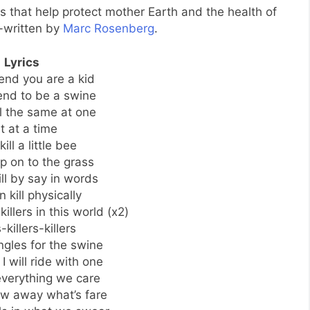
s that help protect mother Earth and the health of
-written by
Marc Rosenberg
.
Lyrics
end you are a kid
end to be a swine
l the same at one
t at a time
kill a little bee
ep on to the grass
ll by say in words
 kill physically
illers in this world (x2)
s-killers-killers
ngles for the swine
 I will ride with one
verything we care
ow away what’s fare