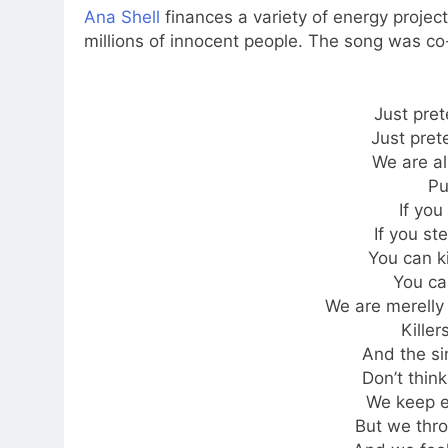
Ana Shell
finances a variety of energy project
millions of innocent people. The song was co
Just pret
Just pret
We are al
Pu
If you 
If you st
You can ki
You can
We are merelly k
Killer
And the si
Don’t think
We keep e
But we thr