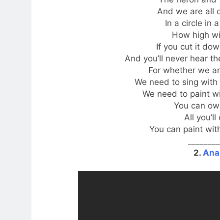
And we are all 
In a circle in
How high wi
If you cut it do
And you’ll never hear th
For whether we ar
We need to sing with 
We need to paint wit
You can own
All you’ll
You can paint with
________
2.
Ana 