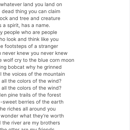
 whatever land you land on
a dead thing you can claim
rock and tree and creature
s a spirit, has a name.
ly people who are people
o look and think like you
he footsteps of a stranger
you never knew you never knew
 wolf cry to the blue corn moon
ning bobcat why he grinned
l the voices of the mountain
all the colors of the wind?
all the colors of the wind?
n pine trails of the forest
-sweet berries of the earth
 the riches all around you
 wonder what they’re worth
 the river are my brothers
he otter are my friends