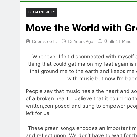
ECO-FRIENDLY
Move the World with G
0
Deenise Glitz
13 Years Ago
11 Mins
Whenever I felt disconnected with myself 
thing that could get me on my feet again is m
that ground me to the earth and keeps me c
with music but now I’m back
People say that music heals the heart and so
of a broken heart, I believe that it could do 
written,composed and sung to empower peopl
left for us.
These green songs encodes an important mess
and reflect upon. We don’t have to wait for t