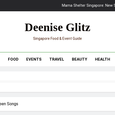
Mama Shelter Singapore: New S
Skypark Sentosa Relaunches with Skyslides by Klook: Home 
Deenise Glitz
UNIQLO x Francesco Risso Launches “Made for Dreaming” Summer 
Singapore Food & Event Guide
Ray-Ban Meta 2 Smart Glasses Revie
Mama Shelter Singapore: New S
T
FOOD
EVENTS
TRAVEL
BEAUTY
HEALTH
reen Songs