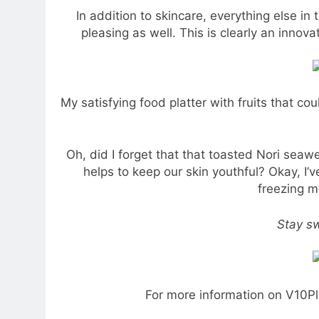
In addition to skincare, everything else in
pleasing as well. This is clearly an inno
My satisfying food platter with fruits that c
Oh, did I forget that that toasted Nori sea
helps to keep our skin youthful? Okay, I’v
freezing m
Stay sw
For more information on V10Pl