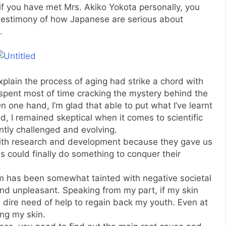
if you have met Mrs. Akiko Yokota personally, you
 testimony of how Japanese are serious about
.
explain the process of aging had strike a chord with
 spent most of time cracking the mystery behind the
On one hand, I’m glad that able to put what I’ve learnt
, I remained skeptical when it comes to scientific
antly challenged and evolving.
with research and development because they gave us
s could finally do something to conquer their
erm has been somewhat tainted with negative societal
 and unpleasant. Speaking from my part, if my skin
 dire need of help to regain back my youth. Even at
ing my skin.