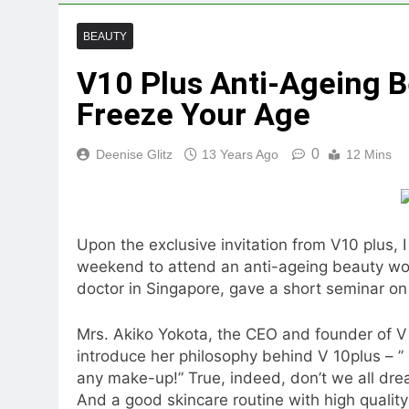
BEAUTY
V10 Plus Anti-Ageing B
Freeze Your Age
0
Deenise Glitz
13 Years Ago
12 Mins
Upon the exclusive invitation from V10 plus, 
weekend to attend an anti-ageing beauty wo
doctor in Singapore, gave a short seminar on
Mrs. Akiko Yokota, the CEO and founder of V
introduce her philosophy behind V 10plus – ” B
any make-up!” True, indeed, don’t we all drea
And a good skincare routine with high quality