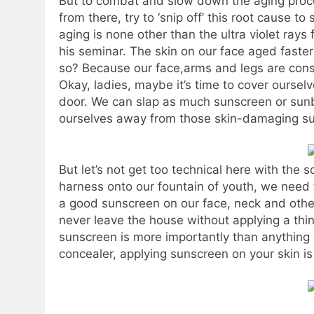
But to combat and slow down the aging proce
from there, try to ‘snip off’ this root cause to
aging is none other than the ultra violet ray
his seminar. The skin on our face aged faster
so? Because our face,arms and legs are const
Okay, ladies, maybe it’s time to cover ourse
door. We can slap as much sunscreen or sunbl
ourselves away from those skin-damaging su
But let’s not get too technical here with the 
harness onto our fountain of youth, we need 
a good sunscreen on our face, neck and other
never leave the house without applying a thi
sunscreen is more importantly than anything 
concealer, applying sunscreen on your skin is