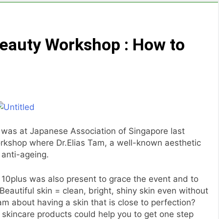
eauty Workshop : How to
I was at Japanese Association of Singapore last
rkshop where Dr.Elias Tam, a well-known aesthetic
 anti-ageing.
 10plus was also present to grace the event and to
eautiful skin = clean, bright, shiny skin even without
m about having a skin that is close to perfection?
 skincare products could help you to get one step