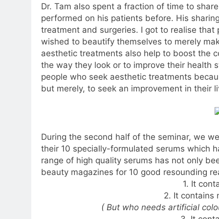
Dr. Tam also spent a fraction of time to sha
performed on his patients before. His sharin
treatment and surgeries. I got to realise that
wished to beautify themselves to merely make
aesthetic treatments also help to boost the 
the way they look or to improve their health 
people who seek aesthetic treatments because
but merely, to seek an improvement in their li
During the second half of the seminar, we wer
their 10 specially-formulated serums which 
range of high quality serums has not only be
beauty magazines for 10 good resounding re
1. It con
2. It contains 
( But who needs artificial col