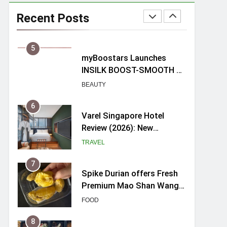
Mama Shelter Singapore:
New Swanky & Playful
Recent Posts
hotel at Orchard Road
TRAVEL
5
myBoostars Launches
INSILK BOOST-SMOOTH &
SHINE Series for Glossy,
BEAUTY
Frizz-Free Hair in
Singapore
6
Varel Singapore Hotel
Review (2026): New
Charming Indie-inspired
TRAVEL
Boutique Hotel in
Singapore
7
Spike Durian offers Fresh
Premium Mao Shan Wang
all-year round in Singapore
FOOD
8