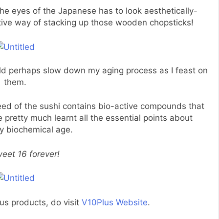
 the eyes of the Japanese has to look aesthetically-
vative way of stacking up those wooden chopsticks!
ould perhaps slow down my aging process as I feast on
them.
weed of the sushi contains bio-active compounds that
e pretty much learnt all the essential points about
y biochemical age.
eet 16 forever!
us products, do visit
V10Plus Website
.