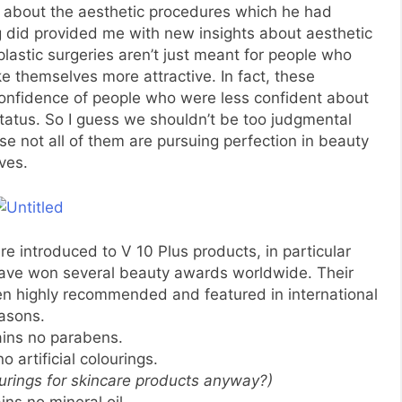
re about the aesthetic procedures which he had
g did provided me with new insights about aesthetic
 plastic surgeries aren’t just meant for people who
 themselves more attractive. In fact, these
confidence of people who were less confident about
status. So I guess we shouldn’t be too judgmental
 not all of them are pursuing perfection in beauty
ves.
e introduced to V 10 Plus products, in particular
have won several beauty awards worldwide. Their
en highly recommended and featured in international
asons.
tains no parabens.
no artificial colourings.
ourings for skincare products anyway?)