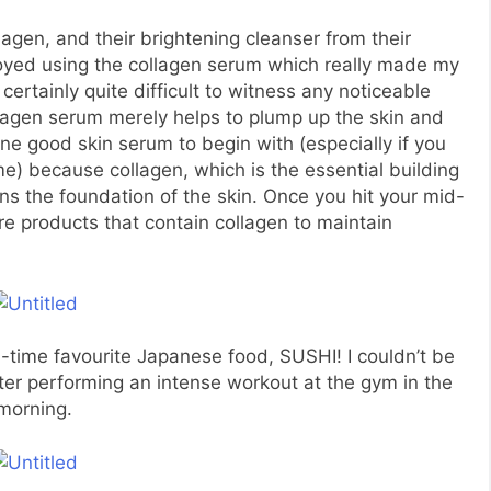
lagen, and their brightening cleanser from their
njoyed using the collagen serum which really made my
 certainly quite difficult to witness any noticeable
lagen serum merely helps to plump up the skin and
 one good skin serum to begin with (especially if you
ime) because collagen, which is the essential building
ens the foundation of the skin. Once you hit your mid-
re products that contain collagen to maintain
time favourite Japanese food, SUSHI! I couldn’t be
ter performing an intense workout at the gym in the
morning.