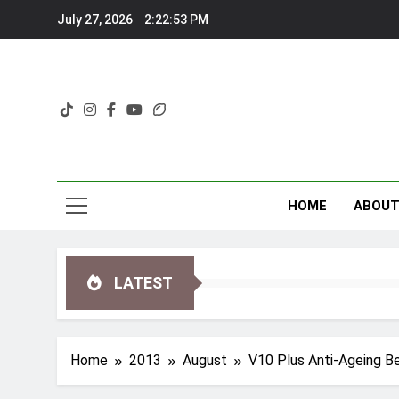
Skip
July 27, 2026
2:22:54 PM
to
content
HOME
ABOU
LATEST
Home
2013
August
V10 Plus Anti-Ageing B