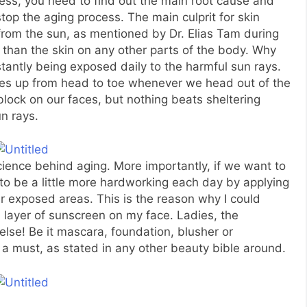
ss, you need to find out the main root cause and
 stop the aging process. The main culprit for skin
s from the sun, as mentioned by Dr. Elias Tam during
 than the skin on any other parts of the body. Why
antly being exposed daily to the harmful sun rays.
lves up from head to toe whenever we head out of the
ock on our faces, but nothing beats sheltering
n rays.
science behind aging. More importantly, if we want to
to be a little more hardworking each day by applying
 exposed areas. This is the reason why I could
n layer of sunscreen on my face. Ladies, the
else! Be it mascara, foundation, blusher or
 a must, as stated in any other beauty bible around.