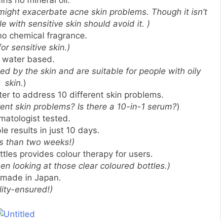
ains no mineral oil.
 might exacerbate acne skin problems. Though it isn’t
le with sensitive skin should avoid it. )
 no chemical fragrance.
for sensitive skin.)
is water based.
 by the skin and are suitable for people with oily
skin.
)
er to address 10 different skin problems.
nt skin problems? Is there a 10-in-1 serum?
)
ermatologist tested.
ble results in just 10 days.
ss than two weeks!)
ttles provides colour therapy for users.
n looking at those clear coloured bottles.)
s made in Japan.
lity-ensured!)