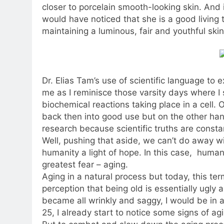
closer to porcelain smooth-looking skin. And 
would have noticed that she is a good living
maintaining a luminous, fair and youthful skin
Dr. Elias Tam’s use of scientific language to 
me as I reminisce those varsity days where I
biochemical reactions taking place in a cell. 
back then into good use but on the other hand
research because scientific truths are const
Well, pushing that aside, we can’t do away 
humanity a light of hope. In this case, human
greatest fear – aging.
Aging in a natural process but today, this t
perception that being old is essentially ugly
became all wrinkly and saggy, I would be in a
25, I already start to notice some signs of ag