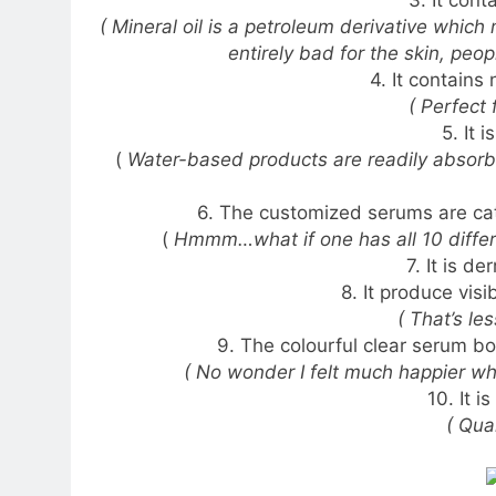
3. It cont
( Mineral oil is a petroleum derivative which
entirely bad for the skin, peop
4. It contains
( Perfect 
5. It 
(
Water-based products are readily absorbed
6. The customized serums are cat
(
Hmmm…what if one has all 10 differe
7. It is d
8. It produce visi
( That’s le
9. The colourful clear serum bo
( No wonder I felt much happier whe
10. It i
( Qua