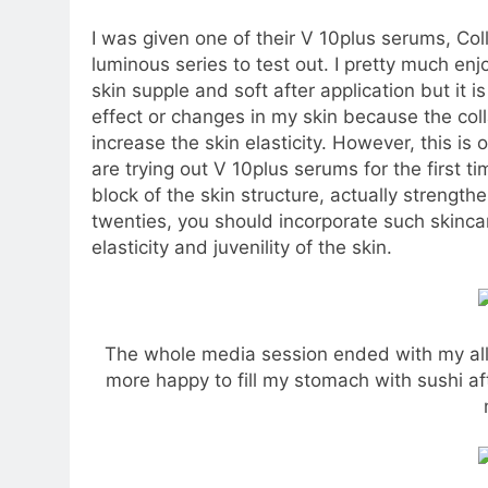
I was given one of their V 10plus serums, Col
luminous series to test out. I pretty much e
skin supple and soft after application but it is
effect or changes in my skin because the col
increase the skin elasticity. However, this is
are trying out V 10plus serums for the first t
block of the skin structure, actually strength
twenties, you should incorporate such skinca
elasticity and juvenility of the skin.
The whole media session ended with my all-
more happy to fill my stomach with sushi af